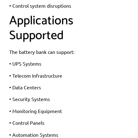
• Control system disruptions
Applications
Supported
The battery bank can support:
• UPS Systems
• Telecom Infrastructure
• Data Centers
• Security Systems
• Monitoring Equipment
• Control Panels
• Automation Systems