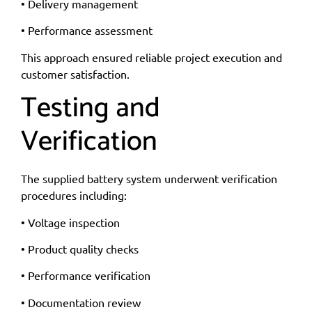
• Delivery management
• Performance assessment
This approach ensured reliable project execution and
customer satisfaction.
Testing and
Verification
The supplied battery system underwent verification
procedures including:
• Voltage inspection
• Product quality checks
• Performance verification
• Documentation review