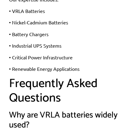
• VRLA Batteries
• Nickel-Cadmium Batteries
• Battery Chargers
• Industrial UPS Systems
• Critical Power Infrastructure
• Renewable Energy Applications
Frequently Asked
Questions
Why are VRLA batteries widely
used?