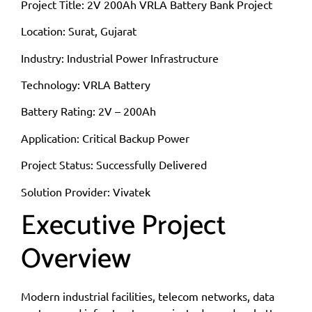
Project Title: 2V 200Ah VRLA Battery Bank Project
Location: Surat, Gujarat
Industry: Industrial Power Infrastructure
Technology: VRLA Battery
Battery Rating: 2V – 200Ah
Application: Critical Backup Power
Project Status: Successfully Delivered
Solution Provider: Vivatek
Executive Project
Overview
Modern industrial facilities, telecom networks, data