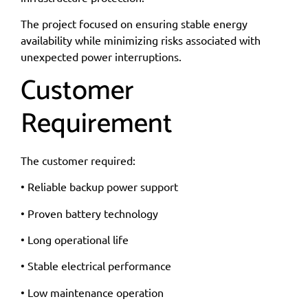
The project focused on ensuring stable energy
availability while minimizing risks associated with
unexpected power interruptions.
Customer
Requirement
The customer required:
• Reliable backup power support
• Proven battery technology
• Long operational life
• Stable electrical performance
• Low maintenance operation