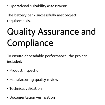
• Operational suitability assessment
The battery bank successfully met project
requirements.
Quality Assurance and
Compliance
To ensure dependable performance, the project
included:
• Product inspection
• Manufacturing quality review
• Technical validation
• Documentation verification