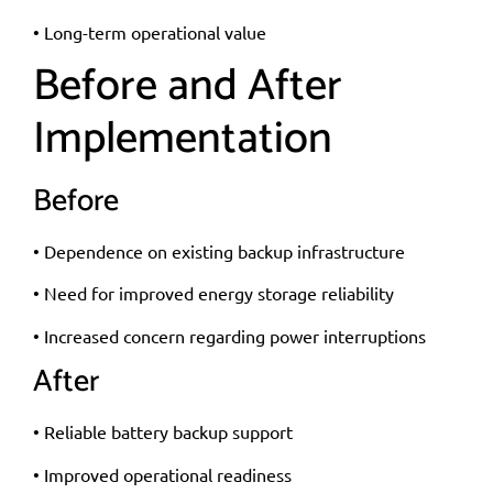
• Long-term operational value
Before and After
Implementation
Before
• Dependence on existing backup infrastructure
• Need for improved energy storage reliability
• Increased concern regarding power interruptions
After
• Reliable battery backup support
• Improved operational readiness