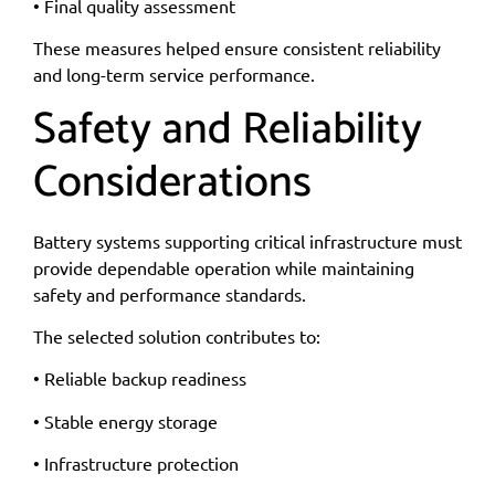
• Final quality assessment
These measures helped ensure consistent reliability
and long-term service performance.
Safety and Reliability
Considerations
Battery systems supporting critical infrastructure must
provide dependable operation while maintaining
safety and performance standards.
The selected solution contributes to:
• Reliable backup readiness
• Stable energy storage
• Infrastructure protection