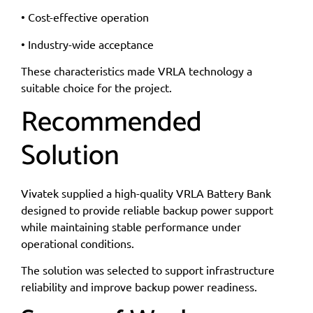
• Cost-effective operation
• Industry-wide acceptance
These characteristics made VRLA technology a
suitable choice for the project.
Recommended
Solution
Vivatek supplied a high-quality VRLA Battery Bank
designed to provide reliable backup power support
while maintaining stable performance under
operational conditions.
The solution was selected to support infrastructure
reliability and improve backup power readiness.