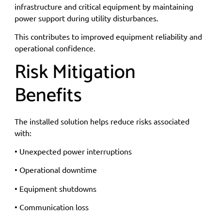
infrastructure and critical equipment by maintaining
power support during utility disturbances.
This contributes to improved equipment reliability and
operational confidence.
Risk Mitigation
Benefits
The installed solution helps reduce risks associated
with:
• Unexpected power interruptions
• Operational downtime
• Equipment shutdowns
• Communication loss