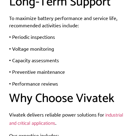
Long-Term Support
To maximize battery performance and service life,
recommended activities include:
• Periodic inspections
• Voltage monitoring
• Capacity assessments
• Preventive maintenance
• Performance reviews
Why Choose Vivatek
industrial
Vivatek delivers reliable power solutions for
and critical applications
.
Our expertise includes: