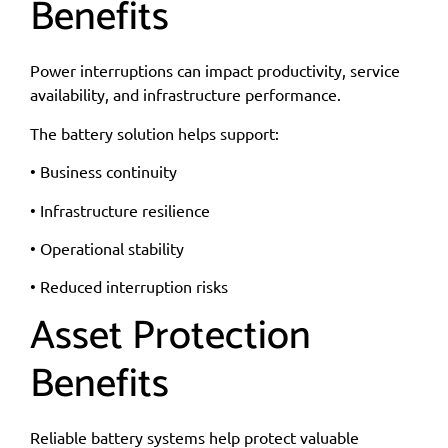
Benefits
Power interruptions can impact productivity, service
availability, and infrastructure performance.
The battery solution helps support:
• Business continuity
• Infrastructure resilience
• Operational stability
• Reduced interruption risks
Asset Protection
Benefits
Reliable battery systems help protect valuable