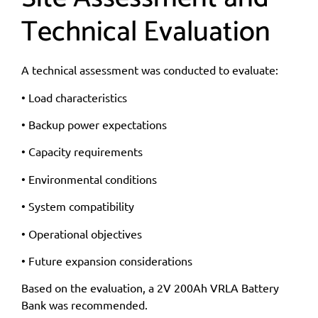
Technical Evaluation
A technical assessment was conducted to evaluate:
• Load characteristics
• Backup power expectations
• Capacity requirements
• Environmental conditions
• System compatibility
• Operational objectives
• Future expansion considerations
Based on the evaluation, a 2V 200Ah VRLA Battery
Bank was recommended.