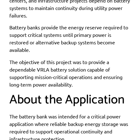
centers, and infrastructure projects depend on battery
systems to maintain continuity during utility power
failures.
Battery banks provide the energy reserve required to
support critical systems until primary power is
restored or alternative backup systems become
available.
The objective of this project was to provide a
dependable VRLA battery solution capable of
supporting mission-critical operations and ensuring
long-term power availability.
About the Application
The battery bank was intended for a critical power
application where reliable backup energy storage was
required to support operational continuity and
infrastructure protection.