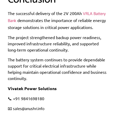
VRLA Battery
The successful delivery of the 2V 200Ah
Bank
demonstrates the importance of reliable energy
storage solutions in critical power applications.
The project strengthened backup power readiness,
improved infrastructure reliability, and supported
long-term operational continuity.
The battery system continues to provide dependable
support for critical electrical infrastructure while
helping maintain operational confidence and business
continuity.
Vivatek Power Solutions
📞 +91 9841698180
sales@anushri.info
📧