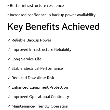
• Better infrastructure resilience
• Increased confidence in backup power availability
Key Benefits Achieved
✓ Reliable Backup Power
✓ Improved Infrastructure Reliability
✓ Long Service Life
✓ Stable Electrical Performance
✓ Reduced Downtime Risk
✓ Enhanced Equipment Protection
✓ Improved Operational Continuity
✓ Maintenance-Friendly Operation