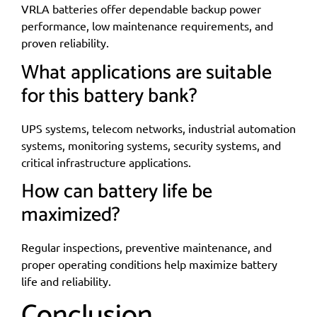
VRLA batteries offer dependable backup power
performance, low maintenance requirements, and
proven reliability.
What applications are suitable
for this battery bank?
UPS systems, telecom networks, industrial automation
systems, monitoring systems, security systems, and
critical infrastructure applications.
How can battery life be
maximized?
Regular inspections, preventive maintenance, and
proper operating conditions help maximize battery
life and reliability.
Conclusion