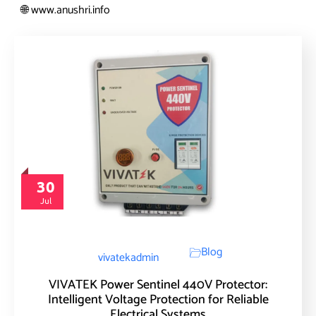
www.anushri.info
🌐
30
Jul
Blog
vivatekadmin
VIVATEK Power Sentinel 440V Protector:
Intelligent Voltage Protection for Reliable
Electrical Systems