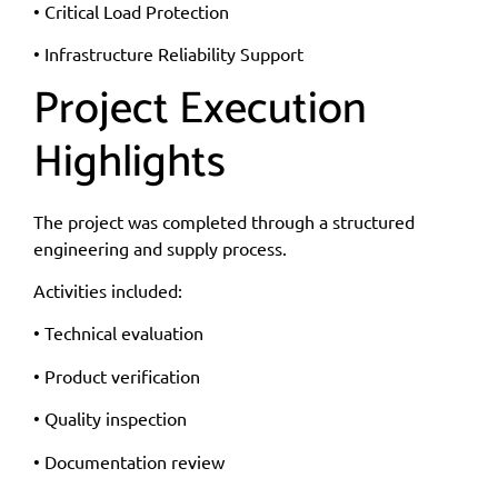
• Critical Load Protection
• Infrastructure Reliability Support
Project Execution
Highlights
The project was completed through a structured
engineering and supply process.
Activities included:
• Technical evaluation
• Product verification
• Quality inspection
• Documentation review