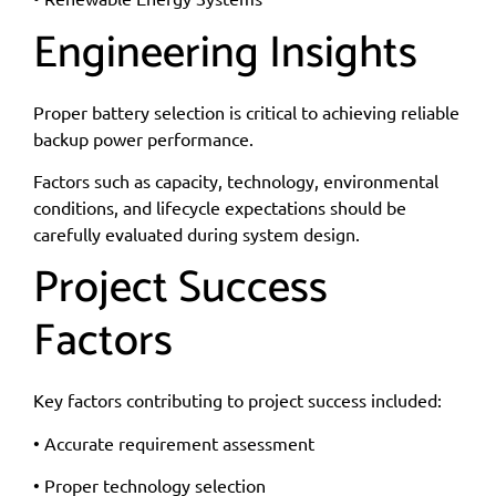
Engineering Insights
Proper battery selection is critical to achieving reliable
backup power performance.
Factors such as capacity, technology, environmental
conditions, and lifecycle expectations should be
carefully evaluated during system design.
Project Success
Factors
Key factors contributing to project success included:
• Accurate requirement assessment
• Proper technology selection