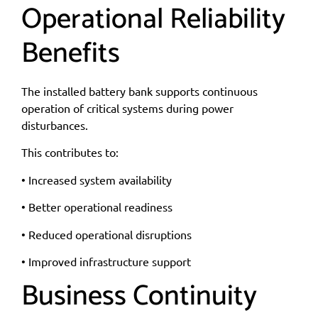
Operational Reliability
Benefits
The installed battery bank supports continuous
operation of critical systems during power
disturbances.
This contributes to:
• Increased system availability
• Better operational readiness
• Reduced operational disruptions
• Improved infrastructure support
Business Continuity