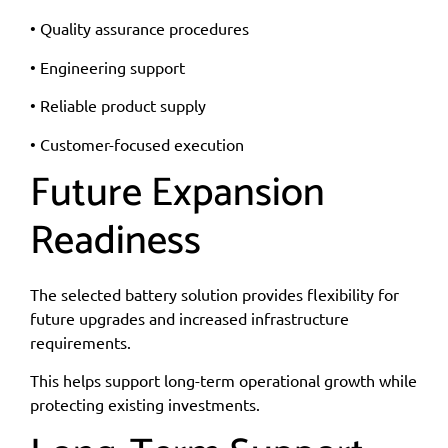
• Quality assurance procedures
• Engineering support
• Reliable product supply
• Customer-focused execution
Future Expansion
Readiness
The selected battery solution provides flexibility for
future upgrades and increased infrastructure
requirements.
This helps support long-term operational growth while
protecting existing investments.