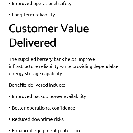
• Improved operational safety
• Long-term reliability
Customer Value
Delivered
The supplied battery bank helps improve
infrastructure reliability while providing dependable
energy storage capability.
Benefits delivered include:
• Improved backup power availability
• Better operational confidence
• Reduced downtime risks
• Enhanced equipment protection