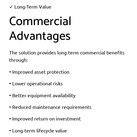
✓ Long-Term Value
Commercial
Advantages
The solution provides long-term commercial benefits
through:
• Improved asset protection
• Lower operational risks
• Better equipment availability
• Reduced maintenance requirements
• Improved return on investment
• Long-term lifecycle value