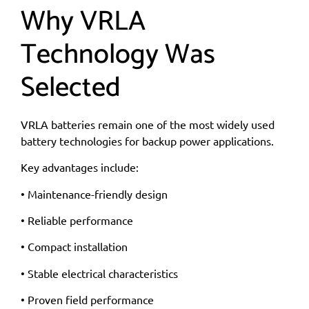
Why VRLA
Technology Was
Selected
VRLA batteries remain one of the most widely used
battery technologies for backup power applications.
Key advantages include:
• Maintenance-friendly design
• Reliable performance
• Compact installation
• Stable electrical characteristics
• Proven field performance