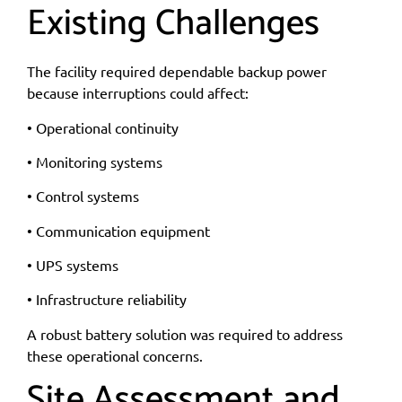
Existing Challenges
The facility required dependable backup power
because interruptions could affect:
• Operational continuity
• Monitoring systems
• Control systems
• Communication equipment
• UPS systems
• Infrastructure reliability
A robust battery solution was required to address
these operational concerns.
Site Assessment and