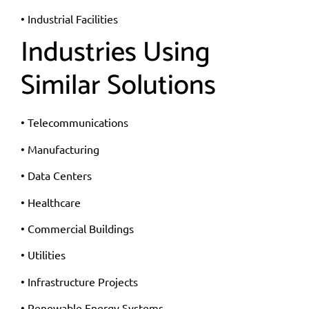
• Industrial Facilities
Industries Using
Similar Solutions
• Telecommunications
• Manufacturing
• Data Centers
• Healthcare
• Commercial Buildings
• Utilities
• Infrastructure Projects
• Renewable Energy Systems