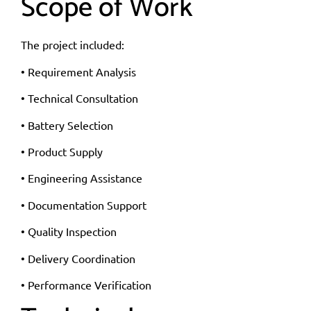
Scope of Work
The project included:
• Requirement Analysis
• Technical Consultation
• Battery Selection
• Product Supply
• Engineering Assistance
• Documentation Support
• Quality Inspection
• Delivery Coordination
• Performance Verification