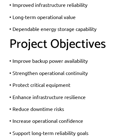
• Improved infrastructure reliability
• Long-term operational value
• Dependable energy storage capability
Project Objectives
• Improve backup power availability
• Strengthen operational continuity
• Protect critical equipment
• Enhance infrastructure resilience
• Reduce downtime risks
• Increase operational confidence
• Support long-term reliability goals