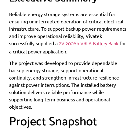
Reliable energy storage systems are essential for
ensuring uninterrupted operation of critical electrical
infrastructure. To support backup power requirements
and improve operational reliability, Vivatek
2V 200Ah VRLA Battery Bank
successfully supplied a
for
a critical power application.
The project was developed to provide dependable
backup energy storage, support operational
continuity, and strengthen infrastructure resilience
against power interruptions. The installed battery
solution delivers reliable performance while
supporting long-term business and operational
objectives.
Project Snapshot