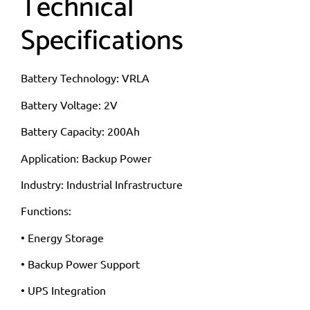
Technical
Specifications
Battery Technology: VRLA
Battery Voltage: 2V
Battery Capacity: 200Ah
Application: Backup Power
Industry: Industrial Infrastructure
Functions:
• Energy Storage
• Backup Power Support
• UPS Integration