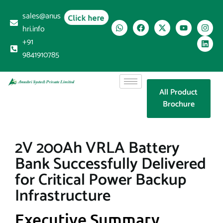
sales@anus
Click here
hri.info
+91
9841910785
All Product
Brochure
2V 200Ah VRLA Battery
Bank Successfully Delivered
for Critical Power Backup
Infrastructure
Executive Summary