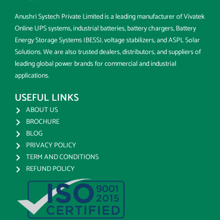
Anushri Systech Private Limited is a leading manufacturer of Vivatek
Online UPS systems, industrial batteries, battery chargers, Battery
Energy Storage Systems (BESS), voltage stabilizers, and ASPL Solar
Solutions. We are also trusted dealers, distributors, and suppliers of
leading global power brands for commercial and industrial
applications.
USEFUL LINKS
ABOUT US
BROCHURE
BLOG
PRIVACY POLICY
TERM AND CONDITIONS
REFUND POLICY