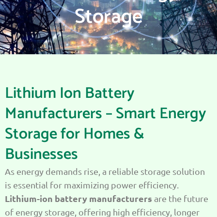
Storage
Lithium Ion Battery
Manufacturers – Smart Energy
Storage for Homes &
Businesses
As energy demands rise, a reliable storage solution
is essential for maximizing power efficiency.
Lithium-ion battery manufacturers
are the future
of energy storage, offering high efficiency, longer