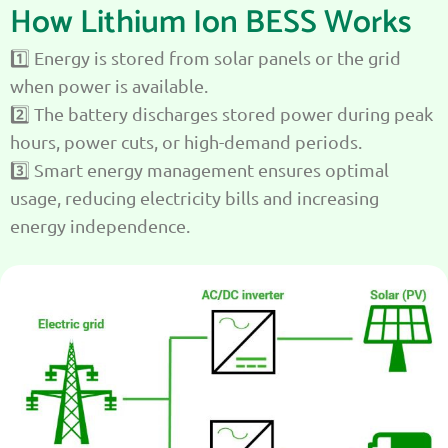
How Lithium Ion BESS Works
1️⃣ Energy is stored from solar panels or the grid
when power is available.
2️⃣ The battery discharges stored power during peak
hours, power cuts, or high-demand periods.
3️⃣ Smart energy management ensures optimal
usage, reducing electricity bills and increasing
energy independence.