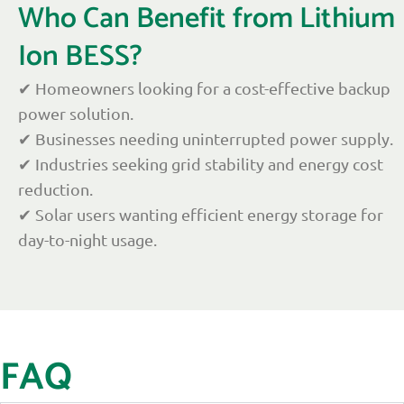
Who Can Benefit from Lithium
Ion BESS?
✔ Homeowners looking for a cost-effective backup
power solution.
✔ Businesses needing uninterrupted power supply.
✔ Industries seeking grid stability and energy cost
reduction.
✔ Solar users wanting efficient energy storage for
day-to-night usage.
FAQ