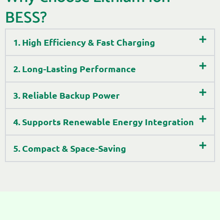
BESS?
1. High Efficiency & Fast Charging
2. Long-Lasting Performance
3. Reliable Backup Power
4. Supports Renewable Energy Integration
5. Compact & Space-Saving