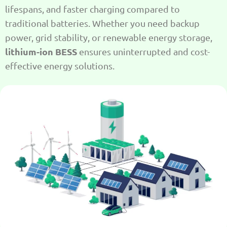
lifespans, and faster charging compared to
traditional batteries. Whether you need backup
power, grid stability, or renewable energy storage,
lithium-ion BESS
ensures uninterrupted and cost-
effective energy solutions.