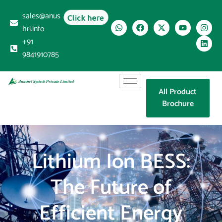
sales@anus
Click here
hri.info
+91
9841910785
All Product
Brochure
Lithium Ion BESS:
The Future of
Efficient Energy