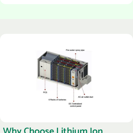
Why Choose Lithium Ion