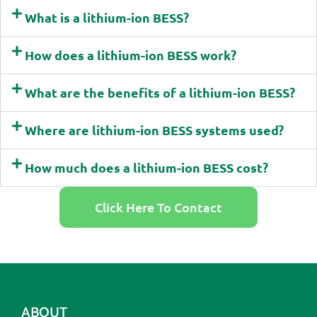
What is a lithium-ion BESS?
How does a lithium-ion BESS work?
What are the benefits of a lithium-ion BESS?
Where are lithium-ion BESS systems used?
How much does a lithium-ion BESS cost?
Click Here To Contact
ABOUT