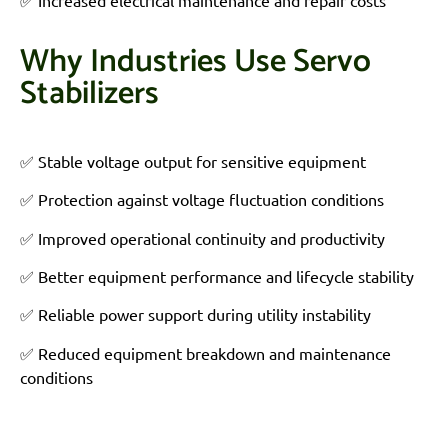
✅ Increased electrical maintenance and repair costs
Why Industries Use Servo
Stabilizers
✅
Stable voltage output for sensitive equipment
✅ Protection against voltage fluctuation conditions
✅ Improved operational continuity and productivity
✅ Better equipment performance and lifecycle stability
✅ Reliable power support during utility instability
✅ Reduced equipment breakdown and maintenance
conditions