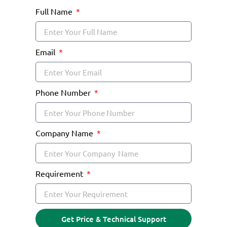
Full Name
Email
Phone Number
Company Name
Requirement
Get Price & Technical Support