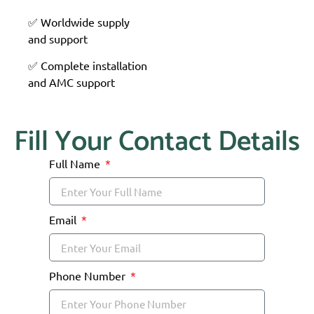
✅ Worldwide supply
and support
✅ Complete installation
and AMC support
Fill Your Contact Details
Full Name
Email
Phone Number