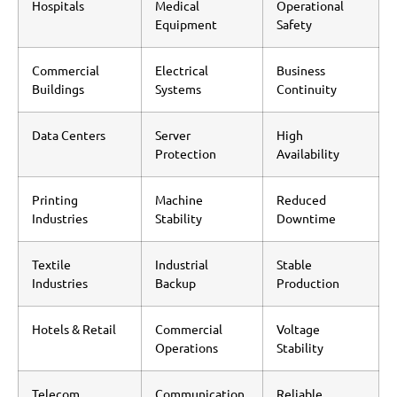
Hospitals
Medical
Operational
Equipment
Safety
Commercial
Electrical
Business
Buildings
Systems
Continuity
Data Centers
Server
High
Protection
Availability
Printing
Machine
Reduced
Industries
Stability
Downtime
Textile
Industrial
Stable
Industries
Backup
Production
Hotels & Retail
Commercial
Voltage
Operations
Stability
Telecom
Communication
Reliable