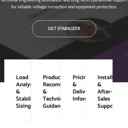
technical engineering assistance, and long-term operational support
for reliable voltage correction and equipment protection.
GET STABILIZER
Load
Product
Pricing
Installation
Analysis
Recommendation
&
&
&
&
Delivery
After-
Stabilizer
Technical
Information
Sales
Sizing
Guidance
Support