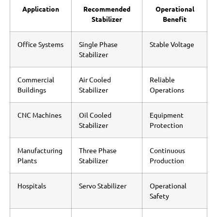
Application
Recommended
Operational
Stabilizer
Benefit
Office Systems
Single Phase
Stable Voltage
Stabilizer
Commercial
Air Cooled
Reliable
Buildings
Stabilizer
Operations
CNC Machines
Oil Cooled
Equipment
Stabilizer
Protection
Manufacturing
Three Phase
Continuous
Plants
Stabilizer
Production
Hospitals
Servo Stabilizer
Operational
Safety