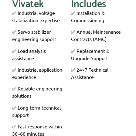
Vivatek
Includes
✅ Industrial voltage
✅ Installation &
stabilization expertise
Commissioning
✅ Servo stabilizer
✅ Annual Maintenance
engineering support
Contracts (AMC)
✅ Load analysis
✅ Replacement &
assistance
Upgrade Support
✅ Industrial application
✅ 24×7 Technical
experience
Assistance
✅ Reliable engineering
solutions
✅ Long-term technical
support
✅ Fast response within
30–60 minutes