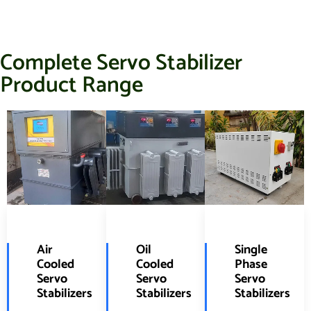
Complete Servo Stabilizer
Product Range
Air
Oil
Single
Cooled
Cooled
Phase
Servo
Servo
Servo
Stabilizers
Stabilizers
Stabilizers