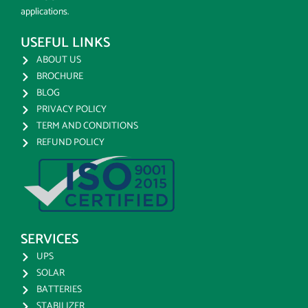
applications.
USEFUL LINKS
ABOUT US
BROCHURE
BLOG
PRIVACY POLICY
TERM AND CONDITIONS
REFUND POLICY
SERVICES
UPS
SOLAR
BATTERIES
STABILIZER