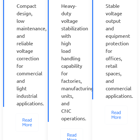
Compact
Heavy-
Stable
design,
duty
voltage
low
voltage
output
maintenance,
stabilization
and
and
with
equipment
reliable
high
protection
voltage
load
for
correction
handling
offices,
for
capability
retail
commercial
for
spaces,
and
factories,
and
light
manufacturing
commercial
industrial
units,
applications.
applications.
and
CNC
Read
More
operations.
Read
More
Read
More