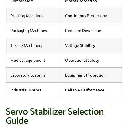
Compressors
Motor Protection
Printing Machines
Continuous Production
Packaging Machines
Reduced Downtime
Textile Machinery
Voltage Stability
Medical Equipment
Operational Safety
Laboratory Systems
Equipment Protection
Industrial Motors
Reliable Performance
Servo Stabilizer Selection
Guide