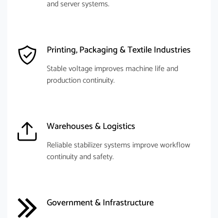
and server systems.
Printing, Packaging & Textile Industries
Stable voltage improves machine life and
production continuity.
Warehouses & Logistics
Reliable stabilizer systems improve workflow
continuity and safety.
Government & Infrastructure