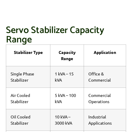
Servo Stabilizer Capacity
Range
Stabilizer Type
Capacity
Application
Range
Single Phase
1 kVA – 15
Office &
Stabilizer
kVA
Commercial
Air Cooled
5 kVA – 100
Commercial
Stabilizer
kVA
Operations
Oil Cooled
10 kVA –
Industrial
Stabilizer
3000 kVA
Applications