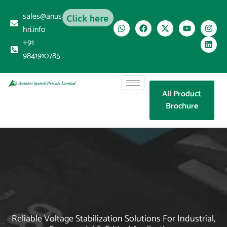
sales@anus
Click here
hri.info
+91
9841910785
All Product
Brochure
Reliable Voltage Stabilization Solutions For Industrial,