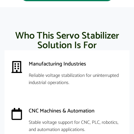
Who This Servo Stabilizer
Solution Is For
Manufacturing Industries
Reliable voltage stabilization for uninterrupted
industrial operations.
CNC Machines & Automation
Stable voltage support for CNC, PLC, robotics,
and automation applications.