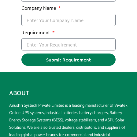
Company Name
Requirement
Submit Requirement
ABOUT
Anushri Systech Private Limited is a leading manufacturer of Vivatek
Online UPS systems, industrial batteries, battery chargers, Battery
Energy Storage Systems (BESS), voltage stabilizers, and ASPL Solar
Solutions. We are also trusted dealers, distributors, and suppliers of
leading global power brands for commercial and industrial