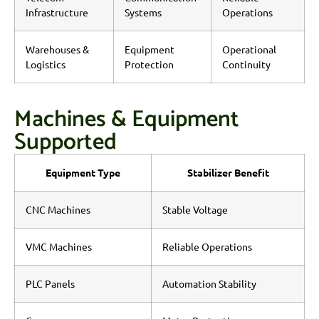
Infrastructure
Systems
Operations
Warehouses &
Equipment
Operational
Logistics
Protection
Continuity
Machines & Equipment
Supported
Equipment Type
Stabilizer Benefit
CNC Machines
Stable Voltage
VMC Machines
Reliable Operations
PLC Panels
Automation Stability