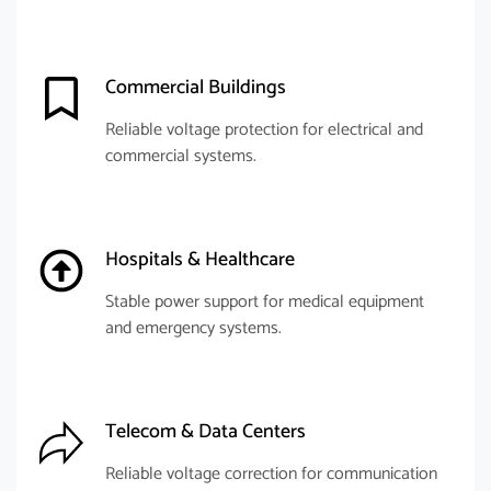
Commercial Buildings
Reliable voltage protection for electrical and
commercial systems.
Hospitals & Healthcare
Stable power support for medical equipment
and emergency systems.
Telecom & Data Centers
Reliable voltage correction for communication