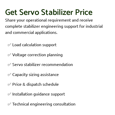
Get Servo Stabilizer Price
Share your operational requirement and receive
complete stabilizer engineering support for industrial
and commercial applications.
✅ Load calculation support
✅ Voltage correction planning
✅ Servo stabilizer recommendation
✅ Capacity sizing assistance
✅ Price & dispatch schedule
✅ Installation guidance support
✅ Technical engineering consultation