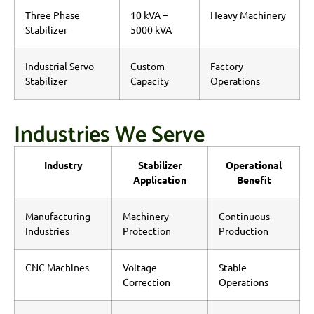
Three Phase
10 kVA –
Heavy Machinery
Stabilizer
5000 kVA
Industrial Servo
Custom
Factory
Stabilizer
Capacity
Operations
Industries We Serve
Industry
Stabilizer
Operational
Application
Benefit
Manufacturing
Machinery
Continuous
Industries
Protection
Production
CNC Machines
Voltage
Stable
Correction
Operations