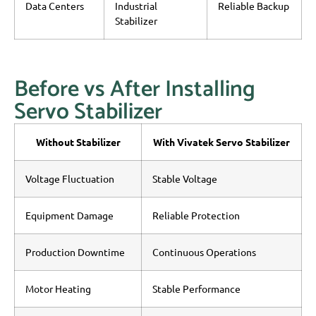
Data Centers
Industrial
Reliable Backup
Stabilizer
Before vs After Installing
Servo Stabilizer
Without Stabilizer
With Vivatek Servo Stabilizer
Voltage Fluctuation
Stable Voltage
Equipment Damage
Reliable Protection
Production Downtime
Continuous Operations
Motor Heating
Stable Performance