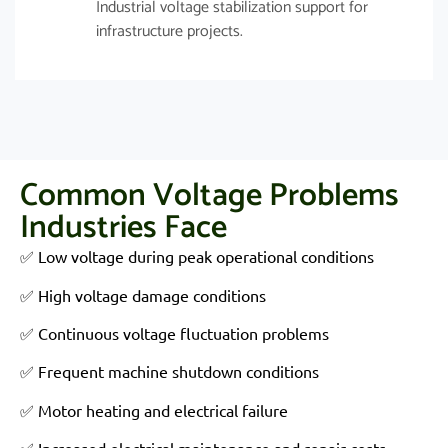
Industrial voltage stabilization support for
infrastructure projects.
Common Voltage Problems
Industries Face
✅ Low voltage during peak operational conditions
✅ High voltage damage conditions
✅ Continuous voltage fluctuation problems
✅ Frequent machine shutdown conditions
✅ Motor heating and electrical failure