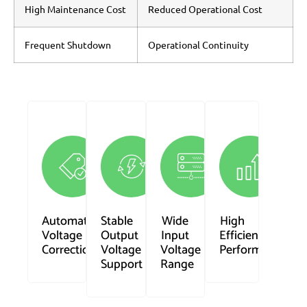
High Maintenance Cost
Reduced Operational Cost
Frequent Shutdown
Operational Continuity
Automatic
Stable
Wide
High
Voltage
Output
Input
Efficiency
Correction
Voltage
Voltage
Performance
Support
Range