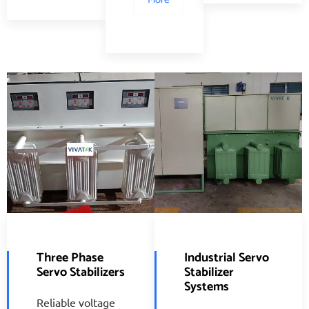
Three Phase
Industrial Servo
Servo Stabilizers
Stabilizer
Systems
Reliable voltage