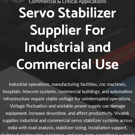
Commercial & Critical Applications
Servo Stabilizer
Supplier For
Industrial and
Commercial Use
Industrial operations, manufacturing facilities, cnc machines,
hospitals, telecom systems, commercial buildings, and automation
infrastructure require stable voltage for uninterrupted operations.
Voltage fluctuation and unstable power supply can damage
equipment, increase downtime, and affect productivity. Vivatek
supplies industrial and commercial servo stabilizer systems across
india with load analysis, stabilizer sizing, installation support,