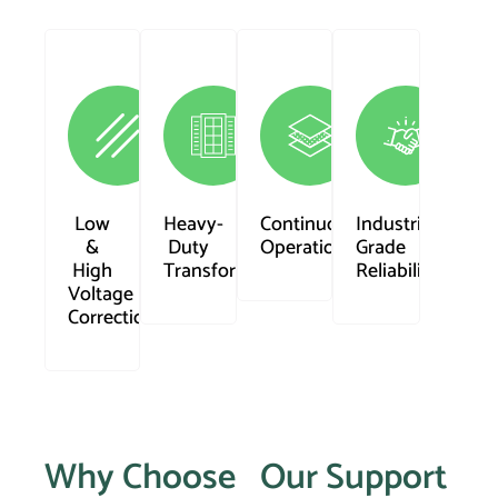
Low
Heavy-
Continuous
Industrial
&
Duty
Operation
Grade
High
Transformer
Reliability
Voltage
Correction
Why Choose
Our Support