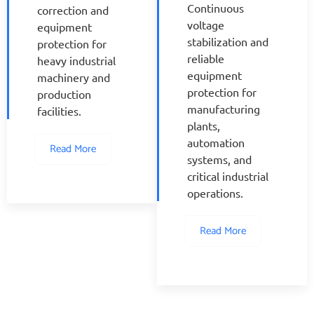
Continuous
correction and
voltage
equipment
stabilization and
protection for
reliable
heavy industrial
equipment
machinery and
protection for
production
manufacturing
facilities.
plants,
automation
Read More
systems, and
critical industrial
operations.
Read More