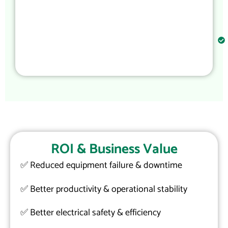
ROI & Business Value
✅
Reduced equipment failure & downtime
✅
Better productivity & operational stability
✅
Better electrical safety & efficiency