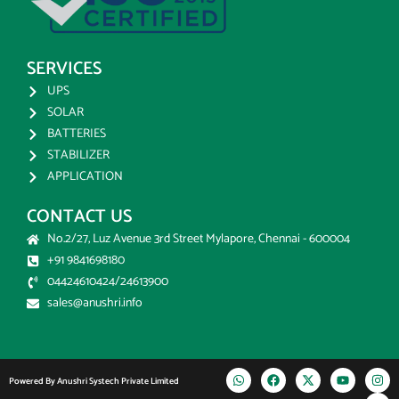
SERVICES
UPS
SOLAR
BATTERIES
STABILIZER
APPLICATION
CONTACT US
No.2/27, Luz Avenue 3rd Street Mylapore, Chennai - 600004
+91 9841698180
04424610424/24613900
sales@anushri.info
Powered By Anushri Systech Private Limited