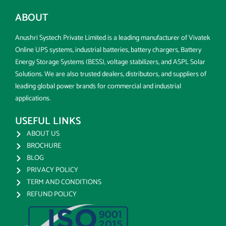
ABOUT
Anushri Systech Private Limited is a leading manufacturer of Vivatek
Online UPS systems, industrial batteries, battery chargers, Battery
Energy Storage Systems (BESS), voltage stabilizers, and ASPL Solar
Solutions. We are also trusted dealers, distributors, and suppliers of
leading global power brands for commercial and industrial
applications.
USEFUL LINKS
ABOUT US
BROCHURE
BLOG
PRIVACY POLICY
TERM AND CONDITIONS
REFUND POLICY