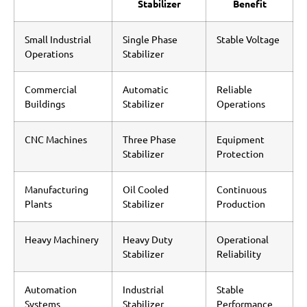
Stabilizer
Benefit
Small Industrial
Single Phase
Stable Voltage
Operations
Stabilizer
Commercial
Automatic
Reliable
Buildings
Stabilizer
Operations
CNC Machines
Three Phase
Equipment
Stabilizer
Protection
Manufacturing
Oil Cooled
Continuous
Plants
Stabilizer
Production
Heavy Machinery
Heavy Duty
Operational
Stabilizer
Reliability
Automation
Industrial
Stable
Systems
Stabilizer
Performance