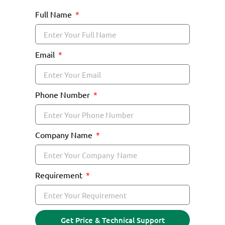
Full Name
Email
Phone Number
Company Name
Requirement
Get Price & Technical Support