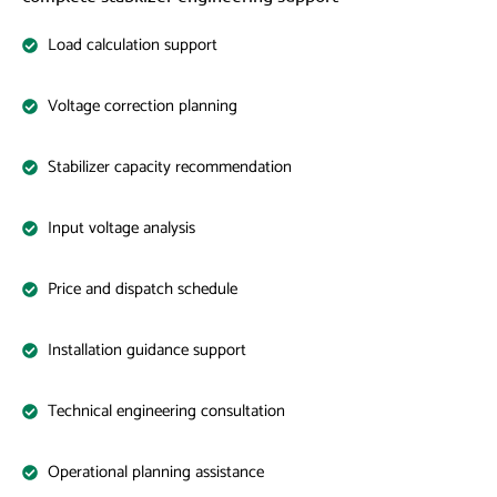
Load calculation support
Voltage correction planning
Stabilizer capacity recommendation
Input voltage analysis
Price and dispatch schedule
Installation guidance support
Technical engineering consultation
Operational planning assistance