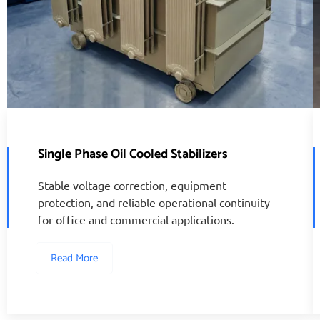
Single Phase Oil Cooled Stabilizers
Stable voltage correction, equipment
protection, and reliable operational continuity
for office and commercial applications.
Read More