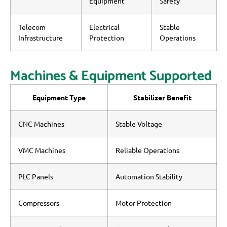
Equipment
Safety
Telecom
Electrical
Stable
Infrastructure
Protection
Operations
Machines & Equipment Supported
Equipment Type
Stabilizer Benefit
CNC Machines
Stable Voltage
VMC Machines
Reliable Operations
PLC Panels
Automation Stability
Compressors
Motor Protection