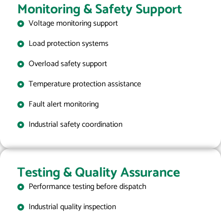
Monitoring & Safety Support
Voltage monitoring support
Load protection systems
Overload safety support
Temperature protection assistance
Fault alert monitoring
Industrial safety coordination
Testing & Quality Assurance
Performance testing before dispatch
Industrial quality inspection