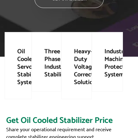
Oil
Three
Heavy-
Industrial
Cooled
Phase
Duty
Machinery
Servo
Industrial
Voltage
Protection
Stabilizer
Stabilizers
Correction
Systems
Systems
Solutions
Get Oil Cooled Stabilizer Price
Share your operational requirement and receive
complete stabilizer engineering support