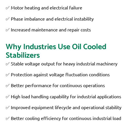
✅ Motor heating and electrical failure
✅ Phase imbalance and electrical instability
✅ Increased maintenance and repair costs
Why Industries Use Oil Cooled
Stabilizers
✅ Stable voltage output for heavy industrial machinery
✅ Protection against voltage fluctuation conditions
✅ Better performance for continuous operations
✅ High load handling capability for industrial applications
✅ Improved equipment lifecycle and operational stability
✅ Better cooling efficiency for continuous industrial load