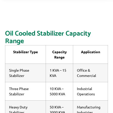
Oil Cooled Stabilizer Capacity
Range
Stabilizer Type
Capacity
Application
Range
Single Phase
1 KVA – 15
Office &
Stabilizer
KVA
Commercial
Three Phase
10 KVA –
Industrial
Stabilizer
5000 KVA
Operations
Heavy Duty
50 KVA –
Manufacturing
Stabilizer
3000 KVA
Industries