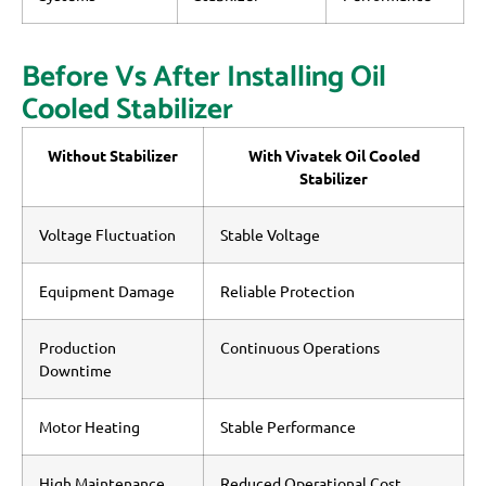
Before Vs After Installing Oil
Cooled Stabilizer
Without Stabilizer
With Vivatek Oil Cooled
Stabilizer
Voltage Fluctuation
Stable Voltage
Equipment Damage
Reliable Protection
Production
Continuous Operations
Downtime
Motor Heating
Stable Performance
High Maintenance
Reduced Operational Cost