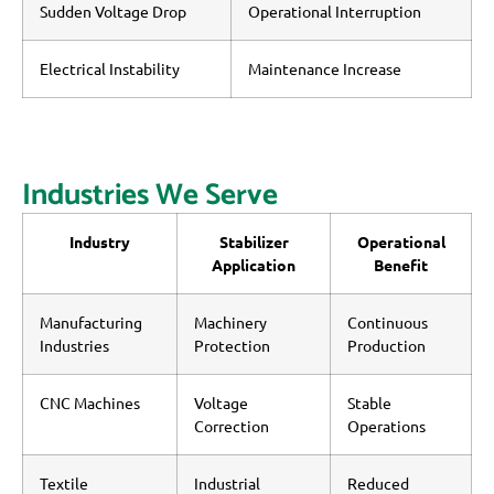
Sudden Voltage Drop
Operational Interruption
Electrical Instability
Maintenance Increase
Industries We Serve
Industry
Stabilizer
Operational
Application
Benefit
Manufacturing
Machinery
Continuous
Industries
Protection
Production
CNC Machines
Voltage
Stable
Correction
Operations
Textile
Industrial
Reduced