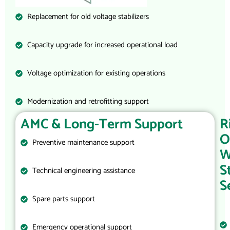
Replacement for old voltage stabilizers
Capacity upgrade for increased operational load
Voltage optimization for existing operations
Modernization and retrofitting support
AMC & Long-Term Support
R
O
Preventive maintenance support
W
S
Technical engineering assistance
S
Spare parts support
Emergency operational support