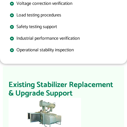
Voltage correction verification
Load testing procedures
Safety testing support
Industrial performance verification
Operational stability inspection
Existing Stabilizer Replacement
& Upgrade Support