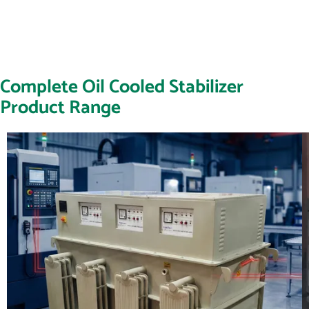
Complete Oil Cooled Stabilizer
Product Range