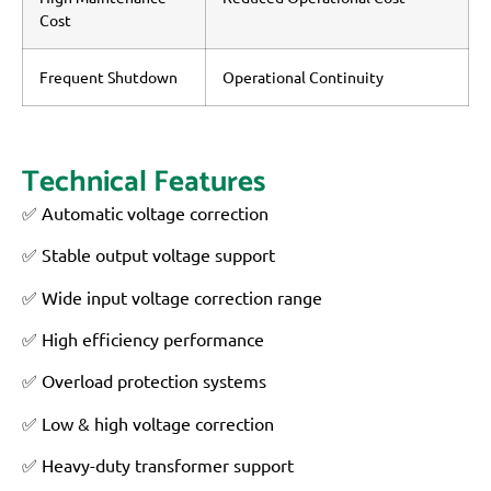
Cost
Frequent Shutdown
Operational Continuity
Technical Features
✅ Automatic voltage correction
✅ Stable output voltage support
✅ Wide input voltage correction range
✅ High efficiency performance
✅ Overload protection systems
✅ Low & high voltage correction
✅ Heavy-duty transformer support