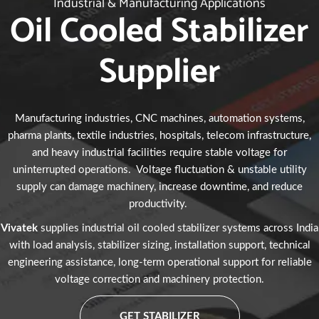
Industrial & Manufacturing Applications
Oil Cooled Stabilizer
Supplier
Manufacturing industries, CNC machines, automation systems,
pharma plants, textile industries, hospitals, telecom infrastructure,
and heavy industrial facilities require stable voltage for
uninterrupted operations. Voltage fluctuation & unstable utility
supply can damage machinery, increase downtime, and reduce
productivity.
Vivatek
supplies industrial oil cooled stabilizer systems across India
with load analysis, stabilizer sizing, installation support, technical
engineering assistance, long-term operational support for reliable
voltage correction and machinery protection.
GET STABILIZER