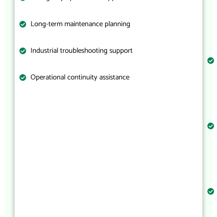
Long-term maintenance planning
Industrial troubleshooting support
Operational continuity assistance