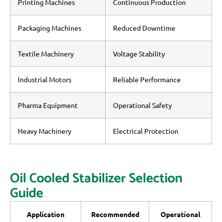
Printing Machines
Continuous Production
Packaging Machines
Reduced Downtime
Textile Machinery
Voltage Stability
Industrial Motors
Reliable Performance
Pharma Equipment
Operational Safety
Heavy Machinery
Electrical Protection
Oil Cooled Stabilizer Selection
Guide
Application
Recommended
Operational