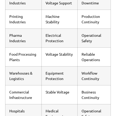
Industries
Voltage Support
Downtime
Printing
Machine
Production
Industries
Stability
Continuity
Pharma
Electrical
Operational
Industries
Protection
Safety
Food Processing
Voltage Stability
Reliable
Plants
Operations
Warehouses &
Equipment
Workflow
Logistics
Protection
Continuity
Commercial
Stable Voltage
Business
Infrastructure
Continuity
Hospitals
Medical
Operational