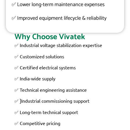
✅
Lower long-term maintenance expenses
✅
Improved equipment lifecycle & reliability
Why Choose Vivatek
✅ Industrial voltage stabilization expertise
✅ Customized solutions
✅ Certified electrical systems
✅ India-wide supply
✅ Technical engineering assistance
✅ ]Industrial commissioning support
✅ Long-term technical support
✅ Competitive pricing