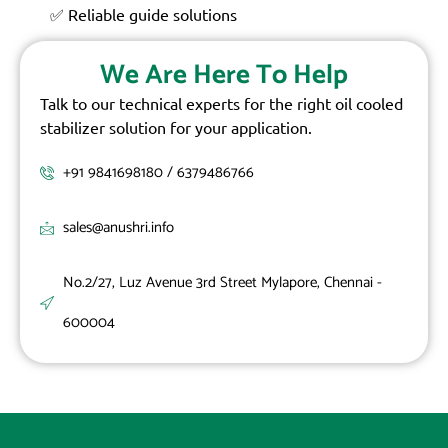
✅ Reliable guide solutions
We Are Here To Help
Talk to our technical experts for the right oil cooled
stabilizer solution for your application.
+91 9841698180 / 6379486766
sales@anushri.info
No.2/27, Luz Avenue 3rd Street Mylapore, Chennai -
600004