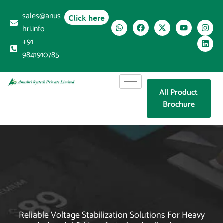
sales@anus
Click here
hri.info
+91
9841910785
All Product
Brochure
Reliable Voltage Stabilization Solutions For Heavy