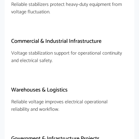
Reliable stabilizers protect heavy-duty equipment from
voltage fluctuation.
Commercial & Industrial Infrastructure
Voltage stabilization support for operational continuity
and electrical safety.
Warehouses & Logistics
Reliable voltage improves electrical operational
reliability and workflow.
Government & Infrastructure Projects