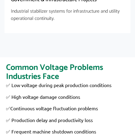
Industrial stabilizer systems for infrastructure and utility
operational continuity.
Common Voltage Problems
Industries Face
✅ Low voltage during peak production conditions
✅ High voltage damage conditions
✅Continuous voltage fluctuation problems
✅ Production delay and productivity loss
✅ Frequent machine shutdown conditions