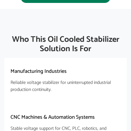
Who This Oil Cooled Stabilizer
Solution Is For​
Manufacturing Industries
Reliable voltage stabilizer for uninterrupted industrial
production continuity.
CNC Machines & Automation Systems
Stable voltage support for CNC, PLC, robotics, and