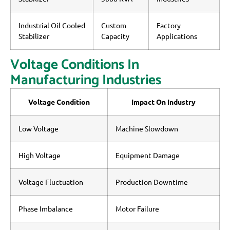
Industrial Oil Cooled
Custom
Factory
Stabilizer
Capacity
Applications
Voltage Conditions In
Manufacturing Industries
Voltage Condition
Impact On Industry
Low Voltage
Machine Slowdown
High Voltage
Equipment Damage
Voltage Fluctuation
Production Downtime
Phase Imbalance
Motor Failure