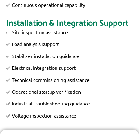
✅ Continuous operational capability
Installation & Integration Support
✅ Site inspection assistance
✅ Load analysis support
✅ Stabilizer installation guidance
✅ Electrical integration support
✅ Technical commissioning assistance
✅ Operational startup verification
✅ Industrial troubleshooting guidance
✅ Voltage inspection assistance