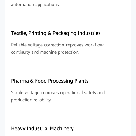
automation applications.
Textile, Printing & Packaging Industries
Reliable voltage correction improves workflow
continuity and machine protection.
Pharma & Food Processing Plants
Stable voltage improves operational safety and
production reliability.
Heavy Industrial Machinery