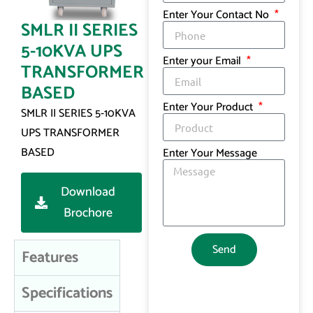
Enter Your Contact No
SMLR II SERIES
5-10KVA UPS
Enter your Email
TRANSFORMER
BASED
Enter Your Product
SMLR II SERIES 5-10KVA
UPS TRANSFORMER
BASED
Enter Your Message
Download
Brochore
Send
Features
Specifications