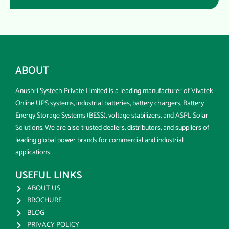
ABOUT
Anushri Systech Private Limited is a leading manufacturer of Vivatek
Online UPS systems, industrial batteries, battery chargers, Battery
Energy Storage Systems (BESS), voltage stabilizers, and ASPL Solar
Solutions. We are also trusted dealers, distributors, and suppliers of
leading global power brands for commercial and industrial
applications.
USEFUL LINKS
ABOUT US
BROCHURE
BLOG
PRIVACY POLICY