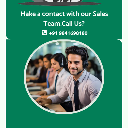
Make a contact with our Sales
Team.Call Us?
+91 9841698180