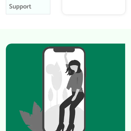
Support