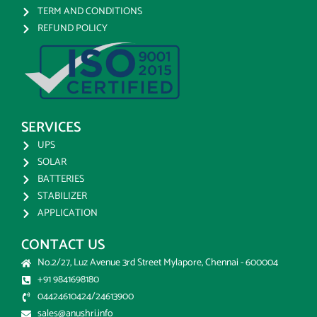
TERM AND CONDITIONS
REFUND POLICY
SERVICES
UPS
SOLAR
BATTERIES
STABILIZER
APPLICATION
CONTACT US
No.2/27, Luz Avenue 3rd Street Mylapore, Chennai - 600004
+91 9841698180
04424610424/24613900
sales@anushri.info