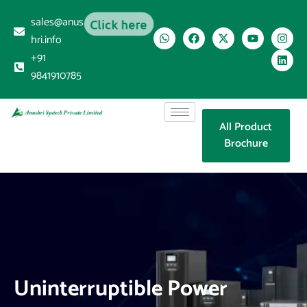
sales@anus
Click here
hri.info
+91
9841910785
All Product
Brochure
Uninterruptible Power