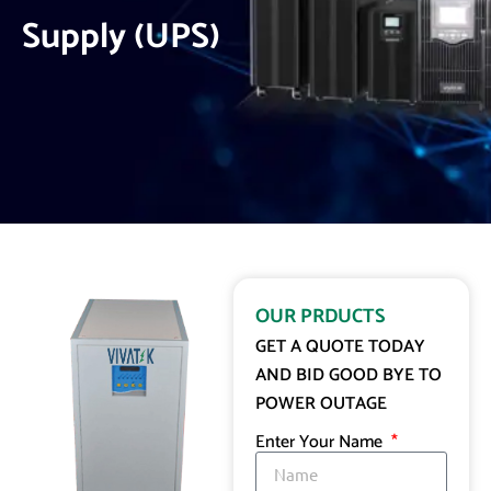
Supply (UPS)
OUR PRDUCTS
GET A QUOTE TODAY
AND BID GOOD BYE TO
POWER OUTAGE
Enter Your Name