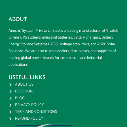
ABOUT
Anushri Systech Private Limited is a leading manufacturer of Vivatek
Online UPS systems, industrial batteries, battery chargers, Battery
Energy Storage Systems (BESS), voltage stabilizers, and ASPL Solar
Solutions. We are also trusted dealers, distributors, and suppliers of
leading global power brands for commercial and industrial
applications.
USEFUL LINKS
ABOUT US
BROCHURE
BLOG
PRIVACY POLICY
TERM AND CONDITIONS
REFUND POLICY