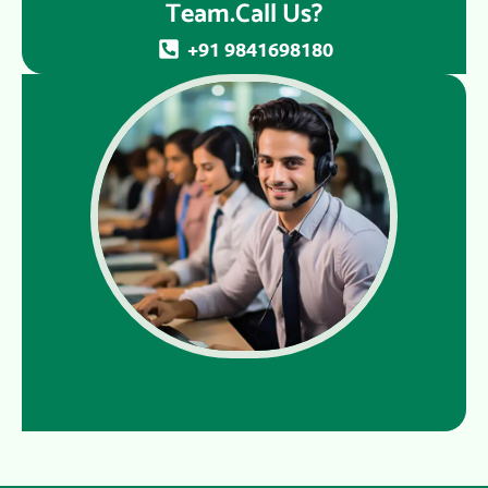
Team.Call Us?
+91 9841698180