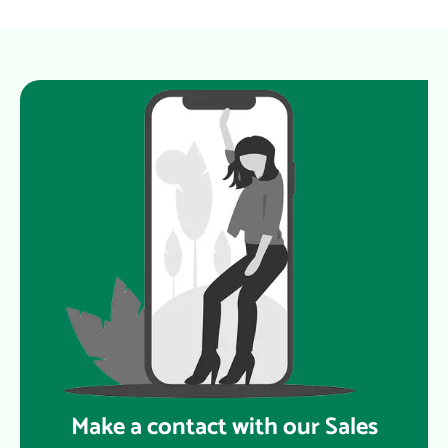
Make a contact with our Sales