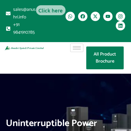
sales@anus
Click here
hri.info
+91
9841910785
All Product
Brochure
Uninterruptible Power