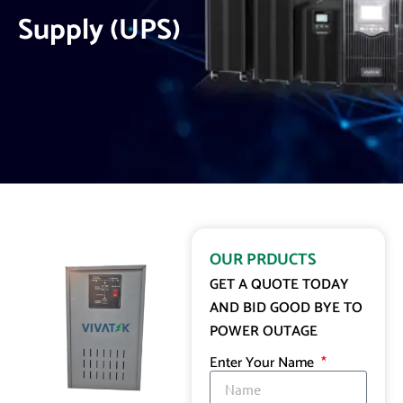
Supply (UPS)
OUR PRDUCTS
GET A QUOTE TODAY
AND BID GOOD BYE TO
POWER OUTAGE
Enter Your Name