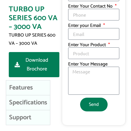
Enter Your Contact No
TURBO UP
SERIES 600 VA
– 3000 VA
Enter your Email
TURBO UP SERIES 600
VA – 3000 VA
Enter Your Product
Download
Enter Your Message
Brochore
Features
Specifications
Send
Support