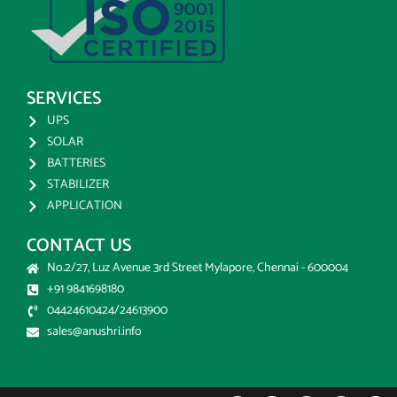
SERVICES
UPS
SOLAR
BATTERIES
STABILIZER
APPLICATION
CONTACT US
No.2/27, Luz Avenue 3rd Street Mylapore, Chennai - 600004
+91 9841698180
04424610424/24613900
sales@anushri.info