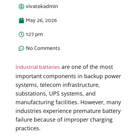
vivatekadmin
May 26, 2026
1:27 pm
No Comments
Industrial batteries
are one of the most
important components in backup power
systems, telecom infrastructure,
substations, UPS systems, and
manufacturing facilities. However, many
industries experience premature battery
failure because of improper charging
practices.