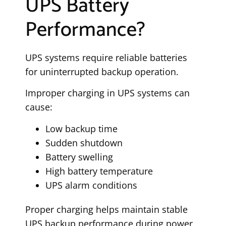
UPS Battery
Performance?
UPS systems require reliable batteries
for uninterrupted backup operation.
Improper charging in UPS systems can
cause:
Low backup time
Sudden shutdown
Battery swelling
High battery temperature
UPS alarm conditions
Proper charging helps maintain stable
UPS backup performance during power