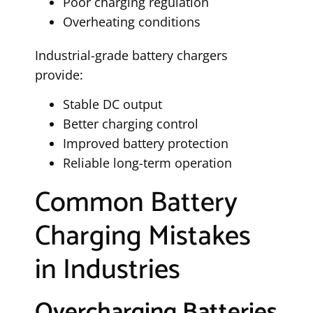
Poor charging regulation
Overheating conditions
Industrial-grade battery chargers
provide:
Stable DC output
Better charging control
Improved battery protection
Reliable long-term operation
Common Battery
Charging Mistakes
in Industries
Overcharging Batteries