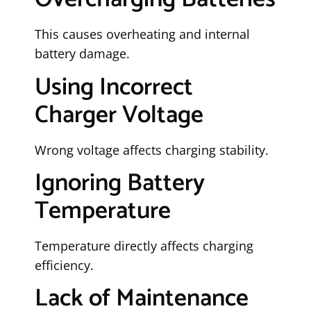
This causes overheating and internal
battery damage.
Using Incorrect
Charger Voltage
Wrong voltage affects charging stability.
Ignoring Battery
Temperature
Temperature directly affects charging
efficiency.
Lack of Maintenance