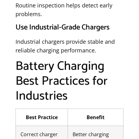
Routine inspection helps detect early
problems.
Use Industrial-Grade Chargers
Industrial chargers provide stable and
reliable charging performance.
Battery Charging
Best Practices for
Industries
Best Practice
Benefit
Correct charger
Better charging