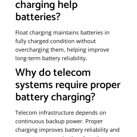
charging help
batteries?
Float charging maintains batteries in
fully charged condition without
overcharging them, helping improve
long-term battery reliability.
Why do telecom
systems require proper
battery charging?
Telecom infrastructure depends on
continuous backup power. Proper
charging improves battery reliability and