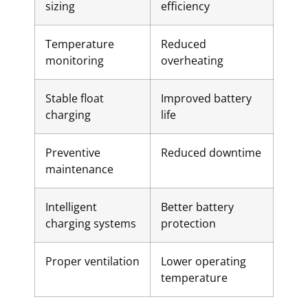
sizing
efficiency
Temperature
Reduced
monitoring
overheating
Stable float
Improved battery
charging
life
Preventive
Reduced downtime
maintenance
Intelligent
Better battery
charging systems
protection
Proper ventilation
Lower operating
temperature