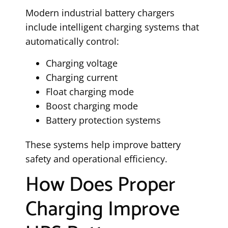
Modern industrial battery chargers
include intelligent charging systems that
automatically control:
Charging voltage
Charging current
Float charging mode
Boost charging mode
Battery protection systems
These systems help improve battery
safety and operational efficiency.
How Does Proper
Charging Improve