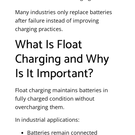
Many industries only replace batteries
after failure instead of improving
charging practices.
What Is Float
Charging and Why
Is It Important?
Float charging maintains batteries in
fully charged condition without
overcharging them.
In industrial applications:
Batteries remain connected