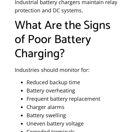
Industrial battery chargers maintain relay
protection and DC systems.
What Are the Signs
of Poor Battery
Charging?
Industries should monitor for:
Reduced backup time
Battery overheating
Frequent battery replacement
Charger alarms
Battery swelling
Uneven battery voltage
Corroded terminals