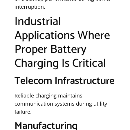
interruption.
Industrial
Applications Where
Proper Battery
Charging Is Critical
Telecom Infrastructure
Reliable charging maintains
communication systems during utility
failure.
Manufacturing