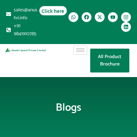
sales@anus
Click here
hri.info
+91
9841910785
All Product
Brochure
Blogs