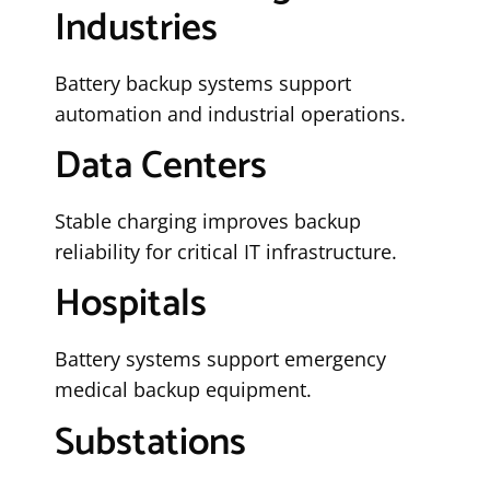
Industries
Battery backup systems support
automation and industrial operations.
Data Centers
Stable charging improves backup
reliability for critical IT infrastructure.
Hospitals
Battery systems support emergency
medical backup equipment.
Substations