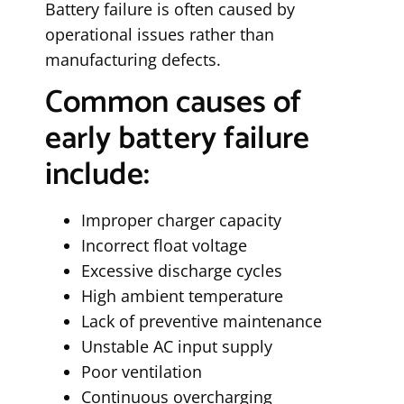
Battery failure is often caused by
operational issues rather than
manufacturing defects.
Common causes of
early battery failure
include:
Improper charger capacity
Incorrect float voltage
Excessive discharge cycles
High ambient temperature
Lack of preventive maintenance
Unstable AC input supply
Poor ventilation
Continuous overcharging