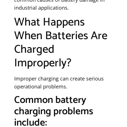
industrial applications.
What Happens
When Batteries Are
Charged
Improperly?
Improper charging can create serious
operational problems.
Common battery
charging problems
include: