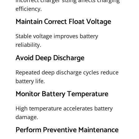
efficiency.
Maintain Correct Float Voltage
Stable voltage improves battery
reliability.
Avoid Deep Discharge
Repeated deep discharge cycles reduce
battery life.
Monitor Battery Temperature
High temperature accelerates battery
damage.
Perform Preventive Maintenance