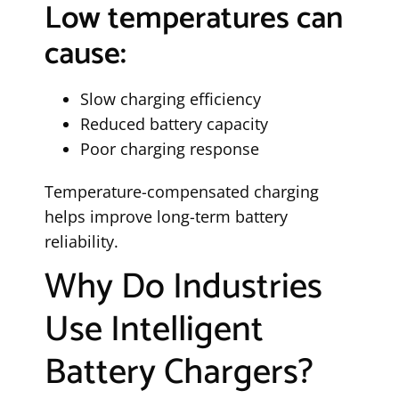
Low temperatures can
cause:
Slow charging efficiency
Reduced battery capacity
Poor charging response
Temperature-compensated charging
helps improve long-term battery
reliability.
Why Do Industries
Use Intelligent
Battery Chargers?