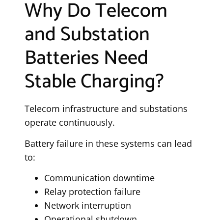
Why Do Telecom
and Substation
Batteries Need
Stable Charging?
Telecom infrastructure and substations
operate continuously.
Battery failure in these systems can lead
to:
Communication downtime
Relay protection failure
Network interruption
Operational shutdown