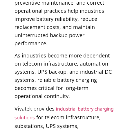
preventive maintenance, and correct
operational practices help industries
improve battery reliability, reduce
replacement costs, and maintain
uninterrupted backup power
performance.
As industries become more dependent
on telecom infrastructure, automation
systems, UPS backup, and industrial DC
systems, reliable battery charging
becomes critical for long-term
operational continuity.
industrial battery charging
Vivatek provides
solutions
for telecom infrastructure,
substations, UPS systems,