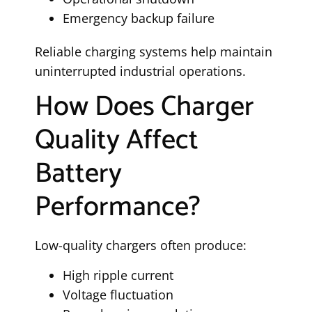
Emergency backup failure
Reliable charging systems help maintain
uninterrupted industrial operations.
How Does Charger
Quality Affect
Battery
Performance?
Low-quality chargers often produce:
High ripple current
Voltage fluctuation