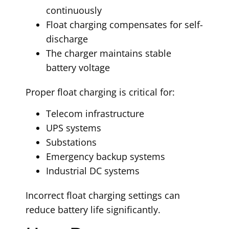
continuously
Float charging compensates for self-
discharge
The charger maintains stable
battery voltage
Proper float charging is critical for:
Telecom infrastructure
UPS systems
Substations
Emergency backup systems
Industrial DC systems
Incorrect float charging settings can
reduce battery life significantly.