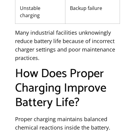
Unstable
Backup failure
charging
Many industrial facilities unknowingly
reduce battery life because of incorrect
charger settings and poor maintenance
practices.
How Does Proper
Charging Improve
Battery Life?
Proper charging maintains balanced
chemical reactions inside the battery.