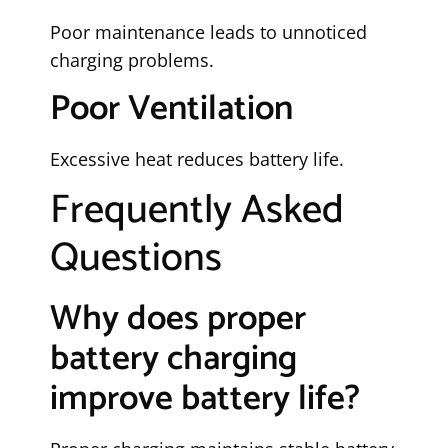
Poor maintenance leads to unnoticed
charging problems.
Poor Ventilation
Excessive heat reduces battery life.
Frequently Asked
Questions
Why does proper
battery charging
improve battery life?