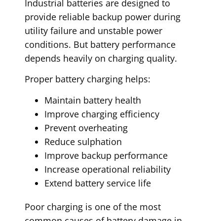
Industrial batteries are designed to
provide reliable backup power during
utility failure and unstable power
conditions. But battery performance
depends heavily on charging quality.
Proper battery charging helps:
Maintain battery health
Improve charging efficiency
Prevent overheating
Reduce sulphation
Improve backup performance
Increase operational reliability
Extend battery service life
Poor charging is one of the most
common causes of battery damage in