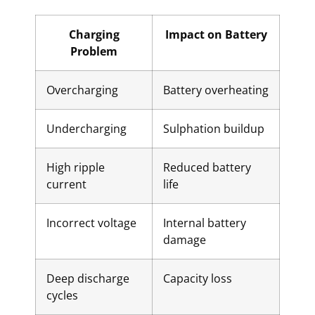
Charging
Impact on Battery
Problem
Overcharging
Battery overheating
Undercharging
Sulphation buildup
High ripple
Reduced battery
current
life
Incorrect voltage
Internal battery
damage
Deep discharge
Capacity loss
cycles