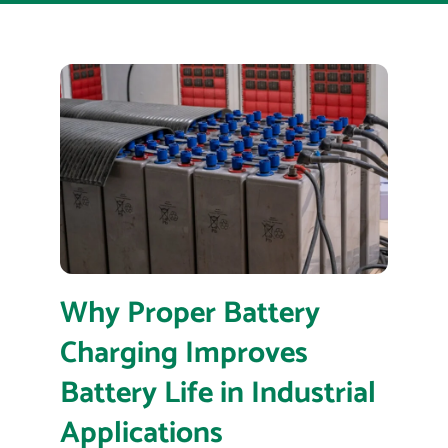
Why Proper Battery
Charging Improves
Battery Life in Industrial
Applications