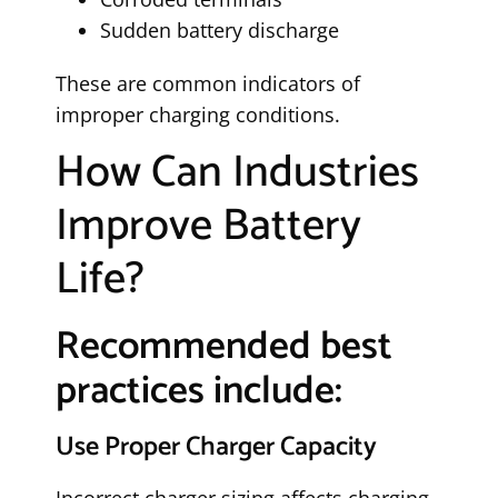
Sudden battery discharge
These are common indicators of
improper charging conditions.
How Can Industries
Improve Battery
Life?
Recommended best
practices include:
Use Proper Charger Capacity
Incorrect charger sizing affects charging