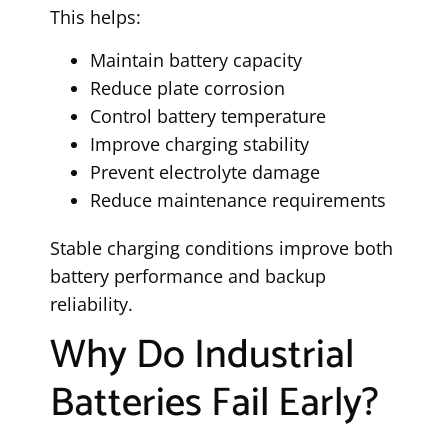
This helps:
Maintain battery capacity
Reduce plate corrosion
Control battery temperature
Improve charging stability
Prevent electrolyte damage
Reduce maintenance requirements
Stable charging conditions improve both
battery performance and backup
reliability.
Why Do Industrial
Batteries Fail Early?