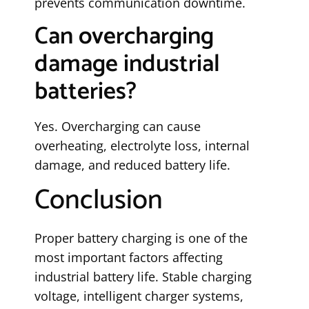
prevents communication downtime.
Can overcharging
damage industrial
batteries?
Yes. Overcharging can cause
overheating, electrolyte loss, internal
damage, and reduced battery life.
Conclusion
Proper battery charging is one of the
most important factors affecting
industrial battery life. Stable charging
voltage, intelligent charger systems,