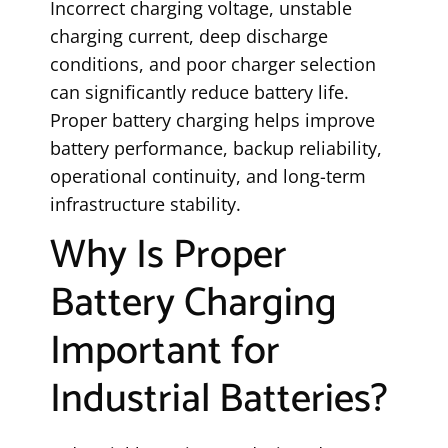
Incorrect charging voltage, unstable
charging current, deep discharge
conditions, and poor charger selection
can significantly reduce battery life.
Proper battery charging helps improve
battery performance, backup reliability,
operational continuity, and long-term
infrastructure stability.
Why Is Proper
Battery Charging
Important for
Industrial Batteries?