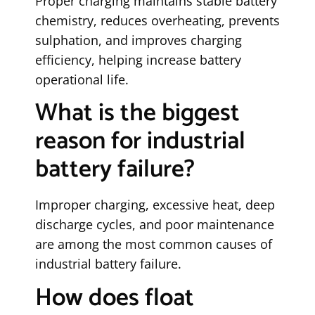
Proper charging maintains stable battery
chemistry, reduces overheating, prevents
sulphation, and improves charging
efficiency, helping increase battery
operational life.
What is the biggest
reason for industrial
battery failure?
Improper charging, excessive heat, deep
discharge cycles, and poor maintenance
are among the most common causes of
industrial battery failure.
How does float