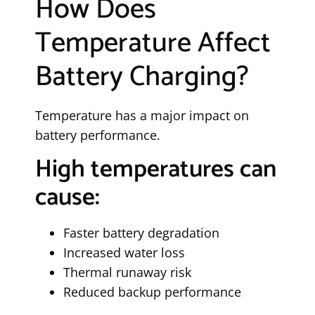
How Does
Temperature Affect
Battery Charging?
Temperature has a major impact on
battery performance.
High temperatures can
cause:
Faster battery degradation
Increased water loss
Thermal runaway risk
Reduced backup performance