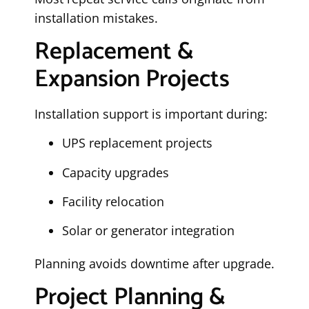
installation mistakes.
Replacement &
Expansion Projects
Installation support is important during:
UPS replacement projects
Capacity upgrades
Facility relocation
Solar or generator integration
Planning avoids downtime after upgrade.
Project Planning &