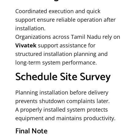
Coordinated execution and quick
support ensure reliable operation after
installation.
Organizations across Tamil Nadu rely on
Vivatek
support assistance for
structured installation planning and
long-term system performance.
Schedule Site Survey
Planning installation before delivery
prevents shutdown complaints later.
A properly installed system protects
equipment and maintains productivity.
Final Note