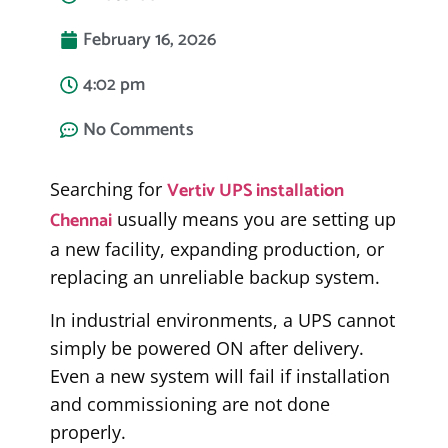
February 16, 2026
4:02 pm
No Comments
Vertiv UPS installation
Searching for
Chennai
usually means you are setting up
a new facility, expanding production, or
replacing an unreliable backup system.
In industrial environments, a UPS cannot
simply be powered ON after delivery.
Even a new system will fail if installation
and commissioning are not done
properly.