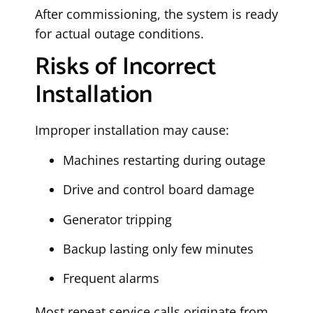
After commissioning, the system is ready
for actual outage conditions.
Risks of Incorrect
Installation
Improper installation may cause:
Machines restarting during outage
Drive and control board damage
Generator tripping
Backup lasting only few minutes
Frequent alarms
Most repeat service calls originate from