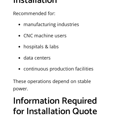
Installation
Recommended for:
manufacturing industries
CNC machine users
hospitals & labs
data centers
continuous production facilities
These operations depend on stable
power.
Information Required
for Installation Quote