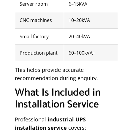
Server room
6–15kVA
CNC machines
10–20kVA
Small factory
20–40kVA
Production plant
60–100kVA+
This helps provide accurate
recommendation during enquiry.
What Is Included in
Installation Service
Professional
industrial UPS
installation service
covers: