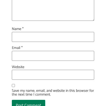
Name
*
Email
*
Website
Save my name, email, and website in this browser for
the next time I comment.