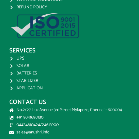
REFUND POLICY
SERVICES
UPS
SOLAR
BATTERIES
STABILIZER
APPLICATION
CONTACT US
No.2/27, Luz Avenue 3rd Street Mylapore, Chennai - 600004
+91 9841698180
04424610424/24613900
sales@anushri.info