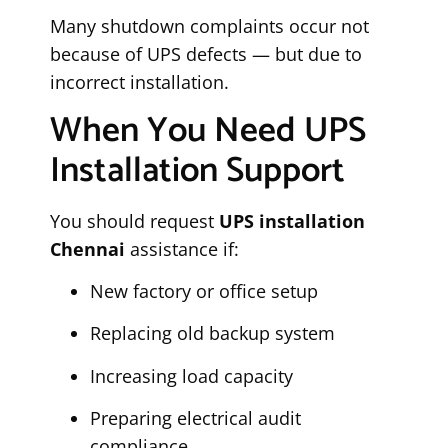
Many shutdown complaints occur not
because of UPS defects — but due to
incorrect installation.
When You Need UPS
Installation Support
You should request
UPS installation
Chennai
assistance if:
New factory or office setup
Replacing old backup system
Increasing load capacity
Preparing electrical audit
compliance