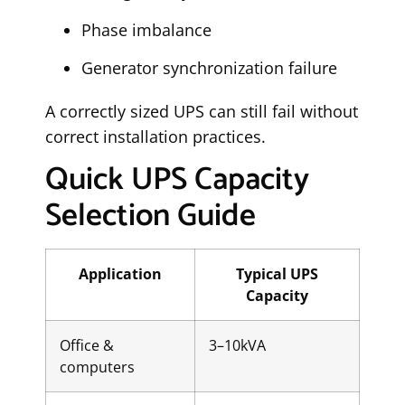
Phase imbalance
Generator synchronization failure
A correctly sized UPS can still fail without
correct installation practices.
Quick UPS Capacity
Selection Guide
Application
Typical UPS
Capacity
Office &
3–10kVA
computers