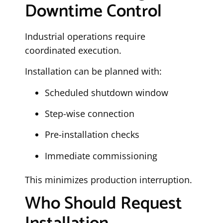
Downtime Control
Industrial operations require
coordinated execution.
Installation can be planned with:
Scheduled shutdown window
Step-wise connection
Pre-installation checks
Immediate commissioning
This minimizes production interruption.
Who Should Request