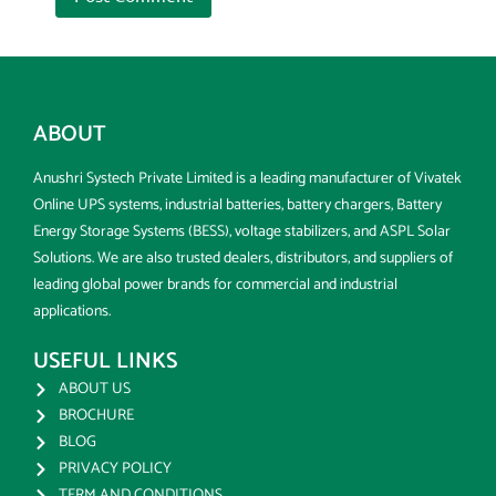
ABOUT
Anushri Systech Private Limited is a leading manufacturer of Vivatek
Online UPS systems, industrial batteries, battery chargers, Battery
Energy Storage Systems (BESS), voltage stabilizers, and ASPL Solar
Solutions. We are also trusted dealers, distributors, and suppliers of
leading global power brands for commercial and industrial
applications.
USEFUL LINKS
ABOUT US
BROCHURE
BLOG
PRIVACY POLICY
TERM AND CONDITIONS