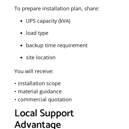
To prepare installation plan, share:
UPS capacity (kVA)
load type
backup time requirement
site location
You will receive:
• installation scope
• material guidance
• commercial quotation
Local Support
Advantage