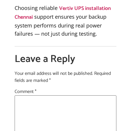
Vertiv UPS installation
Choosing reliable
Chennai
support ensures your backup
system performs during real power
failures — not just during testing.
Leave a Reply
Your email address will not be published.
Required
fields are marked
*
Comment
*