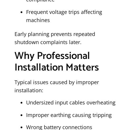
Frequent voltage trips affecting
machines
Early planning prevents repeated
shutdown complaints later.
Why Professional
Installation Matters
Typical issues caused by improper
installation:
Undersized input cables overheating
Improper earthing causing tripping
Wrong battery connections