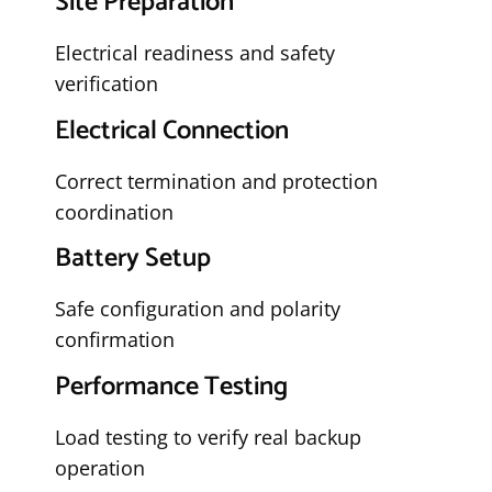
Site Preparation
Electrical readiness and safety
verification
Electrical Connection
Correct termination and protection
coordination
Battery Setup
Safe configuration and polarity
confirmation
Performance Testing
Load testing to verify real backup
operation