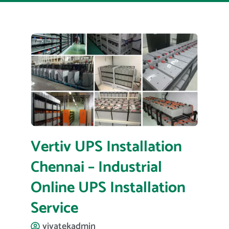
Vertiv UPS Installation
Chennai – Industrial
Online UPS Installation
Service
vivatekadmin