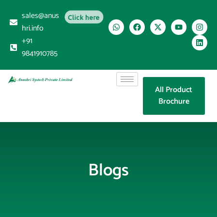
sales@anus
Click here
hri.info
+91
9841910785
All Product
Brochure
Blogs