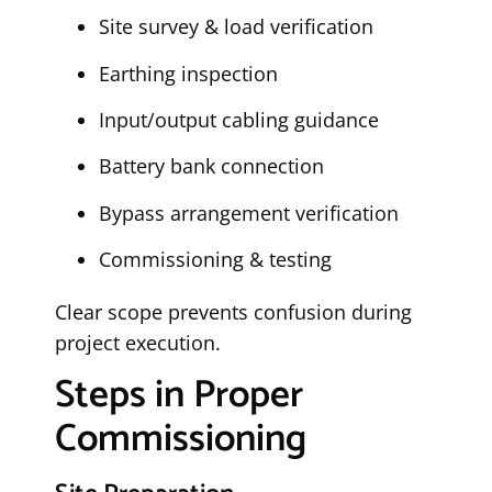
Site survey & load verification
Earthing inspection
Input/output cabling guidance
Battery bank connection
Bypass arrangement verification
Commissioning & testing
Clear scope prevents confusion during
project execution.
Steps in Proper
Commissioning