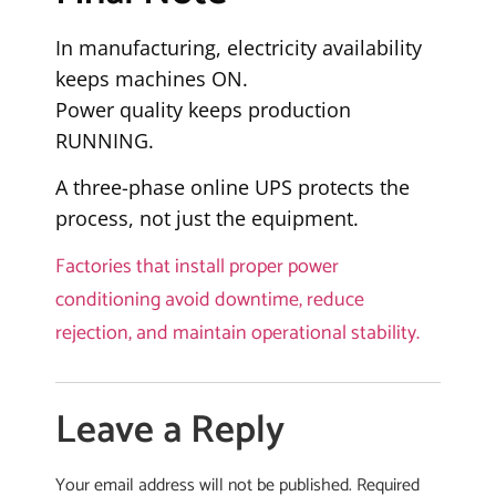
In manufacturing, electricity availability
keeps machines ON.
Power quality keeps production
RUNNING.
A three-phase online UPS protects the
process, not just the equipment.
Factories that install proper power
conditioning avoid downtime, reduce
rejection, and maintain operational stability.
Leave a Reply
Your email address will not be published.
Required