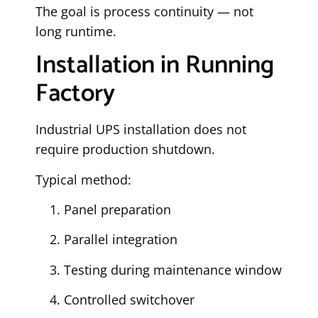
The goal is process continuity — not
long runtime.
Installation in Running
Factory
Industrial UPS installation does not
require production shutdown.
Typical method:
Panel preparation
Parallel integration
Testing during maintenance window
Controlled switchover