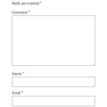
fields are marked
*
Comment
*
Name
*
Email
*