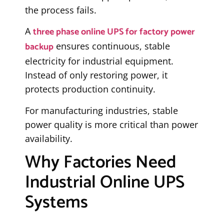
the process fails.
three phase online UPS for factory power
A
backup
ensures continuous, stable
electricity for industrial equipment.
Instead of only restoring power, it
protects production continuity.
For manufacturing industries, stable
power quality is more critical than power
availability.
Why Factories Need
Industrial Online UPS
Systems