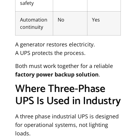
safety
Automation
No
Yes
continuity
A generator restores electricity.
A UPS protects the process.
Both must work together for a reliable
factory power backup solution
.
Where Three-Phase
UPS Is Used in Industry
A three phase industrial UPS is designed
for operational systems, not lighting
loads.