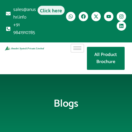
sales@anus
Click here
hri.info
+91
9841910785
All Product
Brochure
Blogs