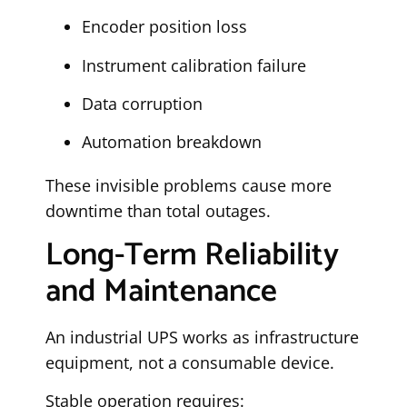
Encoder position loss
Instrument calibration failure
Data corruption
Automation breakdown
These invisible problems cause more
downtime than total outages.
Long-Term Reliability
and Maintenance
An industrial UPS works as infrastructure
equipment, not a consumable device.
Stable operation requires: