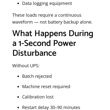
Data logging equipment
These loads require a continuous
waveform — not battery backup alone.
What Happens During
a 1-Second Power
Disturbance
Without UPS:
Batch rejected
Machine reset required
Calibration lost
Restart delay 30–90 minutes