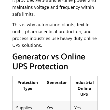
It provides zero-transfer-time power and
maintains voltage and frequency within
safe limits.
This is why automation plants, textile
units, pharmaceutical production, and
process industries use heavy duty online
UPS solutions.
Generator vs Online
UPS Protection
Protection
Generator
Industrial
Type
Online
UPS
Supplies
Yes
Yes