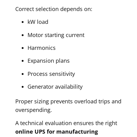
Correct selection depends on:
kW load
Motor starting current
Harmonics
Expansion plans
Process sensitivity
Generator availability
Proper sizing prevents overload trips and
overspending.
A technical evaluation ensures the right
online UPS for manufacturing