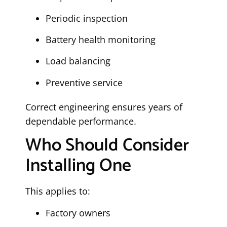
Periodic inspection
Battery health monitoring
Load balancing
Preventive service
Correct engineering ensures years of
dependable performance.
Who Should Consider
Installing One
This applies to:
Factory owners