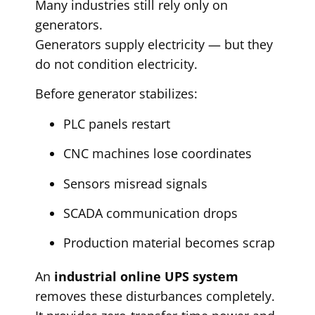
Many industries still rely only on
generators.
Generators supply electricity — but they
do not condition electricity.
Before generator stabilizes:
PLC panels restart
CNC machines lose coordinates
Sensors misread signals
SCADA communication drops
Production material becomes scrap
An
industrial online UPS system
removes these disturbances completely.