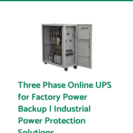
Three Phase Online UPS
for Factory Power
Backup | Industrial
Power Protection
Solutions