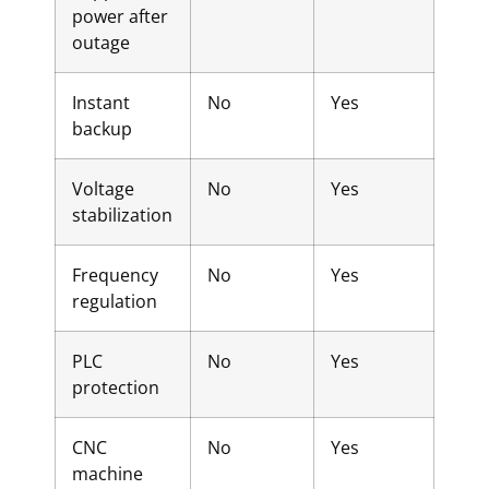
power after
outage
Instant
No
Yes
backup
Voltage
No
Yes
stabilization
Frequency
No
Yes
regulation
PLC
No
Yes
protection
CNC
No
Yes
machine