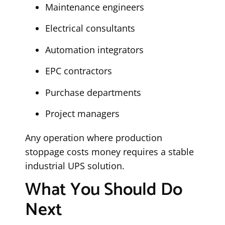
Maintenance engineers
Electrical consultants
Automation integrators
EPC contractors
Purchase departments
Project managers
Any operation where production
stoppage costs money requires a stable
industrial UPS solution.
What You Should Do
Next