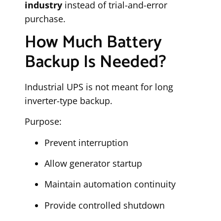
industry
instead of trial-and-error
purchase.
How Much Battery
Backup Is Needed?
Industrial UPS is not meant for long
inverter-type backup.
Purpose:
Prevent interruption
Allow generator startup
Maintain automation continuity
Provide controlled shutdown