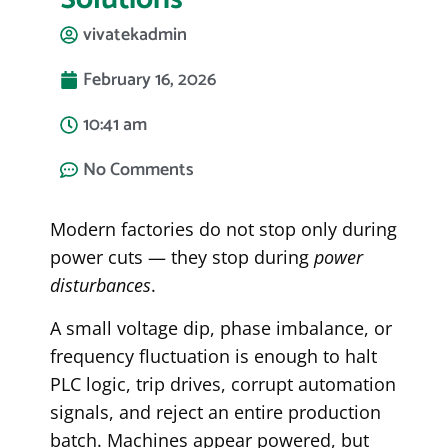
vivatekadmin
February 16, 2026
10:41 am
No Comments
Modern factories do not stop only during
power cuts — they stop during
power
disturbances
.
A small voltage dip, phase imbalance, or
frequency fluctuation is enough to halt
PLC logic, trip drives, corrupt automation
signals, and reject an entire production
batch. Machines appear powered, but