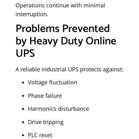
Operations continue with minimal
interruption.
Problems Prevented
by Heavy Duty Online
UPS
A reliable industrial UPS protects against:
Voltage fluctuation
Phase failure
Harmonics disturbance
Drive tripping
PLC reset