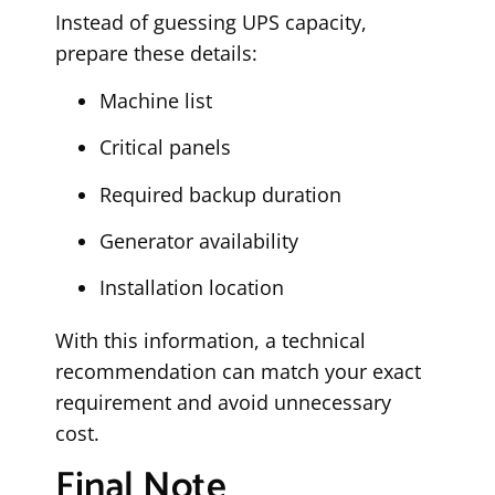
Instead of guessing UPS capacity,
prepare these details:
Machine list
Critical panels
Required backup duration
Generator availability
Installation location
With this information, a technical
recommendation can match your exact
requirement and avoid unnecessary
cost.
Final Note