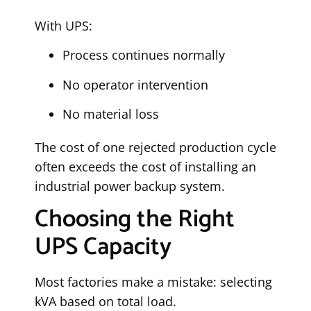
With UPS:
Process continues normally
No operator intervention
No material loss
The cost of one rejected production cycle
often exceeds the cost of installing an
industrial power backup system.
Choosing the Right
UPS Capacity
Most factories make a mistake: selecting
kVA based on total load.