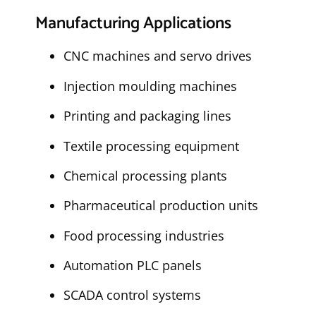
Manufacturing Applications
CNC machines and servo drives
Injection moulding machines
Printing and packaging lines
Textile processing equipment
Chemical processing plants
Pharmaceutical production units
Food processing industries
Automation PLC panels
SCADA control systems