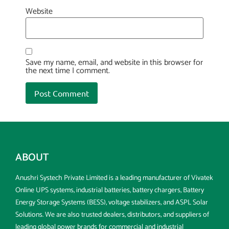
Website
Save my name, email, and website in this browser for
the next time I comment.
ABOUT
Anushri Systech Private Limited is a leading manufacturer of Vivatek
Online UPS systems, industrial batteries, battery chargers, Battery
Energy Storage Systems (BESS), voltage stabilizers, and ASPL Solar
Solutions. We are also trusted dealers, distributors, and suppliers of
leading global power brands for commercial and industrial