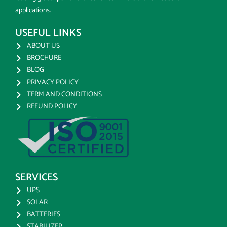
applications.
USEFUL LINKS
ABOUT US
BROCHURE
BLOG
PRIVACY POLICY
TERM AND CONDITIONS
REFUND POLICY
SERVICES
UPS
SOLAR
BATTERIES
STABILIZER