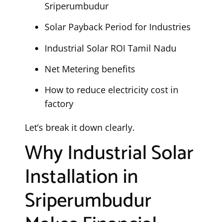
Sriperumbudur
Solar Payback Period for Industries
Industrial Solar ROI Tamil Nadu
Net Metering benefits
How to reduce electricity cost in
factory
Let’s break it down clearly.
Why Industrial Solar
Installation in
Sriperumbudur