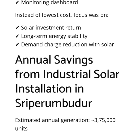
✔ Monitoring dashboard
Instead of lowest cost, focus was on:
✔ Solar investment return
✔ Long-term energy stability
✔ Demand charge reduction with solar
Annual Savings
from Industrial Solar
Installation in
Sriperumbudur
Estimated annual generation: ~3,75,000
units