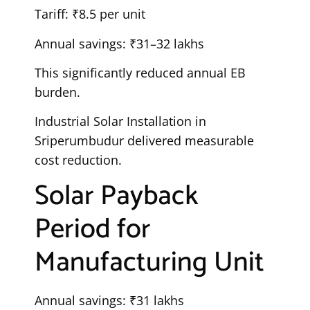
Tariff: ₹8.5 per unit
Annual savings: ₹31–32 lakhs
This significantly reduced annual EB
burden.
Industrial Solar Installation in
Sriperumbudur delivered measurable
cost reduction.
Solar Payback
Period for
Manufacturing Unit
Annual savings: ₹31 lakhs