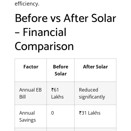
efficiency.
Before vs After Solar
– Financial
Comparison
Factor
Before
After Solar
Solar
Annual EB
₹61
Reduced
Bill
Lakhs
significantly
Annual
0
₹31 Lakhs
Savings