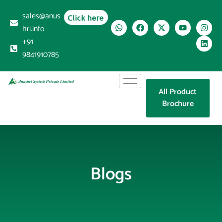
sales@anus
Click here
hri.info
+91
9841910785
All Product
Brochure
Blogs