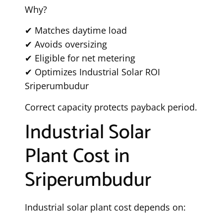
Why?
✔ Matches daytime load
✔ Avoids oversizing
✔ Eligible for net metering
✔ Optimizes Industrial Solar ROI
Sriperumbudur
Correct capacity protects payback period.
Industrial Solar
Plant Cost in
Sriperumbudur
Industrial solar plant cost depends on: