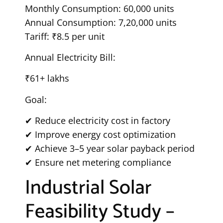
Monthly Consumption: 60,000 units
Annual Consumption: 7,20,000 units
Tariff: ₹8.5 per unit
Annual Electricity Bill:
₹61+ lakhs
Goal:
✔ Reduce electricity cost in factory
✔ Improve energy cost optimization
✔ Achieve 3–5 year solar payback period
✔ Ensure net metering compliance
Industrial Solar
Feasibility Study –