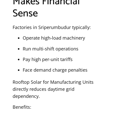
Makes Financial
Sense
Factories in Sriperumbudur typically:
Operate high-load machinery
Run multi-shift operations
Pay high per-unit tariffs
Face demand charge penalties
Rooftop Solar for Manufacturing Units
directly reduces daytime grid
dependency.
Benefits: