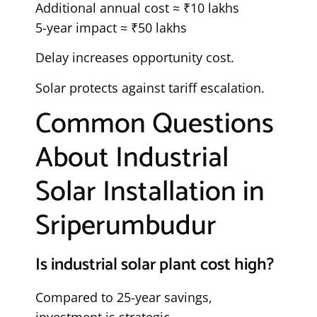
Additional annual cost ≈ ₹10 lakhs
5-year impact ≈ ₹50 lakhs
Delay increases opportunity cost.
Solar protects against tariff escalation.
Common Questions
About Industrial
Solar Installation in
Sriperumbudur
Is industrial solar plant cost high?
Compared to 25-year savings,
investment is strategic.