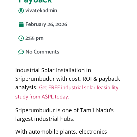
vivatekadmin
February 26, 2026
2:55 pm
No Comments
Industrial Solar Installation in
Sriperumbudur with cost, ROI & payback
Get FREE industrial solar feasibility
analysis.
study from ASPL today.
Sriperumbudur is one of Tamil Nadu’s
largest industrial hubs.
With automobile plants, electronics