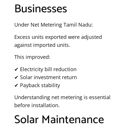
Businesses
Under Net Metering Tamil Nadu:
Excess units exported were adjusted
against imported units.
This improved:
✔ Electricity bill reduction
✔ Solar investment return
✔ Payback stability
Understanding net metering is essential
before installation.
Solar Maintenance