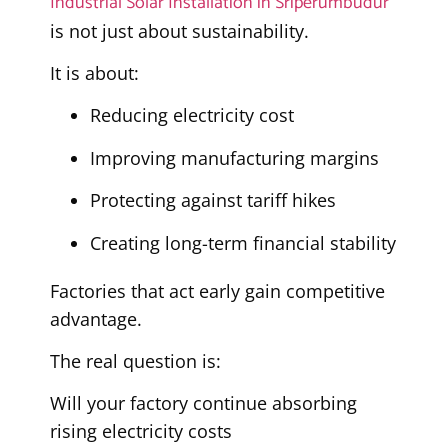
Industrial Solar Installation in Sriperumbudur
is not just about sustainability.
It is about:
Reducing electricity cost
Improving manufacturing margins
Protecting against tariff hikes
Creating long-term financial stability
Factories that act early gain competitive
advantage.
The real question is:
Will your factory continue absorbing
rising electricity costs