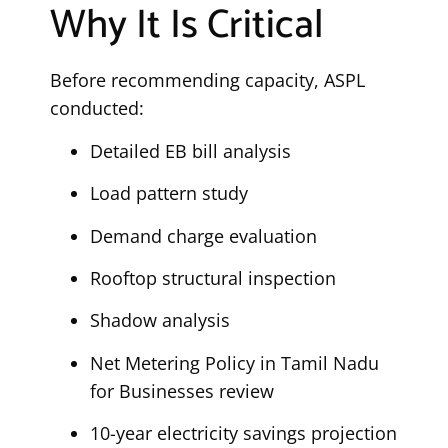
Why It Is Critical
Before recommending capacity, ASPL
conducted:
Detailed EB bill analysis
Load pattern study
Demand charge evaluation
Rooftop structural inspection
Shadow analysis
Net Metering Policy in Tamil Nadu
for Businesses review
10-year electricity savings projection