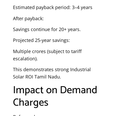
Estimated payback period: 3–4 years
After payback:
Savings continue for 20+ years.
Projected 25-year savings:
Multiple crores (subject to tariff
escalation).
This demonstrates strong Industrial
Solar ROI Tamil Nadu.
Impact on Demand
Charges