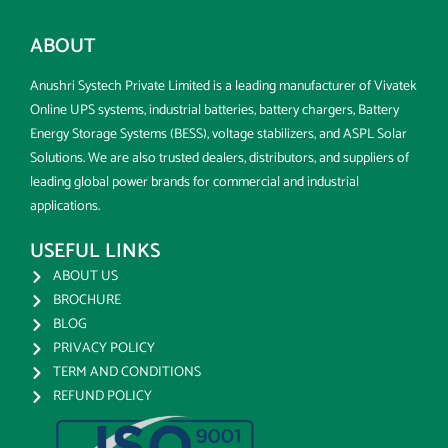
ABOUT
Anushri Systech Private Limited is a leading manufacturer of Vivatek
Online UPS systems, industrial batteries, battery chargers, Battery
Energy Storage Systems (BESS), voltage stabilizers, and ASPL Solar
Solutions. We are also trusted dealers, distributors, and suppliers of
leading global power brands for commercial and industrial
applications.
USEFUL LINKS
ABOUT US
BROCHURE
BLOG
PRIVACY POLICY
TERM AND CONDITIONS
REFUND POLICY