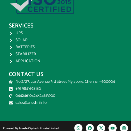
SERVICES
UPS
SOLAR
BATTERIES
STABILIZER
APPLICATION
CONTACT US
No.2/27, Luz Avenue 3rd Street Mylapore, Chennai - 600004
+91 9841698180
04424610424/24613900
sales@anushri.info
Powered By Anushri Systech Private Limited