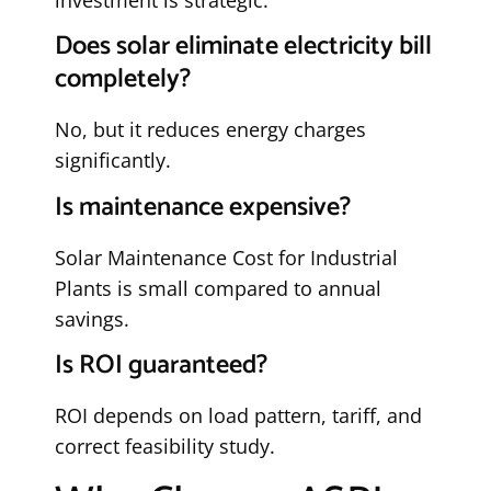
Does solar eliminate electricity bill
completely?
No, but it reduces energy charges
significantly.
Is maintenance expensive?
Solar Maintenance Cost for Industrial
Plants is small compared to annual
savings.
Is ROI guaranteed?
ROI depends on load pattern, tariff, and
correct feasibility study.