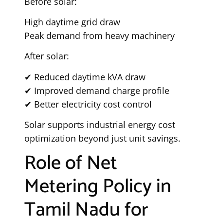
Before solar:
High daytime grid draw
Peak demand from heavy machinery
After solar:
✔ Reduced daytime kVA draw
✔ Improved demand charge profile
✔ Better electricity cost control
Solar supports industrial energy cost
optimization beyond just unit savings.
Role of Net
Metering Policy in
Tamil Nadu for