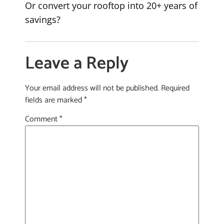
Or convert your rooftop into 20+ years of
savings?
Leave a Reply
Your email address will not be published.
Required
fields are marked
*
Comment
*