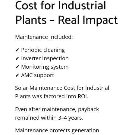
Cost for Industrial
Plants – Real Impact
Maintenance included:
✔ Periodic cleaning
✔ Inverter inspection
✔ Monitoring system
✔ AMC support
Solar Maintenance Cost for Industrial
Plants was factored into ROI.
Even after maintenance, payback
remained within 3–4 years.
Maintenance protects generation