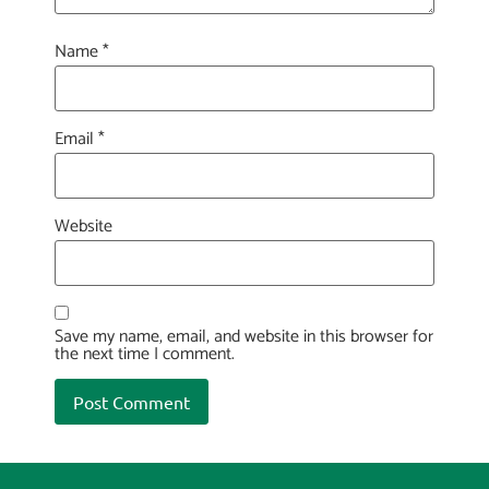
Name
*
Email
*
Website
Save my name, email, and website in this browser for
the next time I comment.