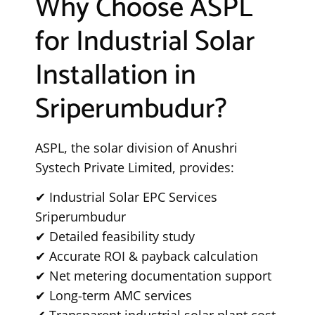
Why Choose ASPL
for Industrial Solar
Installation in
Sriperumbudur?
ASPL, the solar division of Anushri
Systech Private Limited, provides:
✔ Industrial Solar EPC Services
Sriperumbudur
✔ Detailed feasibility study
✔ Accurate ROI & payback calculation
✔ Net metering documentation support
✔ Long-term AMC services
✔ Transparent industrial solar plant cost