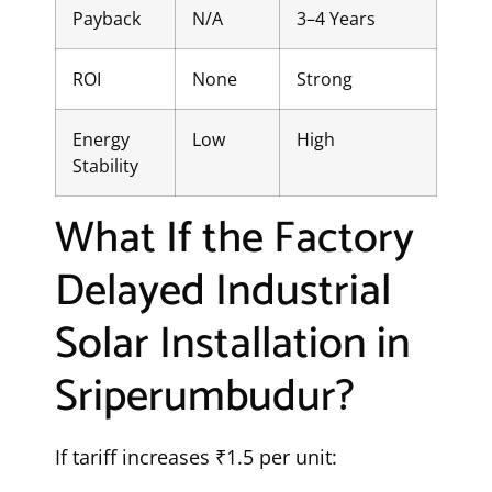
Payback
N/A
3–4 Years
ROI
None
Strong
Energy
Low
High
Stability
What If the Factory
Delayed Industrial
Solar Installation in
Sriperumbudur?
If tariff increases ₹1.5 per unit: