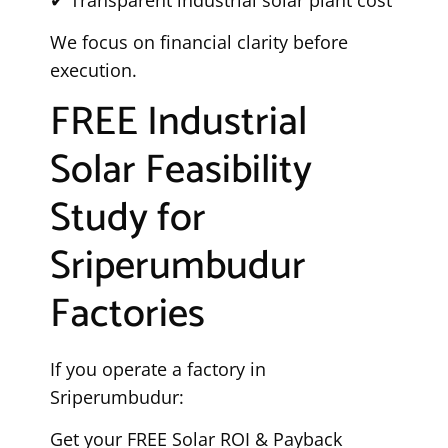
We focus on financial clarity before
execution.
FREE Industrial
Solar Feasibility
Study for
Sriperumbudur
Factories
If you operate a factory in
Sriperumbudur:
Get your FREE Solar ROI & Payback