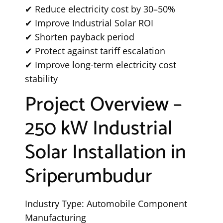
✔ Reduce electricity cost by 30–50%
✔ Improve Industrial Solar ROI
✔ Shorten payback period
✔ Protect against tariff escalation
✔ Improve long-term electricity cost
stability
Project Overview –
250 kW Industrial
Solar Installation in
Sriperumbudur
Industry Type: Automobile Component
Manufacturing