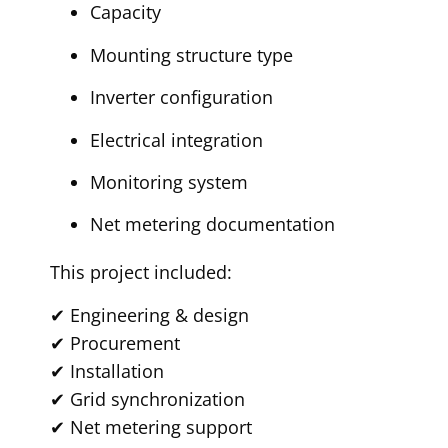
Capacity
Mounting structure type
Inverter configuration
Electrical integration
Monitoring system
Net metering documentation
This project included:
✔ Engineering & design
✔ Procurement
✔ Installation
✔ Grid synchronization
✔ Net metering support