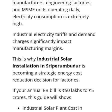
manufacturers, engineering factories,
and MSME units operating daily,
electricity consumption is extremely
high.
Industrial electricity tariffs and demand
charges significantly impact
manufacturing margins.
This is why
Industrial Solar
Installation in Sriperumbudur
is
becoming a strategic energy cost
reduction decision for factories.
If your annual EB bill is ₹50 lakhs to ₹5
crores, this guide will show:
Industrial Solar Plant Cost in