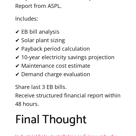
Report from ASPL.
Includes:
✔ EB bill analysis
✔ Solar plant sizing
✔ Payback period calculation
✔ 10-year electricity savings projection
✔ Maintenance cost estimate
✔ Demand charge evaluation
Share last 3 EB bills.
Receive structured financial report within
48 hours.
Final Thought