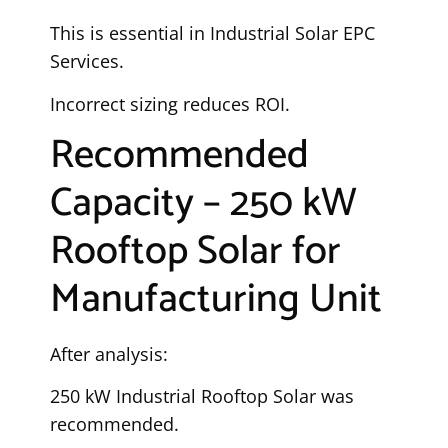
This is essential in Industrial Solar EPC
Services.
Incorrect sizing reduces ROI.
Recommended
Capacity – 250 kW
Rooftop Solar for
Manufacturing Unit
After analysis:
250 kW Industrial Rooftop Solar was
recommended.