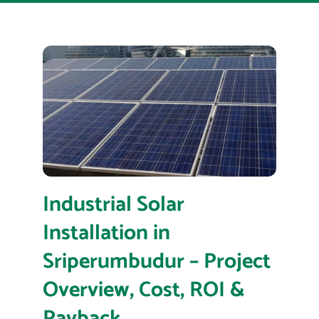
Industrial Solar
Installation in
Sriperumbudur – Project
Overview, Cost, ROI &
Payback