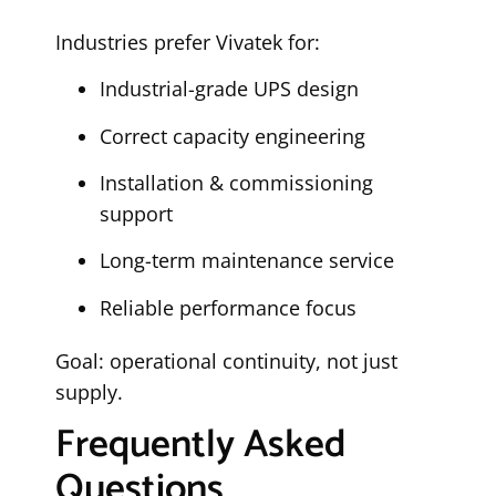
Industries prefer Vivatek for:
Industrial-grade UPS design
Correct capacity engineering
Installation & commissioning
support
Long-term maintenance service
Reliable performance focus
Goal: operational continuity, not just
supply.
Frequently Asked
Questions