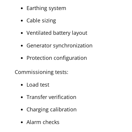
Earthing system
Cable sizing
Ventilated battery layout
Generator synchronization
Protection configuration
Commissioning tests:
Load test
Transfer verification
Charging calibration
Alarm checks