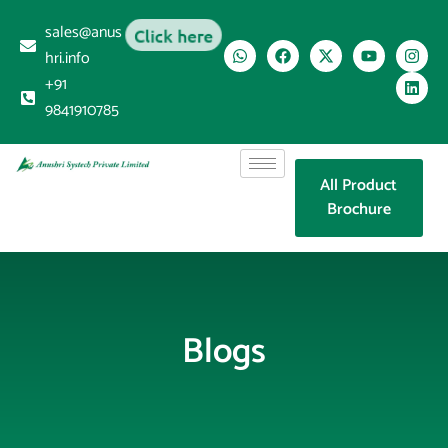
sales@anus
Click here
hri.info
+91
9841910785
All Product
Brochure
Blogs