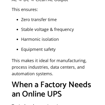
This ensures:
Zero transfer time
Stable voltage & frequency
Harmonic isolation
Equipment safety
This makes it ideal for manufacturing,
process industries, data centers, and
automation systems.
When a Factory Needs
an Online UPS