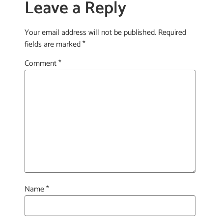
Leave a Reply
Your email address will not be published.
Required
fields are marked
*
Comment
*
Name
*