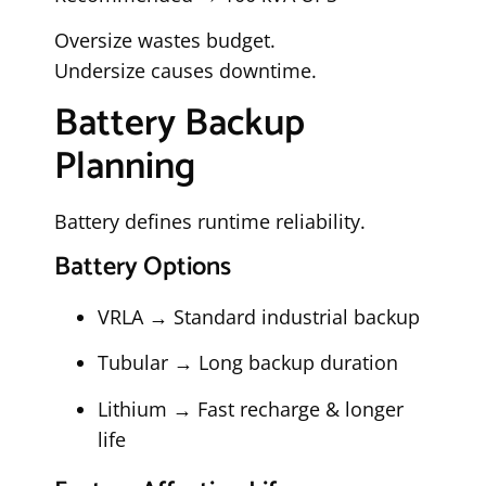
Oversize wastes budget.
Undersize causes downtime.
Battery Backup
Planning
Battery defines runtime reliability.
Battery Options
VRLA → Standard industrial backup
Tubular → Long backup duration
Lithium → Fast recharge & longer
life