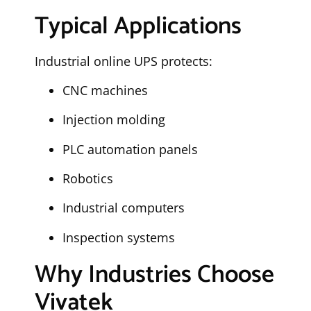
Typical Applications
Industrial online UPS protects:
CNC machines
Injection molding
PLC automation panels
Robotics
Industrial computers
Inspection systems
Why Industries Choose
Vivatek