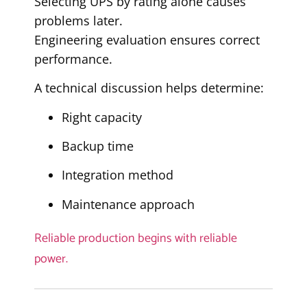
Selecting UPS by rating alone causes
problems later.
Engineering evaluation ensures correct
performance.
A technical discussion helps determine:
Right capacity
Backup time
Integration method
Maintenance approach
Reliable production begins with reliable
power.