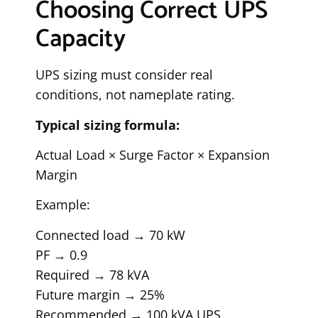
Choosing Correct UPS
Capacity
UPS sizing must consider real
conditions, not nameplate rating.
Typical sizing formula:
Actual Load × Surge Factor × Expansion
Margin
Example:
Connected load → 70 kW
PF → 0.9
Required → 78 kVA
Future margin → 25%
Recommended → 100 kVA UPS