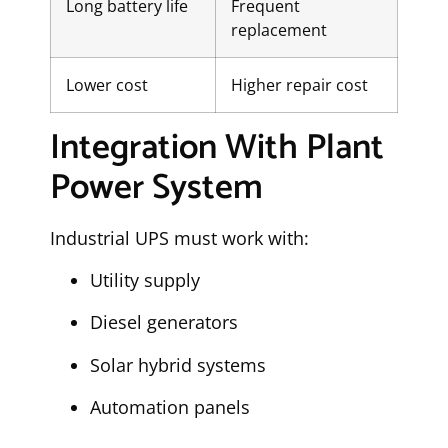
Long battery life
Frequent
replacement
Lower cost
Higher repair cost
Integration With Plant
Power System
Industrial UPS must work with:
Utility supply
Diesel generators
Solar hybrid systems
Automation panels