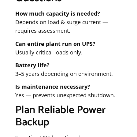
How much capacity is needed?
Depends on load & surge current —
requires assessment.
Can entire plant run on UPS?
Usually critical loads only.
Battery life?
3–5 years depending on environment.
Is maintenance necessary?
Yes — prevents unexpected shutdown.
Plan Reliable Power
Backup