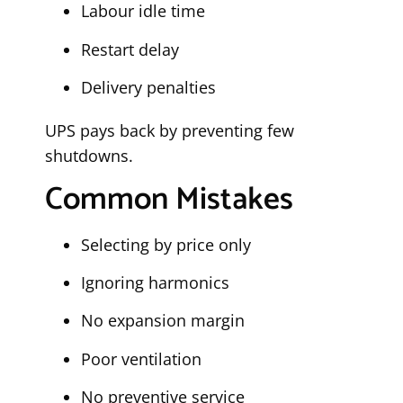
Labour idle time
Restart delay
Delivery penalties
UPS pays back by preventing few
shutdowns.
Common Mistakes
Selecting by price only
Ignoring harmonics
No expansion margin
Poor ventilation
No preventive service