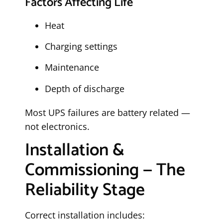
Factors Affecting Life
Heat
Charging settings
Maintenance
Depth of discharge
Most UPS failures are battery related —
not electronics.
Installation &
Commissioning — The
Reliability Stage
Correct installation includes: