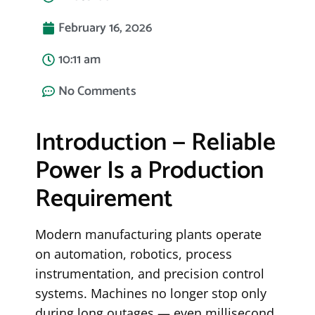
February 16, 2026
10:11 am
No Comments
Introduction — Reliable
Power Is a Production
Requirement
Modern manufacturing plants operate
on automation, robotics, process
instrumentation, and precision control
systems. Machines no longer stop only
during long outages — even millisecond