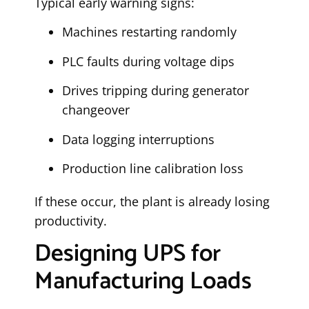
Typical early warning signs:
Machines restarting randomly
PLC faults during voltage dips
Drives tripping during generator
changeover
Data logging interruptions
Production line calibration loss
If these occur, the plant is already losing
productivity.
Designing UPS for
Manufacturing Loads