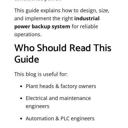
This guide explains how to design, size,
and implement the right
industrial
power backup system
for reliable
operations.
Who Should Read This
Guide
This blog is useful for:
Plant heads & factory owners
Electrical and maintenance
engineers
Automation & PLC engineers