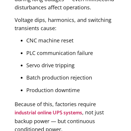
disturbances affect operations.
Voltage dips, harmonics, and switching
transients cause:
CNC machine reset
PLC communication failure
Servo drive tripping
Batch production rejection
Production downtime
Because of this, factories require
industrial online UPS systems
, not just
backup power — but continuous
conditioned power.