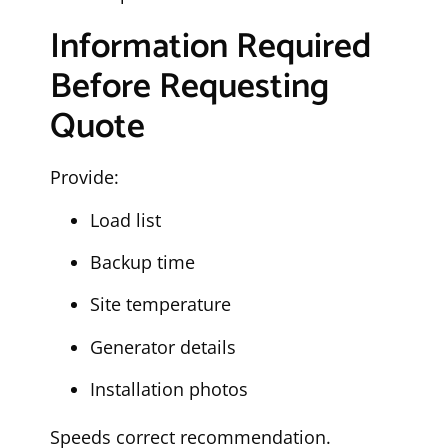
Information Required
Before Requesting
Quote
Provide:
Load list
Backup time
Site temperature
Generator details
Installation photos
Speeds correct recommendation.