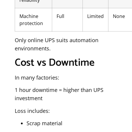
reliability
Machine
Full
Limited
None
protection
Only online UPS suits automation
environments.
Cost vs Downtime
In many factories:
1 hour downtime = higher than UPS
investment
Loss includes:
Scrap material