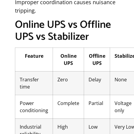
Improper coordination causes nuisance
tripping.
Online UPS vs Offline
UPS vs Stabilizer
Feature
Online
Offline
Stabiliz
UPS
UPS
Transfer
Zero
Delay
None
time
Power
Complete
Partial
Voltage
conditioning
only
Industrial
High
Low
Very Lo