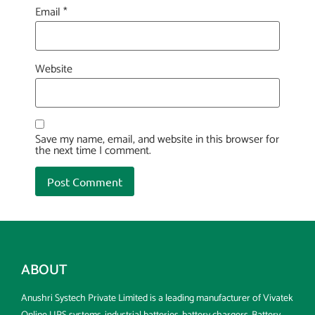
Email
*
Website
Save my name, email, and website in this browser for
the next time I comment.
ABOUT
Anushri Systech Private Limited is a leading manufacturer of Vivatek