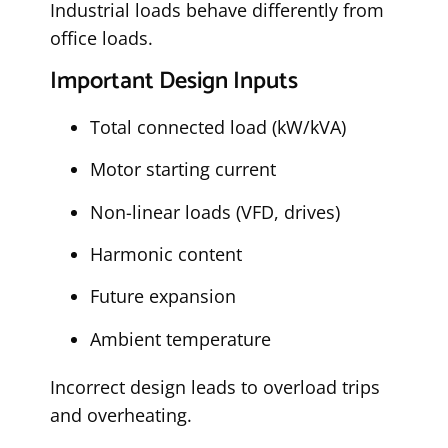
Industrial loads behave differently from
office loads.
Important Design Inputs
Total connected load (kW/kVA)
Motor starting current
Non-linear loads (VFD, drives)
Harmonic content
Future expansion
Ambient temperature
Incorrect design leads to overload trips
and overheating.