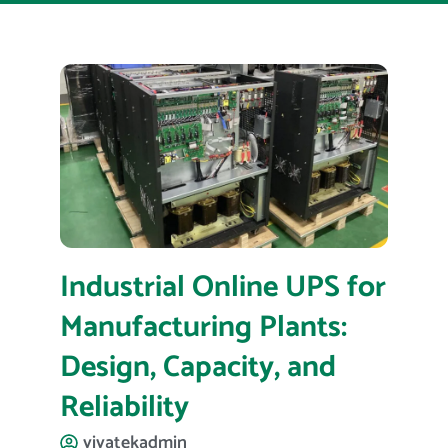
Industrial Online UPS for
Manufacturing Plants:
Design, Capacity, and
Reliability
vivatekadmin