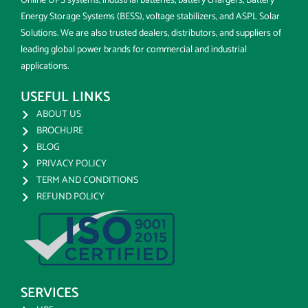
Online UPS systems, industrial batteries, battery chargers, Battery
Energy Storage Systems (BESS), voltage stabilizers, and ASPL Solar
Solutions. We are also trusted dealers, distributors, and suppliers of
leading global power brands for commercial and industrial
applications.
USEFUL LINKS
ABOUT US
BROCHURE
BLOG
PRIVACY POLICY
TERM AND CONDITIONS
REFUND POLICY
SERVICES