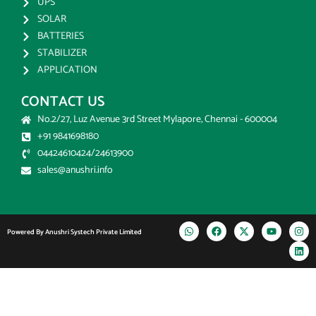
UPS
SOLAR
BATTERIES
STABILIZER
APPLICATION
CONTACT US
No.2/27, Luz Avenue 3rd Street Mylapore, Chennai - 600004
+91 9841698180
04424610424/24613900
sales@anushri.info
Powered By Anushri Systech Private Limited