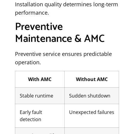
Installation quality determines long-term
performance.
Preventive
Maintenance & AMC
Preventive service ensures predictable
operation.
With AMC
Without AMC
Stable runtime
Sudden shutdown
Early fault
Unexpected failures
detection