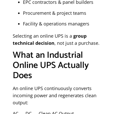
EPC contractors & panel builders
Procurement & project teams
Facility & operations managers
Selecting an online UPS is a
group
technical decision
, not just a purchase.
What an Industrial
Online UPS Actually
Does
An online UPS continuously converts
incoming power and regenerates clean
output:
AC → DC → Clean AC Output