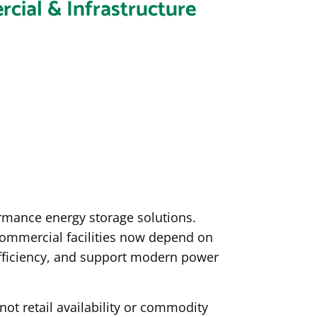
cial & Infrastructure
ormance energy storage solutions.
e commercial facilities now depend on
fficiency, and support modern power
not retail availability or commodity