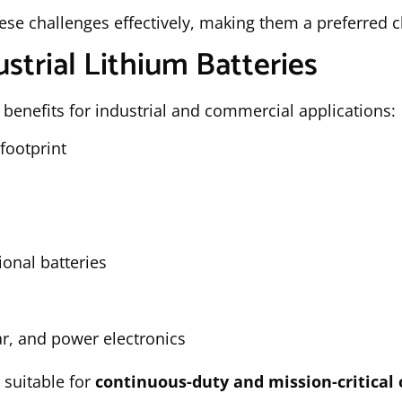
ese challenges effectively, making them a preferred
strial Lithium Batteries
 benefits for industrial and commercial applications:
footprint
onal batteries
r, and power electronics
 suitable for
continuous-duty and mission-critical