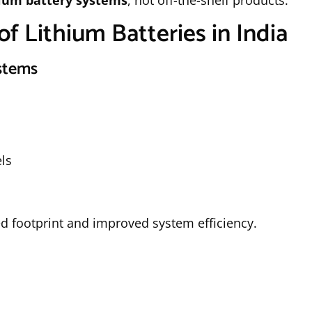
hium battery systems
, not off-the-shelf products.
of Lithium Batteries in India
ystems
ls
d footprint and improved system efficiency.