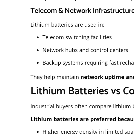
Telecom & Network Infrastructur
Lithium batteries are used in:
Telecom switching facilities
Network hubs and control centers
Backup systems requiring fast rech
They help maintain
network uptime and 
Lithium Batteries vs Co
Industrial buyers often compare lithium ba
Lithium batteries are preferred becau
Higher energy density in limited spa