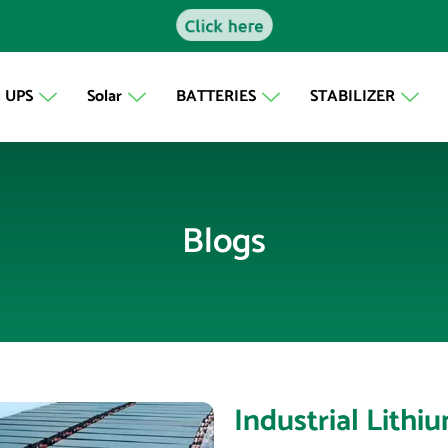
Click here
UPS
Solar
BATTERIES
STABILIZER
Blogs
Industrial Lithi