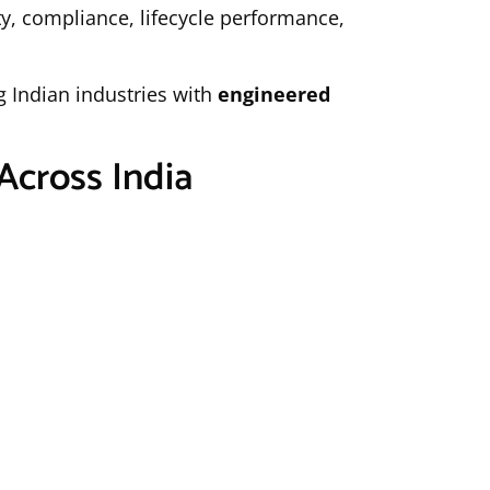
y, compliance, lifecycle performance,
g Indian industries with
engineered
Across India