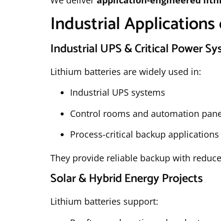
We deliver
application-engineered lit
Industrial Applications 
Industrial UPS & Critical Power S
Lithium batteries are widely used in:
Industrial UPS systems
Control rooms and automation pane
Process-critical backup applications
They provide reliable backup with reduce
Solar & Hybrid Energy Projects
Lithium batteries support: