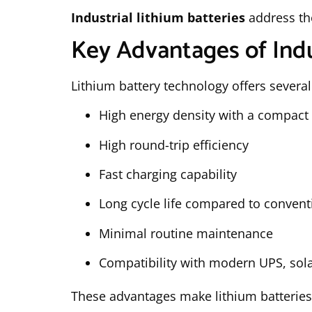
Industrial lithium batteries
address th
Key Advantages of Indu
Lithium battery technology offers several
High energy density with a compact 
High round-trip efficiency
Fast charging capability
Long cycle life compared to conventi
Minimal routine maintenance
Compatibility with modern UPS, sola
These advantages make lithium batteries