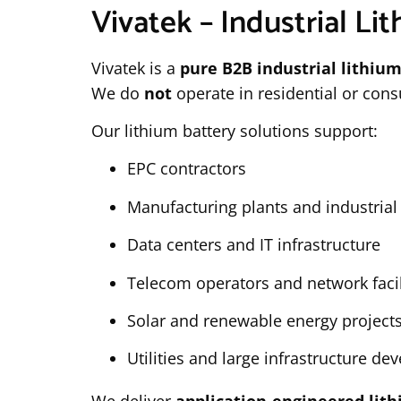
Vivatek – Industrial Lit
Vivatek is a
pure B2B industrial lithium
We do
not
operate in residential or con
Our lithium battery solutions support:
EPC contractors
Manufacturing plants and industria
Data centers and IT infrastructure
Telecom operators and network facil
Solar and renewable energy project
Utilities and large infrastructure d