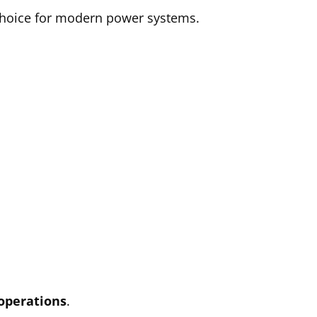
 choice for modern power systems.
 operations
.