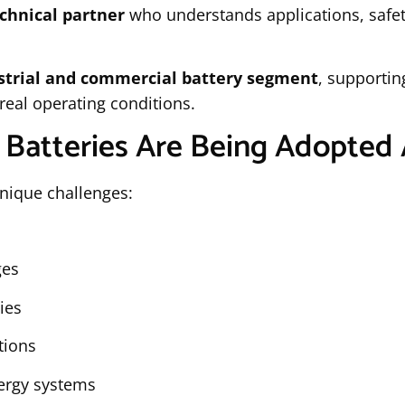
chnical partner
who understands applications, safet
strial and commercial battery segment
, supportin
real operating conditions.
 Batteries Are Being Adopted 
nique challenges:
ges
ties
tions
nergy systems