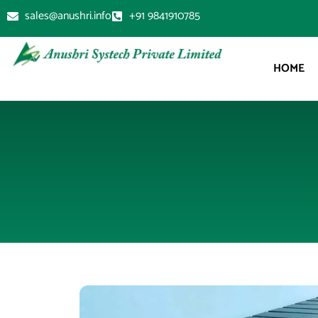
sales@anushri.info
+91 9841910785
HOME