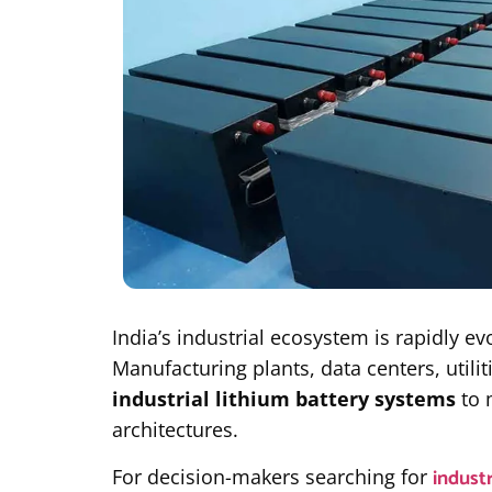
India’s industrial ecosystem is rapidly e
Manufacturing plants, data centers, utili
industrial lithium battery systems
to 
architectures.
industr
For decision-makers searching for