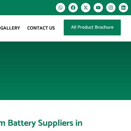
All Product Brochure
GALLERY
CONTACT US
um Battery Suppliers in