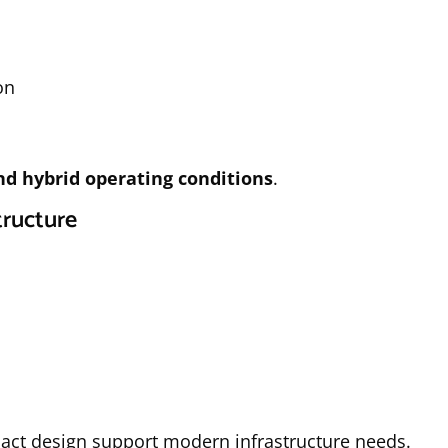
on
and hybrid operating conditions
.
tructure
act design support modern infrastructure needs.