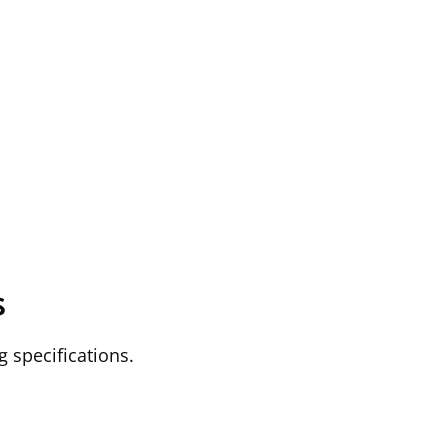
s
g specifications.