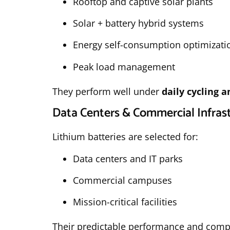
Rooftop and captive solar plants
Solar + battery hybrid systems
Energy self-consumption optimizati
Peak load management
They perform well under
daily cycling 
Data Centers & Commercial Infras
Lithium batteries are selected for:
Data centers and IT parks
Commercial campuses
Mission-critical facilities
Their predictable performance and comp