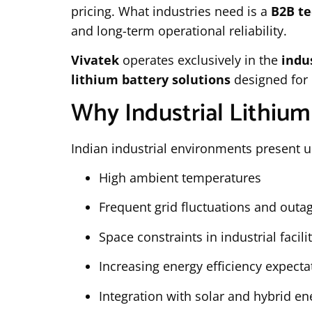
pricing. What industries need is a
B2B te
and long-term operational reliability.
Vivatek
operates exclusively in the
indu
lithium battery solutions
designed for 
Why Industrial Lithium
Indian industrial environments present u
High ambient temperatures
Frequent grid fluctuations and outa
Space constraints in industrial facili
Increasing energy efficiency expecta
Integration with solar and hybrid e