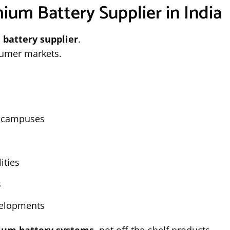
hium Battery Supplier in India
 battery supplier
.
sumer markets.
l campuses
ities
s
evelopments