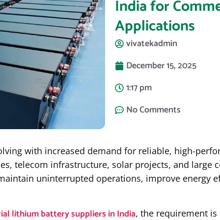
India for Commer
Applications
vivatekadmin
December 15, 2025
1:17 pm
No Comments
volving with increased demand for reliable, high-perf
ties, telecom infrastructure, solar projects, and larg
maintain uninterrupted operations, improve energy e
ial lithium battery suppliers in India
, the requirement is 