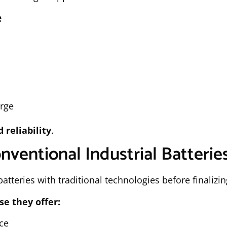
e
arge
reliability
.
nventional Industrial Batterie
tteries with traditional technologies before finalizin
se they offer:
ce