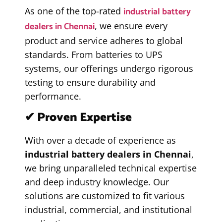
industrial battery
As one of the top-rated
dealers in Chennai
, we ensure every
product and service adheres to global
standards. From batteries to UPS
systems, our offerings undergo rigorous
testing to ensure durability and
performance.
✔ Proven Expertise
With over a decade of experience as
industrial battery dealers in Chennai
,
we bring unparalleled technical expertise
and deep industry knowledge. Our
solutions are customized to fit various
industrial, commercial, and institutional