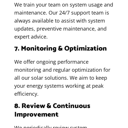
We train your team on system usage and
maintenance. Our 24/7 support team is
always available to assist with system
updates, preventive maintenance, and
expert advice.
7. Monitoring & Optimization
We offer ongoing performance
monitoring and regular optimization for
all our solar solutions. We aim to keep
your energy systems working at peak
efficiency.
8. Review & Continuous
Improvement
We periodically review system