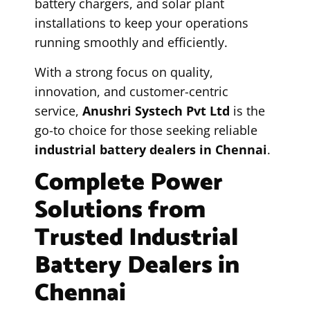
battery chargers, and solar plant
installations to keep your operations
running smoothly and efficiently.
With a strong focus on quality,
innovation, and customer-centric
service,
Anushri Systech Pvt Ltd
is the
go-to choice for those seeking reliable
industrial battery dealers in Chennai
.
Complete Power
Solutions from
Trusted Industrial
Battery Dealers in
Chennai