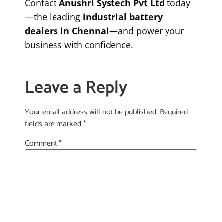
Contact
Anushri Systech Pvt Ltd
today
—the leading
industrial battery
dealers in Chennai—
and power your
business with confidence.
Leave a Reply
Your email address will not be published.
Required
fields are marked
*
Comment
*