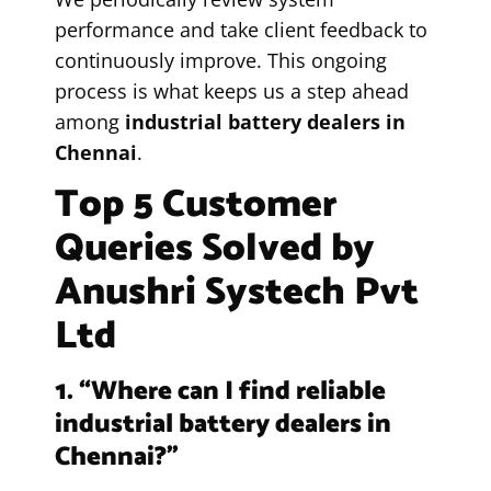
performance and take client feedback to
continuously improve. This ongoing
process is what keeps us a step ahead
among
industrial battery dealers in
Chennai
.
Top 5 Customer
Queries Solved by
Anushri Systech Pvt
Ltd
1. “Where can I find reliable
industrial battery dealers in
Chennai?”