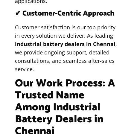
applications.
✔ Customer-Centric Approach
Customer satisfaction is our top priority
in every solution we deliver. As leading
industrial battery dealers in Chennai
,
we provide ongoing support, detailed
consultations, and seamless after-sales
service.
Our Work Process: A
Trusted Name
Among Industrial
Battery Dealers in
Chennai