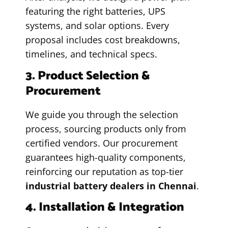
featuring the right batteries, UPS
systems, and solar options. Every
proposal includes cost breakdowns,
timelines, and technical specs.
3. Product Selection &
Procurement
We guide you through the selection
process, sourcing products only from
certified vendors. Our procurement
guarantees high-quality components,
reinforcing our reputation as top-tier
industrial battery dealers in Chennai
.
4. Installation & Integration