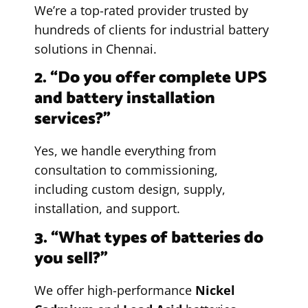
We’re a top-rated provider trusted by
hundreds of clients for industrial battery
solutions in Chennai.
2. “Do you offer complete UPS
and battery installation
services?”
Yes, we handle everything from
consultation to commissioning,
including custom design, supply,
installation, and support.
3. “What types of batteries do
you sell?”
We offer high-performance
Nickel