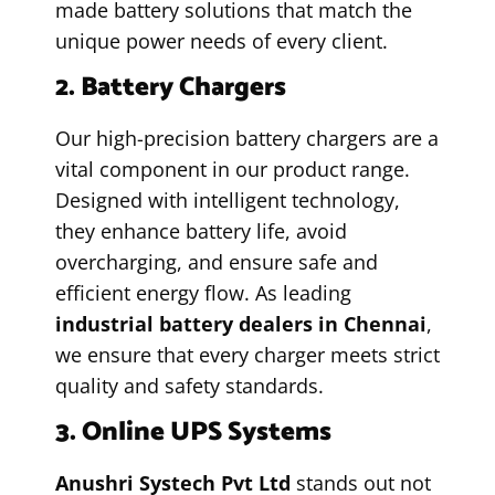
made battery solutions that match the
unique power needs of every client.
2. Battery Chargers
Our high-precision battery chargers are a
vital component in our product range.
Designed with intelligent technology,
they enhance battery life, avoid
overcharging, and ensure safe and
efficient energy flow. As leading
industrial battery dealers in Chennai
,
we ensure that every charger meets strict
quality and safety standards.
3. Online UPS Systems
Anushri Systech Pvt Ltd
stands out not