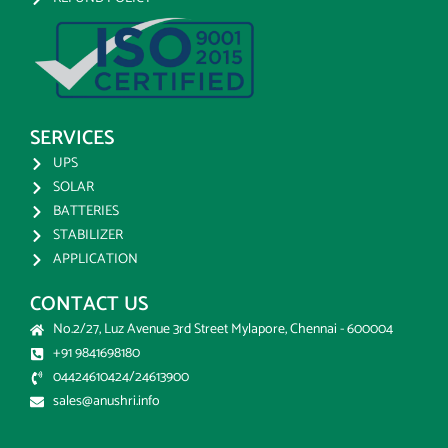
SERVICES
UPS
SOLAR
BATTERIES
STABILIZER
APPLICATION
CONTACT US
No.2/27, Luz Avenue 3rd Street Mylapore, Chennai - 600004
+91 9841698180
04424610424/24613900
sales@anushri.info