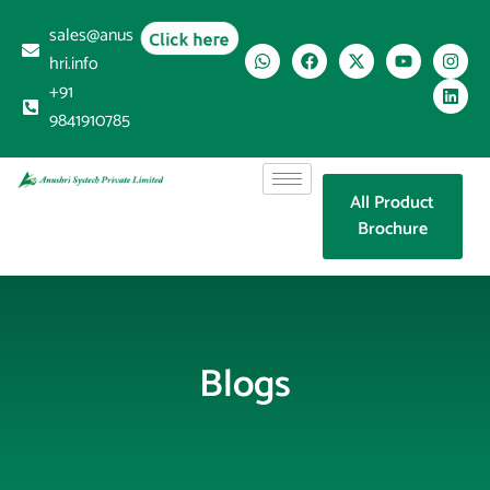
sales@anus
Click here
hri.info
+91
9841910785
All Product
Brochure
Blogs