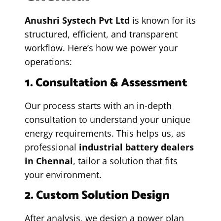
Anushri Systech Pvt Ltd
is known for its
structured, efficient, and transparent
workflow. Here’s how we power your
operations:
1. Consultation & Assessment
Our process starts with an in-depth
consultation to understand your unique
energy requirements. This helps us, as
professional
industrial battery dealers
in Chennai
, tailor a solution that fits
your environment.
2. Custom Solution Design
After analysis, we design a power plan