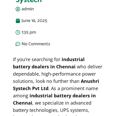
admin
June 16, 2025
1:35 pm
No Comments
If you’re searching for
industrial
battery dealers in Chennai
who deliver
dependable, high-performance power
solutions, look no further than
Anushri
Systech Pvt Ltd
. As a prominent name
among
industrial battery dealers in
Chennai
, we specialize in advanced
battery technologies, UPS systems,