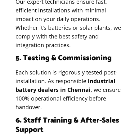
Our expert technicians ensure fast,
efficient installations with minimal
impact on your daily operations.
Whether it’s batteries or solar plants, we
comply with the best safety and
integration practices.
5. Testing & Commissioning
Each solution is rigorously tested post-
installation. As responsible
industrial
battery dealers in Chennai
, we ensure
100% operational efficiency before
handover.
6. Staff Training & After-Sales
Support