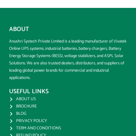
ABOUT
Anushri Systech Private Limited is a leading manufacturer of Vivatek
Online UPS systems, industrial batteries, battery chargers, Battery
Energy Storage Systems (BESS), voltage stabilizers, and ASPL Solar
Solutions. We are also trusted dealers, distributors, and suppliers of
leading global power brands for commercial and industrial
applications.
USEFUL LINKS
ABOUT US
BROCHURE
BLOG
PRIVACY POLICY
TERM AND CONDITIONS
REFUND POLICY