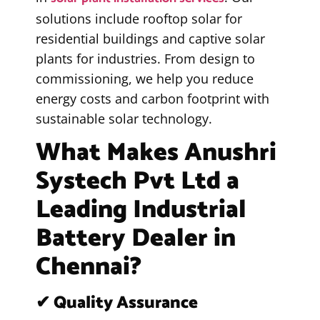
solutions include rooftop solar for
residential buildings and captive solar
plants for industries. From design to
commissioning, we help you reduce
energy costs and carbon footprint with
sustainable solar technology.
What Makes Anushri
Systech Pvt Ltd a
Leading Industrial
Battery Dealer in
Chennai?
✔ Quality Assurance