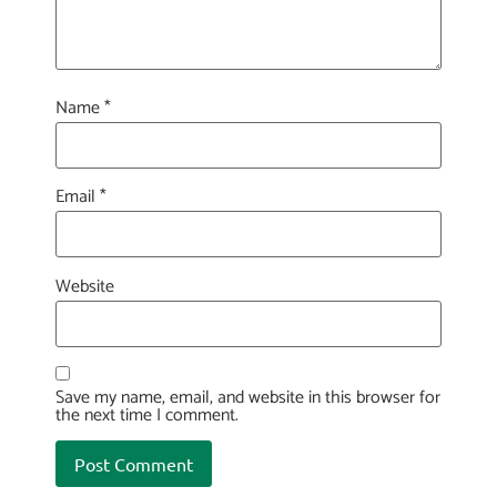
Name
*
Email
*
Website
Save my name, email, and website in this browser for
the next time I comment.