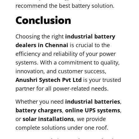
recommend the best battery solution.
Conclusion
Choosing the right
industrial battery
dealers in Chennai
is crucial to the
efficiency and reliability of your power
systems. With a commitment to quality,
innovation, and customer success,
Anushri Systech Pvt Ltd
is your trusted
partner for all power-related needs.
Whether you need
industrial batteries
,
battery chargers
,
online UPS systems
,
or
solar installations
, we provide
complete solutions under one roof.