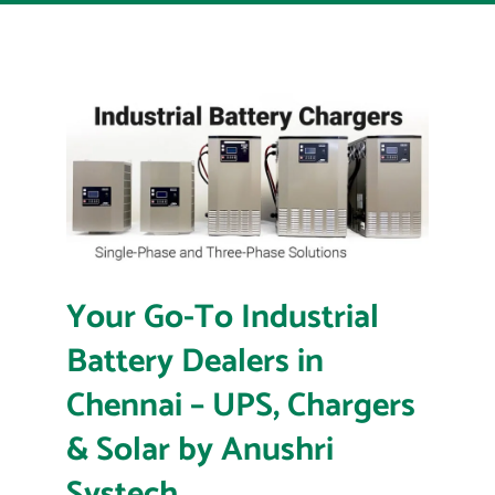
Your Go-To Industrial
Battery Dealers in
Chennai – UPS, Chargers
& Solar by Anushri
Systech