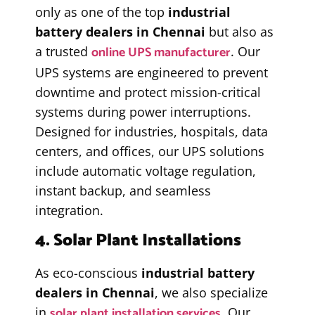
only as one of the top
industrial
battery dealers in Chennai
but also as
online UPS manufacturer
a trusted
. Our
UPS systems are engineered to prevent
downtime and protect mission-critical
systems during power interruptions.
Designed for industries, hospitals, data
centers, and offices, our UPS solutions
include automatic voltage regulation,
instant backup, and seamless
integration.
4. Solar Plant Installations
As eco-conscious
industrial battery
dealers in Chennai
, we also specialize
solar plant installation services
in
. Our