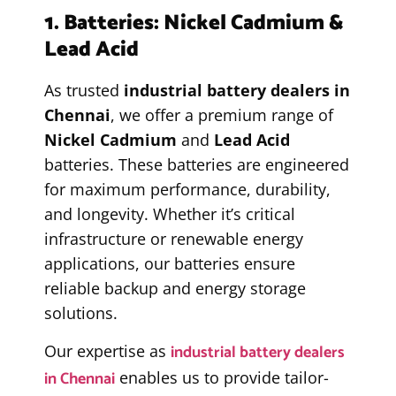
1. Batteries: Nickel Cadmium &
Lead Acid
As trusted
industrial battery dealers in
Chennai
, we offer a premium range of
Nickel Cadmium
and
Lead Acid
batteries. These batteries are engineered
for maximum performance, durability,
and longevity. Whether it’s critical
infrastructure or renewable energy
applications, our batteries ensure
reliable backup and energy storage
solutions.
industrial battery dealers
Our expertise as
in Chennai
enables us to provide tailor-