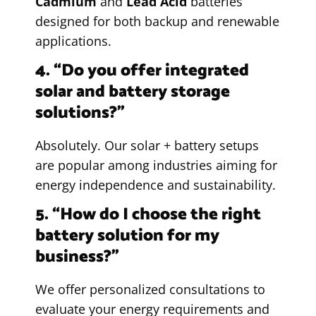
Cadmium
and
Lead Acid
batteries
designed for both backup and renewable
applications.
4. “Do you offer integrated
solar and battery storage
solutions?”
Absolutely. Our solar + battery setups
are popular among industries aiming for
energy independence and sustainability.
5. “How do I choose the right
battery solution for my
business?”
We offer personalized consultations to
evaluate your energy requirements and