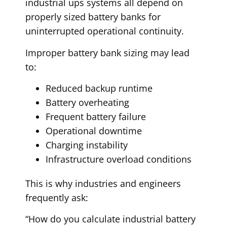
industrial ups systems all depend on
properly sized battery banks for
uninterrupted operational continuity.
Improper battery bank sizing may lead
to:
Reduced backup runtime
Battery overheating
Frequent battery failure
Operational downtime
Charging instability
Infrastructure overload conditions
This is why industries and engineers
frequently ask:
“How do you calculate industrial battery