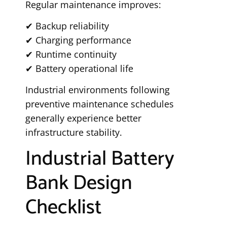
Regular maintenance improves:
✔ Backup reliability
✔ Charging performance
✔ Runtime continuity
✔ Battery operational life
Industrial environments following
preventive maintenance schedules
generally experience better
infrastructure stability.
Industrial Battery
Bank Design
Checklist