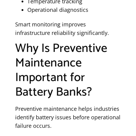
Temperature tracking
Operational diagnostics
Smart monitoring improves
infrastructure reliability significantly.
Why Is Preventive
Maintenance
Important for
Battery Banks?
Preventive maintenance helps industries
identify battery issues before operational
failure occurs.