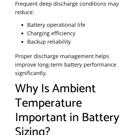
Frequent deep discharge conditions may
reduce:
Battery operational life
Charging efficiency
Backup reliability
Proper discharge management helps
improve long-term battery performance
significantly.
Why Is Ambient
Temperature
Important in Battery
Sizing?