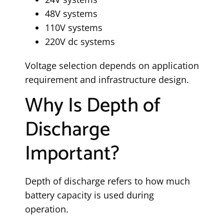
48V systems
110V systems
220V dc systems
Voltage selection depends on application
requirement and infrastructure design.
Why Is Depth of
Discharge
Important?
Depth of discharge refers to how much
battery capacity is used during
operation.