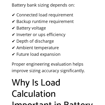
Battery bank sizing depends on:
✔ Connected load requirement
✔ Backup runtime requirement
✔ Battery voltage
✔ Inverter or ups efficiency
✔ Depth of discharge
✔ Ambient temperature
✔ Future load expansion
Proper engineering evaluation helps
improve sizing accuracy significantly.
Why Is Load
Calculation