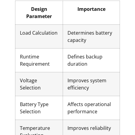
Design
Importance
Parameter
Load Calculation
Determines battery
capacity
Runtime
Defines backup
Requirement
duration
Voltage
Improves system
Selection
efficiency
Battery Type
Affects operational
Selection
performance
Temperature
Improves reliability