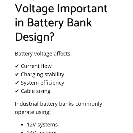
Voltage Important
in Battery Bank
Design?
Battery voltage affects:
✔ Current flow
✔ Charging stability
✔ System efficiency
✔ Cable sizing
Industrial battery banks commonly
operate using:
12V systems
24V systems