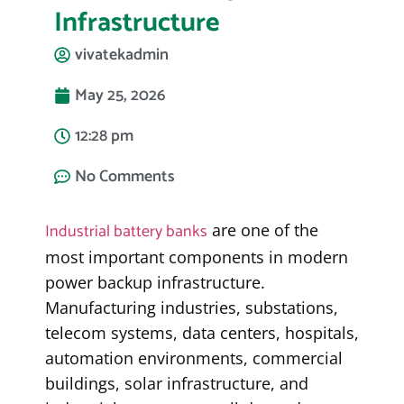
Infrastructure
vivatekadmin
May 25, 2026
12:28 pm
No Comments
Industrial battery banks
are one of the
most important components in modern
power backup infrastructure.
Manufacturing industries, substations,
telecom systems, data centers, hospitals,
automation environments, commercial
buildings, solar infrastructure, and