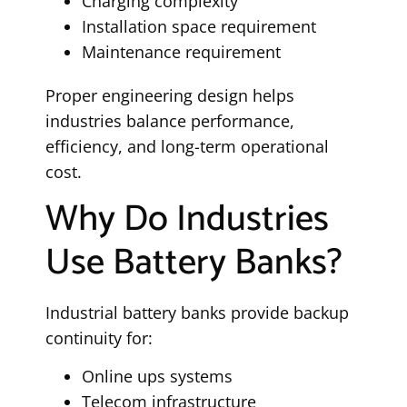
Charging complexity
Installation space requirement
Maintenance requirement
Proper engineering design helps
industries balance performance,
efficiency, and long-term operational
cost.
Why Do Industries
Use Battery Banks?
Industrial battery banks provide backup
continuity for:
Online ups systems
Telecom infrastructure