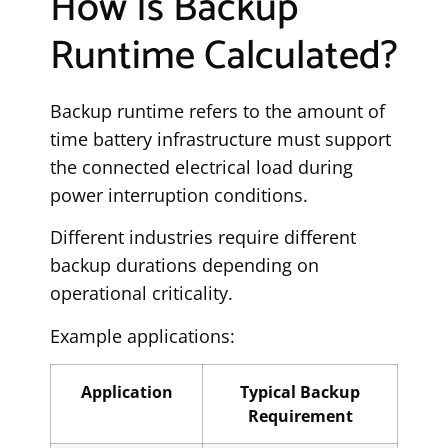
How Is Backup
Runtime Calculated?
Backup runtime refers to the amount of
time battery infrastructure must support
the connected electrical load during
power interruption conditions.
Different industries require different
backup durations depending on
operational criticality.
Example applications:
Application
Typical Backup
Requirement