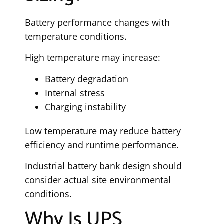
Battery performance changes with
temperature conditions.
High temperature may increase:
Battery degradation
Internal stress
Charging instability
Low temperature may reduce battery
efficiency and runtime performance.
Industrial battery bank design should
consider actual site environmental
conditions.
Why Is UPS