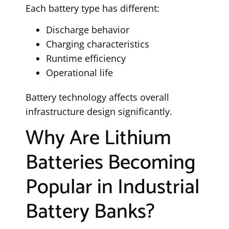
Each battery type has different:
Discharge behavior
Charging characteristics
Runtime efficiency
Operational life
Battery technology affects overall
infrastructure design significantly.
Why Are Lithium
Batteries Becoming
Popular in Industrial
Battery Banks?