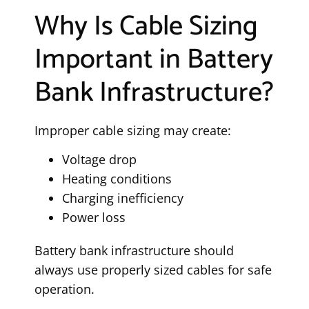
Why Is Cable Sizing
Important in Battery
Bank Infrastructure?
Improper cable sizing may create:
Voltage drop
Heating conditions
Charging inefficiency
Power loss
Battery bank infrastructure should
always use properly sized cables for safe
operation.