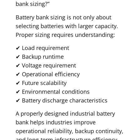
bank sizing?”
Battery bank sizing is not only about
selecting batteries with larger capacity.
Proper sizing requires understanding:
✔ Load requirement
✔ Backup runtime
✔ Voltage requirement
✔ Operational efficiency
✔ Future scalability
✔ Environmental conditions
✔ Battery discharge characteristics
A properly designed industrial battery
bank helps industries improve
operational reliability, backup continuity,
and long-term infrastructure efficiency