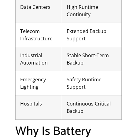
Data Centers
High Runtime
Continuity
Telecom
Extended Backup
Infrastructure
Support
Industrial
Stable Short-Term
Automation
Backup
Emergency
Safety Runtime
Lighting
Support
Hospitals
Continuous Critical
Backup
Why Is Battery