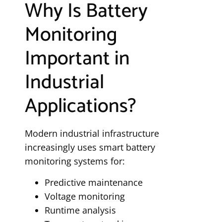
Why Is Battery
Monitoring
Important in
Industrial
Applications?
Modern industrial infrastructure
increasingly uses smart battery
monitoring systems for:
Predictive maintenance
Voltage monitoring
Runtime analysis