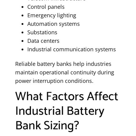
Control panels
Emergency lighting
Automation systems
Substations
Data centers
Industrial communication systems
Reliable battery banks help industries
maintain operational continuity during
power interruption conditions.
What Factors Affect
Industrial Battery
Bank Sizing?