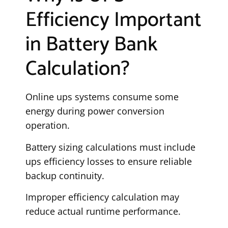
Efficiency Important
in Battery Bank
Calculation?
Online ups systems consume some
energy during power conversion
operation.
Battery sizing calculations must include
ups efficiency losses to ensure reliable
backup continuity.
Improper efficiency calculation may
reduce actual runtime performance.