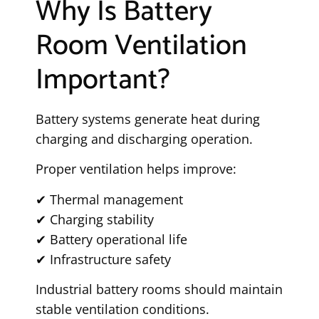
Why Is Battery
Room Ventilation
Important?
Battery systems generate heat during
charging and discharging operation.
Proper ventilation helps improve:
✔ Thermal management
✔ Charging stability
✔ Battery operational life
✔ Infrastructure safety
Industrial battery rooms should maintain
stable ventilation conditions.