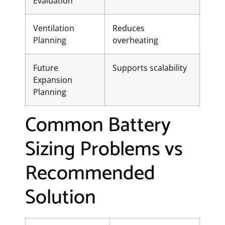
Evaluation
Ventilation
Reduces
Planning
overheating
Future
Supports scalability
Expansion
Planning
Common Battery
Sizing Problems vs
Recommended
Solution