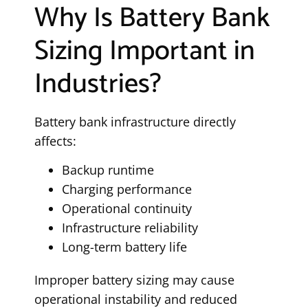
Why Is Battery Bank
Sizing Important in
Industries?
Battery bank infrastructure directly
affects:
Backup runtime
Charging performance
Operational continuity
Infrastructure reliability
Long-term battery life
Improper battery sizing may cause
operational instability and reduced