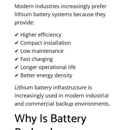
Modern industries increasingly prefer
lithium battery systems because they
provide:
✔ Higher efficiency
✔ Compact installation
✔ Low maintenance
✔ Fast charging
✔ Longer operational life
✔ Better energy density
Lithium battery infrastructure is
increasingly used in modern industrial
and commercial backup environments.
Why Is Battery