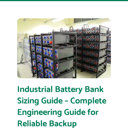
Industrial Battery Bank
Sizing Guide – Complete
Engineering Guide for
Reliable Backup