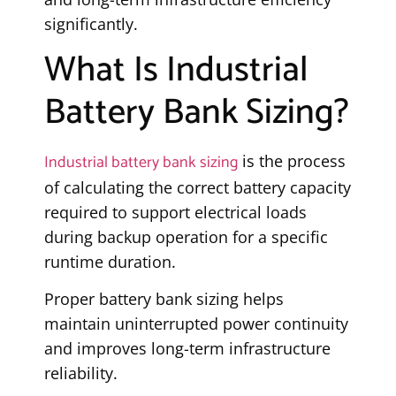
significantly.
What Is Industrial
Battery Bank Sizing?
Industrial battery bank sizing
is the process
of calculating the correct battery capacity
required to support electrical loads
during backup operation for a specific
runtime duration.
Proper battery bank sizing helps
maintain uninterrupted power continuity
and improves long-term infrastructure
reliability.