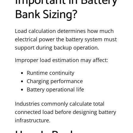
Important in Battery
Bank Sizing?
Load calculation determines how much
electrical power the battery system must
support during backup operation.
Improper load estimation may affect:
Runtime continuity
Charging performance
Battery operational life
Industries commonly calculate total
connected load before designing battery
infrastructure.