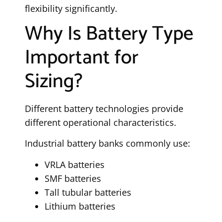
flexibility significantly.
Why Is Battery Type
Important for
Sizing?
Different battery technologies provide
different operational characteristics.
Industrial battery banks commonly use:
VRLA batteries
SMF batteries
Tall tubular batteries
Lithium batteries