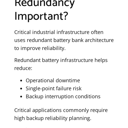
Redundancy
Important?
Critical industrial infrastructure often
uses redundant battery bank architecture
to improve reliability.
Redundant battery infrastructure helps
reduce:
Operational downtime
Single-point failure risk
Backup interruption conditions
Critical applications commonly require
high backup reliability planning.