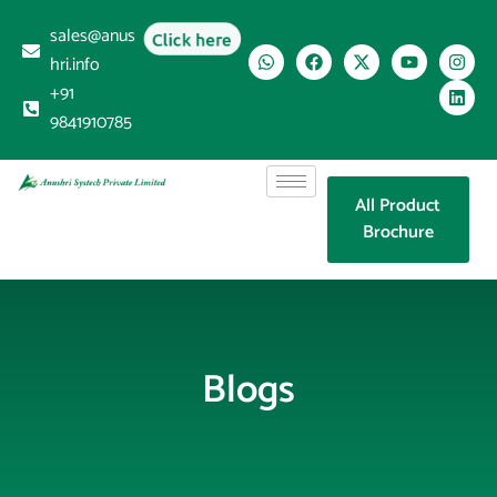
sales@anus
Click here
hri.info
+91
9841910785
All Product
Brochure
Blogs