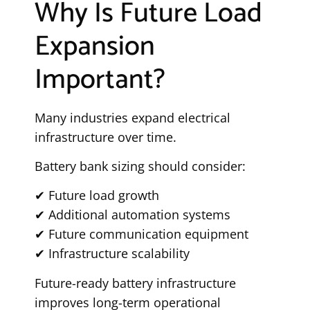
Why Is Future Load
Expansion
Important?
Many industries expand electrical
infrastructure over time.
Battery bank sizing should consider:
✔ Future load growth
✔ Additional automation systems
✔ Future communication equipment
✔ Infrastructure scalability
Future-ready battery infrastructure
improves long-term operational