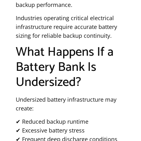
backup performance.
Industries operating critical electrical
infrastructure require accurate battery
sizing for reliable backup continuity.
What Happens If a
Battery Bank Is
Undersized?
Undersized battery infrastructure may
create:
✔ Reduced backup runtime
✔ Excessive battery stress
✔ Frequent deep discharge conditions