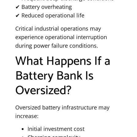
✔ Battery overheating
✔ Reduced operational life
Critical industrial operations may
experience operational interruption
during power failure conditions.
What Happens If a
Battery Bank Is
Oversized?
Oversized battery infrastructure may
increase:
Initial investment cost