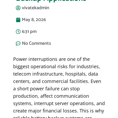
vivatekadmin
May 8, 2026
6:31 pm
No Comments
Power interruptions are one of the
biggest operational risks for industries,
telecom infrastructure, hospitals, data
centers, and commercial facilities. Even
a short power failure can stop
production, affect communication
systems, interrupt server operations, and
create major financial losses. This is why
reliable battery backup systems are