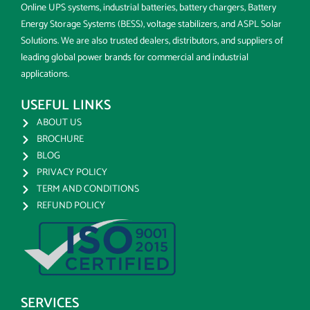
Online UPS systems, industrial batteries, battery chargers, Battery
Energy Storage Systems (BESS), voltage stabilizers, and ASPL Solar
Solutions. We are also trusted dealers, distributors, and suppliers of
leading global power brands for commercial and industrial
applications.
USEFUL LINKS
ABOUT US
BROCHURE
BLOG
PRIVACY POLICY
TERM AND CONDITIONS
REFUND POLICY
SERVICES