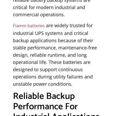
critical for modern industrial and
commercial operations.
Fiamm batteries
are widely trusted for
industrial UPS systems and critical
backup applications because of their
stable performance, maintenance-free
design, reliable runtime, and long
operational life. These batteries are
designed to support continuous
operations during utility failures and
unstable power conditions.
Reliable Backup
Performance For