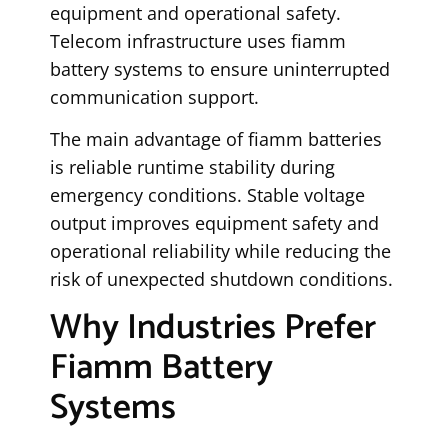
equipment and operational safety.
Telecom infrastructure uses fiamm
battery systems to ensure uninterrupted
communication support.
The main advantage of fiamm batteries
is reliable runtime stability during
emergency conditions. Stable voltage
output improves equipment safety and
operational reliability while reducing the
risk of unexpected shutdown conditions.
Why Industries Prefer
Fiamm Battery
Systems