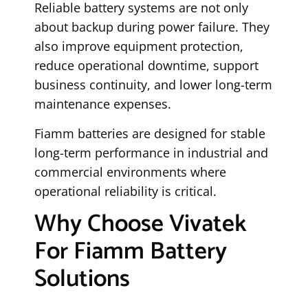
Reliable battery systems are not only
about backup during power failure. They
also improve equipment protection,
reduce operational downtime, support
business continuity, and lower long-term
maintenance expenses.
Fiamm batteries are designed for stable
long-term performance in industrial and
commercial environments where
operational reliability is critical.
Why Choose Vivatek
For Fiamm Battery
Solutions