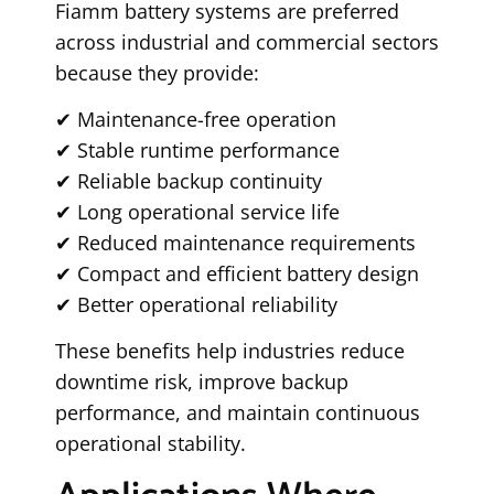
Fiamm battery systems are preferred
across industrial and commercial sectors
because they provide:
✔ Maintenance-free operation
✔ Stable runtime performance
✔ Reliable backup continuity
✔ Long operational service life
✔ Reduced maintenance requirements
✔ Compact and efficient battery design
✔ Better operational reliability
These benefits help industries reduce
downtime risk, improve backup
performance, and maintain continuous
operational stability.