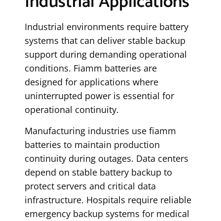
Industrial Applications
Industrial environments require battery
systems that can deliver stable backup
support during demanding operational
conditions. Fiamm batteries are
designed for applications where
uninterrupted power is essential for
operational continuity.
Manufacturing industries use fiamm
batteries to maintain production
continuity during outages. Data centers
depend on stable battery backup to
protect servers and critical data
infrastructure. Hospitals require reliable
emergency backup systems for medical