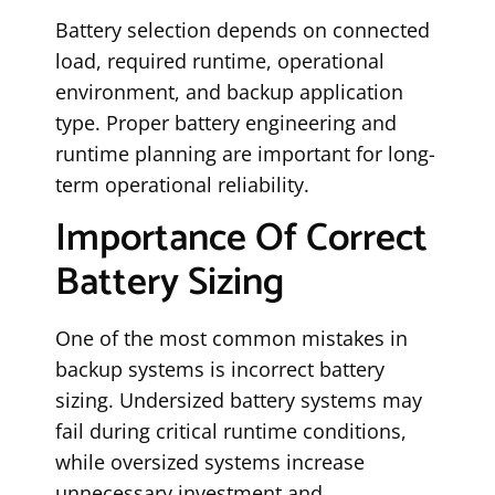
Battery selection depends on connected
load, required runtime, operational
environment, and backup application
type. Proper battery engineering and
runtime planning are important for long-
term operational reliability.
Importance Of Correct
Battery Sizing
One of the most common mistakes in
backup systems is incorrect battery
sizing. Undersized battery systems may
fail during critical runtime conditions,
while oversized systems increase
unnecessary investment and