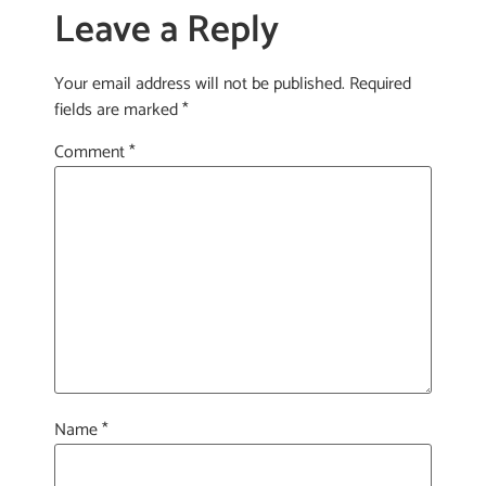
Leave a Reply
Your email address will not be published.
Required
fields are marked
*
Comment
*
Name
*