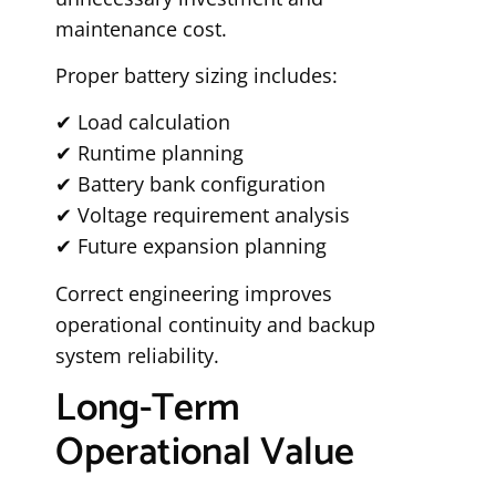
maintenance cost.
Proper battery sizing includes:
✔ Load calculation
✔ Runtime planning
✔ Battery bank configuration
✔ Voltage requirement analysis
✔ Future expansion planning
Correct engineering improves
operational continuity and backup
system reliability.
Long-Term
Operational Value