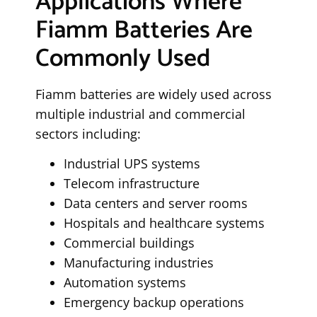
Applications Where
Fiamm Batteries Are
Commonly Used
Fiamm batteries are widely used across
multiple industrial and commercial
sectors including:
Industrial UPS systems
Telecom infrastructure
Data centers and server rooms
Hospitals and healthcare systems
Commercial buildings
Manufacturing industries
Automation systems
Emergency backup operations