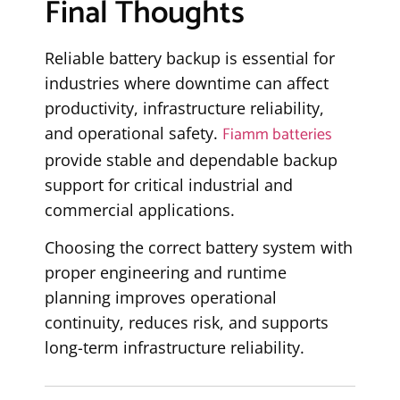
Final Thoughts
Reliable battery backup is essential for
industries where downtime can affect
productivity, infrastructure reliability,
Fiamm batteries
and operational safety.
provide stable and dependable backup
support for critical industrial and
commercial applications.
Choosing the correct battery system with
proper engineering and runtime
planning improves operational
continuity, reduces risk, and supports
long-term infrastructure reliability.