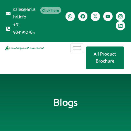
sales@anus
Click here
hri.info
+91
9841910785
All Product
Brochure
Blogs