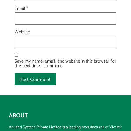
Email
*
Website
Save my name, email, and website in this browser for
the next time I comment.
ABOUT
Anushri Systech Private Limited is a leading manufacturer of Vivatek