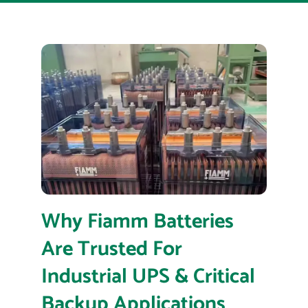
Why Fiamm Batteries
Are Trusted For
Industrial UPS & Critical
Backup Applications