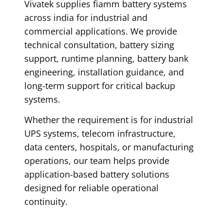
Vivatek supplies fiamm battery systems
across india for industrial and
commercial applications. We provide
technical consultation, battery sizing
support, runtime planning, battery bank
engineering, installation guidance, and
long-term support for critical backup
systems.
Whether the requirement is for industrial
UPS systems, telecom infrastructure,
data centers, hospitals, or manufacturing
operations, our team helps provide
application-based battery solutions
designed for reliable operational
continuity.