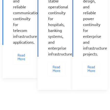
and
stable
design,
reliable
operational
and
communication
continuity
reliable
continuity
for
power
for
hospitals,
continuity
telecom
banking
for
infrastructure
systems,
enterprise
applications.
and
and
enterprise
infrastructure
infrastructure.
projects.
Read
More
Read
Read
More
More