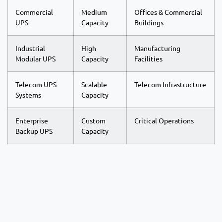
Commercial
Medium
Offices & Commercial
UPS
Capacity
Buildings
Industrial
High
Manufacturing
Modular UPS
Capacity
Facilities
Telecom UPS
Scalable
Telecom Infrastructure
Systems
Capacity
Enterprise
Custom
Critical Operations
Backup UPS
Capacity