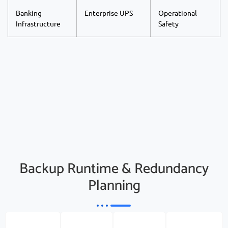
Banking
Enterprise UPS
Operational
Infrastructure
Safety
Backup Runtime & Redundancy
Planning