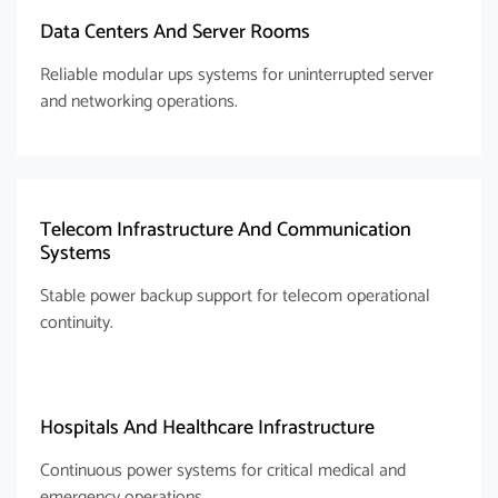
Data Centers And Server Rooms
Reliable modular ups systems for uninterrupted server
and networking operations.
Telecom Infrastructure And Communication
Systems
Stable power backup support for telecom operational
continuity.
Hospitals And Healthcare Infrastructure
Continuous power systems for critical medical and
emergency operations.