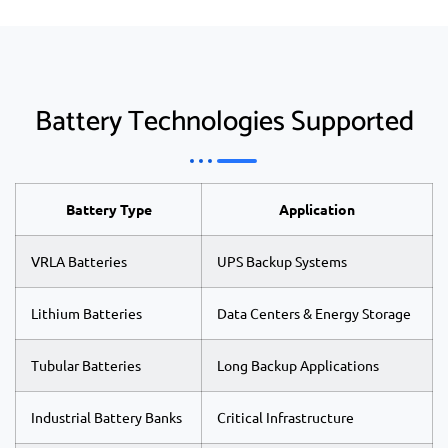
Battery Technologies Supported
Battery Type
Application
VRLA Batteries
UPS Backup Systems
Lithium Batteries
Data Centers & Energy Storage
Tubular Batteries
Long Backup Applications
Industrial Battery Banks
Critical Infrastructure