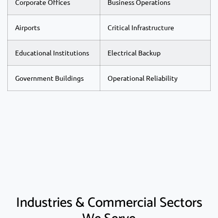
Corporate Offices
Business Operations
Airports
Critical Infrastructure
Educational Institutions
Electrical Backup
Government Buildings
Operational Reliability
Industries & Commercial Sectors