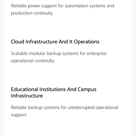
Reliable power support for automation systems and
production continuity.
Cloud Infrastructure And It Operations
Scalable modular backup systems for enterprise
operational continuity.
Educational Institutions And Campus
Infrastructure
Reliable backup systems for uninterrupted operational
support.