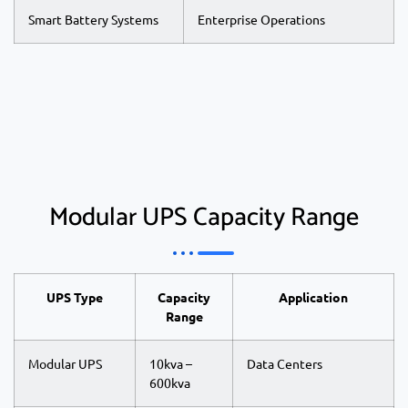
Smart Battery Systems
Enterprise Operations
Modular UPS Capacity Range
UPS Type
Capacity
Application
Range
Modular UPS
10kva –
Data Centers
600kva