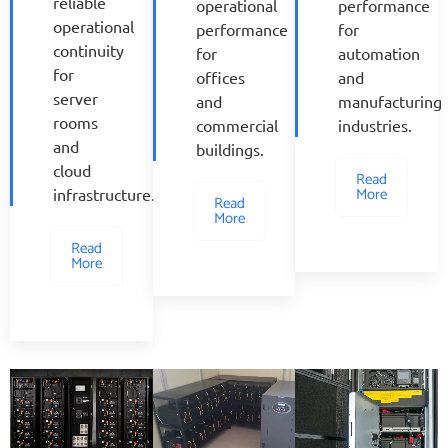
reliable
operational
performance
operational
performance
for
continuity
for
automation
for
offices
and
server
and
manufacturing
rooms
commercial
industries.
and
buildings.
cloud
Read
More
infrastructure.
Read
More
Read
More