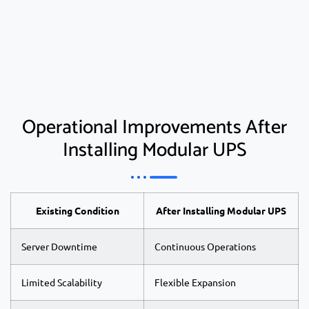
Operational Improvements After
Installing Modular UPS
Existing Condition
After Installing Modular UPS
Server Downtime
Continuous Operations
Limited Scalability
Flexible Expansion