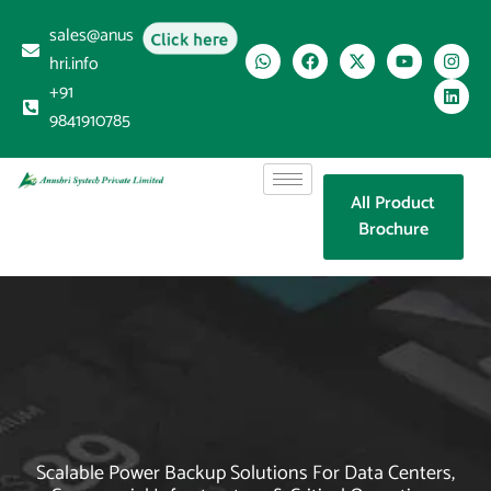
sales@anus
Click here
hri.info
+91
9841910785
All Product
Brochure
Scalable Power Backup Solutions For Data Centers,