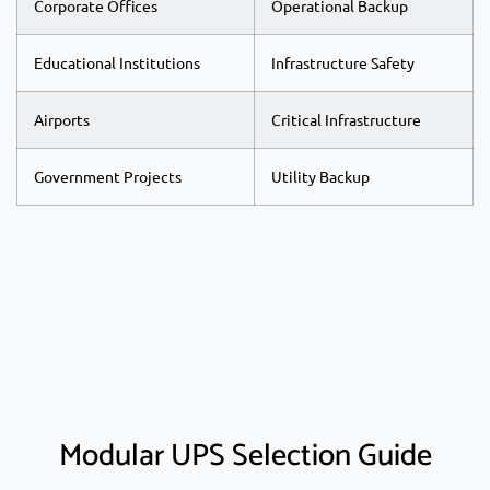
Corporate Offices
Operational Backup
Educational Institutions
Infrastructure Safety
Airports
Critical Infrastructure
Government Projects
Utility Backup
Modular UPS Selection Guide