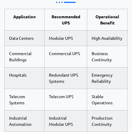
Application
Recommended
Operational
UPS
Benefit
Data Centers
Modular UPS
High Availability
Commercial
Commercial UPS
Business
Buildings
Continuity
Hospitals
Redundant UPS
Emergency
Systems
Reliability
Telecom
Telecom UPS
Stable
Systems
Operations
Industrial
Industrial
Production
Automation
Modular UPS
Continuity