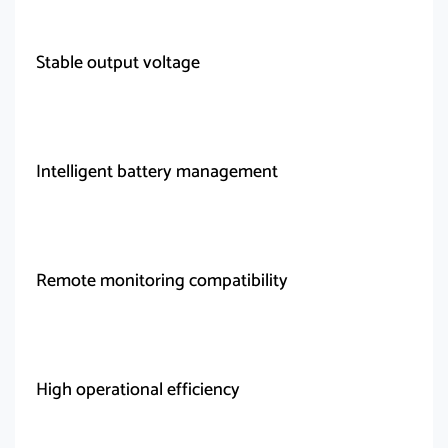
Stable output voltage
Intelligent battery management
Remote monitoring compatibility
High operational efficiency