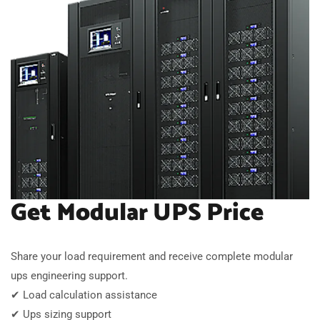
Get Modular UPS Price
Share your load requirement and receive complete modular
ups engineering support.
✔ Load calculation assistance
✔ Ups sizing support