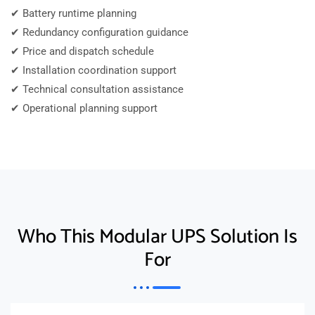
✔ Battery runtime planning
✔ Redundancy configuration guidance
✔ Price and dispatch schedule
✔ Installation coordination support
✔ Technical consultation assistance
✔ Operational planning support
Who This Modular UPS Solution Is
For