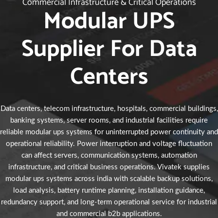
Commercial Infrastructure & Critical Operations
Modular UPS
Supplier For Data
Centers
Data centers, telecom infrastructure, hospitals, commercial buildings,
banking systems, server rooms, and industrial facilities require
reliable modular ups systems for uninterrupted power continuity and
operational reliability. Power interruption and voltage fluctuation
can affect servers, communication systems, automation
infrastructure, and critical business operations. Vivatek supplies
modular ups systems across india with scalable backup solutions,
load analysis, battery runtime planning, installation guidance,
redundancy support, and long-term operational service for industrial
and commercial b2b applications.