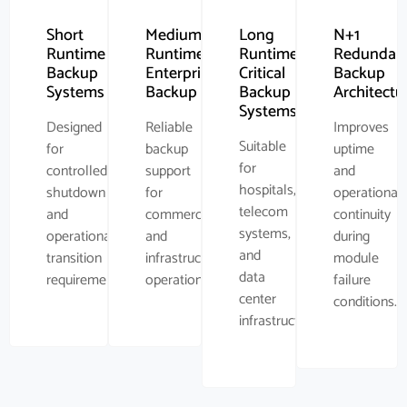
Short
Medium
Long
N+1
Runtime
Runtime
Runtime
Redundan
Backup
Enterprise
Critical
Backup
Systems
Backup
Backup
Architectu
Systems
Designed
Reliable
Improves
Suitable
for
backup
uptime
for
controlled
support
and
hospitals,
shutdown
for
operational
telecom
and
commercial
continuity
systems,
operational
and
during
and
transition
infrastructure
module
data
requirements.
operations.
failure
center
conditions.
infrastructure.