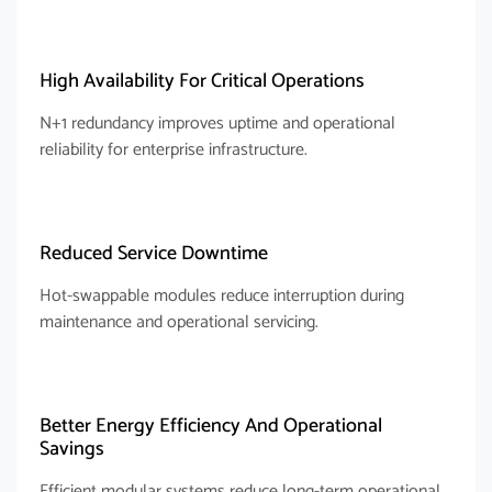
High Availability For Critical Operations
N+1 redundancy improves uptime and operational
reliability for enterprise infrastructure.
Reduced Service Downtime
Hot-swappable modules reduce interruption during
maintenance and operational servicing.
Better Energy Efficiency And Operational
Savings
Efficient modular systems reduce long-term operational