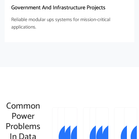
Government And Infrastructure Projects
Reliable modular ups systems for mission-critical
applications.
Common
Power
Problems
In Data