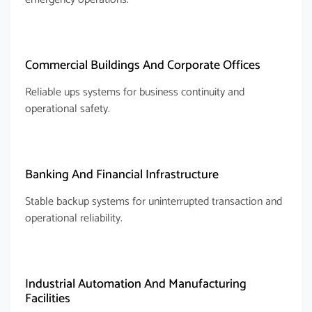
Commercial Buildings And Corporate Offices
Reliable ups systems for business continuity and
operational safety.
Banking And Financial Infrastructure
Stable backup systems for uninterrupted transaction and
operational reliability.
Industrial Automation And Manufacturing
Facilities