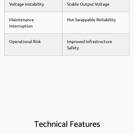
Voltage Instability
Stable Output Voltage
Maintenance
Hot-Swappable Reliability
Interruption
Operational Risk
Improved Infrastructure
Safety
Technical Features