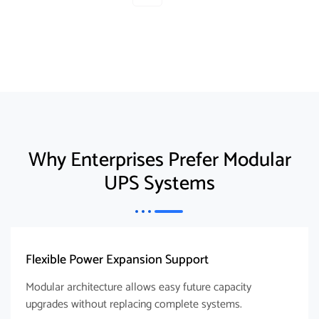
Why Enterprises Prefer Modular
UPS Systems
Flexible Power Expansion Support
Modular architecture allows easy future capacity
upgrades without replacing complete systems.