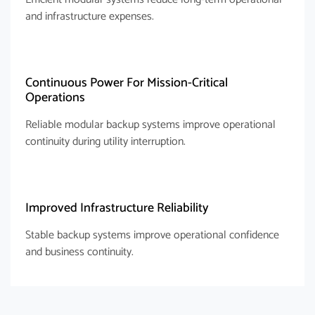
and infrastructure expenses.
Continuous Power For Mission-Critical
Operations
Reliable modular backup systems improve operational
continuity during utility interruption.
Improved Infrastructure Reliability
Stable backup systems improve operational confidence
and business continuity.