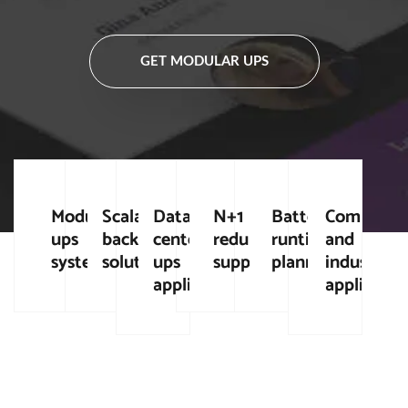
GET MODULAR UPS
Modular
Scalable
Data
N+1
Battery
Commerci
ups
backup
center
redundancy
runtime
and
systems
solutions
ups
support
planning
industrial
applications
applicatio