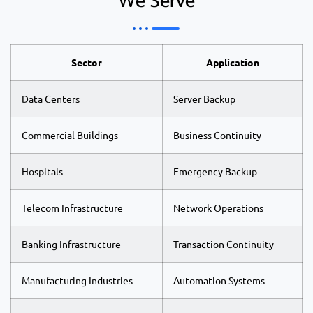
We Serve
Sector
Application
Data Centers
Server Backup
Commercial Buildings
Business Continuity
Hospitals
Emergency Backup
Telecom Infrastructure
Network Operations
Banking Infrastructure
Transaction Continuity
Manufacturing Industries
Automation Systems