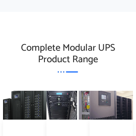
Complete Modular UPS
Product Range