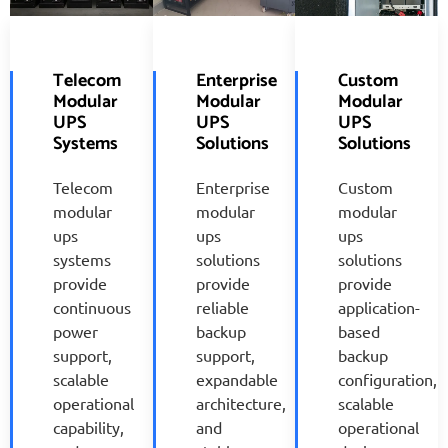
Telecom
Enterprise
Custom
Modular
Modular
Modular
UPS
UPS
UPS
Systems
Solutions
Solutions
Telecom
Enterprise
Custom
modular
modular
modular
ups
ups
ups
systems
solutions
solutions
provide
provide
provide
continuous
reliable
application-
power
backup
based
support,
support,
backup
scalable
expandable
configuration,
operational
architecture,
scalable
capability,
and
operational