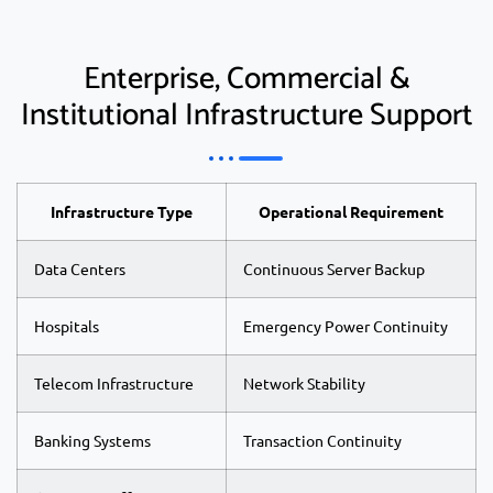
Enterprise, Commercial &
Institutional Infrastructure Support
Infrastructure Type
Operational Requirement
Data Centers
Continuous Server Backup
Hospitals
Emergency Power Continuity
Telecom Infrastructure
Network Stability
Banking Systems
Transaction Continuity