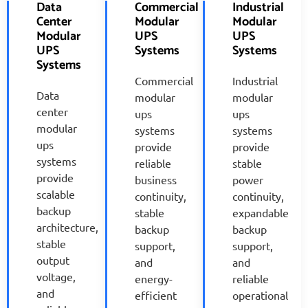
Data
Commercial
Industrial
Center
Modular
Modular
Modular
UPS
UPS
UPS
Systems
Systems
Systems
Commercial
Industrial
Data
modular
modular
center
ups
ups
modular
systems
systems
ups
provide
provide
systems
reliable
stable
provide
business
power
scalable
continuity,
continuity,
backup
stable
expandable
architecture,
backup
backup
stable
support,
support,
output
and
and
voltage,
energy-
reliable
and
efficient
operational