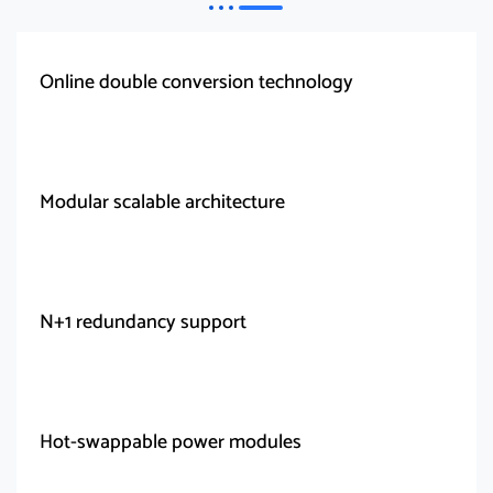
Online double conversion technology
Modular scalable architecture
N+1 redundancy support
Hot-swappable power modules