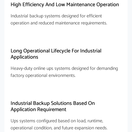
High Efficiency And Low Maintenance Operation
Industrial backup systems designed for efficient
operation and reduced maintenance requirements.
Long Operational Lifecycle For Industrial
Applications
Heavy-duty online ups systems designed for demanding
factory operational environments.
Industrial Backup Solutions Based On
Application Requirement
Ups systems configured based on load, runtime,
operational condition, and future expansion needs.