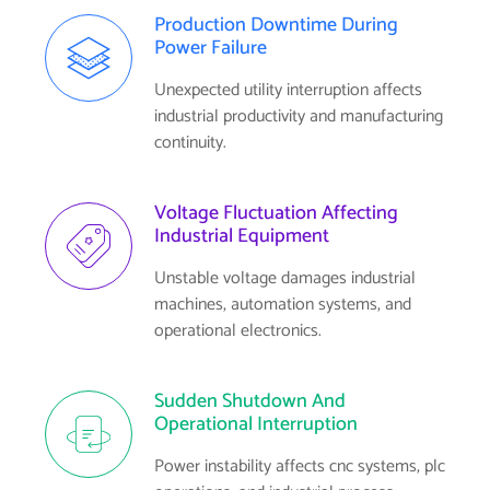
Production Downtime During
Power Failure
Unexpected utility interruption affects
industrial productivity and manufacturing
continuity.
Voltage Fluctuation Affecting
Industrial Equipment
Unstable voltage damages industrial
machines, automation systems, and
operational electronics.
Sudden Shutdown And
Operational Interruption
Power instability affects cnc systems, plc