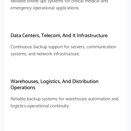
Reliable online ups systems for critical medical and
emergency operational applications.
Data Centers, Telecom, And It Infrastructure
Continuous backup support for servers, communication
systems, and network infrastructure.
Warehouses, Logistics, And Distribution
Operations
Reliable backup systems for warehouse automation and
logistics operational continuity.