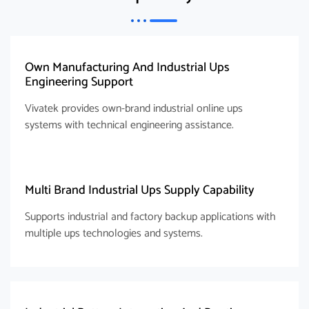
Own Manufacturing And Industrial Ups
Engineering Support
Vivatek provides own-brand industrial online ups
systems with technical engineering assistance.
Multi Brand Industrial Ups Supply Capability
Supports industrial and factory backup applications with
multiple ups technologies and systems.