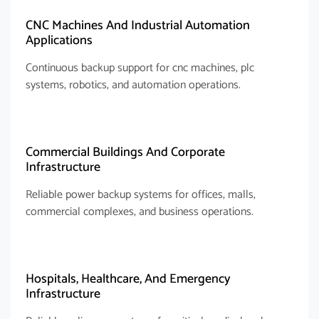
CNC Machines And Industrial Automation
Applications
Continuous backup support for cnc machines, plc
systems, robotics, and automation operations.
Commercial Buildings And Corporate
Infrastructure
Reliable power backup systems for offices, malls,
commercial complexes, and business operations.
Hospitals, Healthcare, And Emergency
Infrastructure