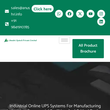
sales@anus
Click here
hri.info
+91
9841910785
All Product
Brochure
Industrial Online UPS Systems For Manufacturing