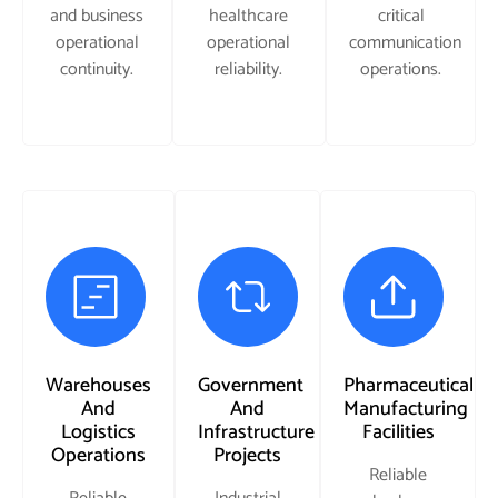
and business
healthcare
critical
operational
operational
communication
continuity.
reliability.
operations.
Warehouses
Government
Pharmaceutical
And
And
Manufacturing
Logistics
Infrastructure
Facilities
Operations
Projects
Reliable