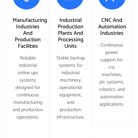
Manufacturing
Industrial
CNC And
Industries
Production
Automation
And
Plants And
Industries
Production
Processing
Continuous
Facilities
Units
power
Reliable
Stable backup
support for
industrial
systems for
cnc
online ups
industrial
machines,
systems
machinery,
plc systems,
designed for
operational
robotics, and
continuous
equipment,
automation
manufacturing
and
applications.
and production
production
operations.
infrastructure.