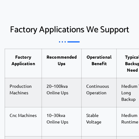
Factory Applications We Support
Factory
Recommended
Operational
Typica
Application
Ups
Benefit
Backu
Need
Production
20–100kva
Continuous
Medium 
Machines
Online Ups
Operation
Long
Backup
Cnc Machines
10–30kva
Stable
Medium
Online Ups
Voltage
Runtime