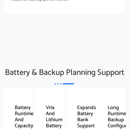
Battery & Backup Planning Support
Battery
Vrla
Expandable
Long
Runtime
And
Battery
Runtime
And
Lithium
Bank
Backup
Capacity
Battery
Support
Configura