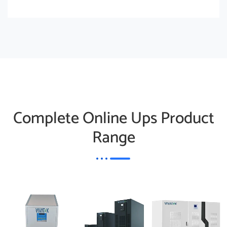
Complete Online Ups Product
Range