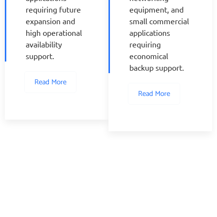
requiring future
equipment, and
expansion and
small commercial
high operational
applications
availability
requiring
support.
economical
backup support.
Read More
Read More