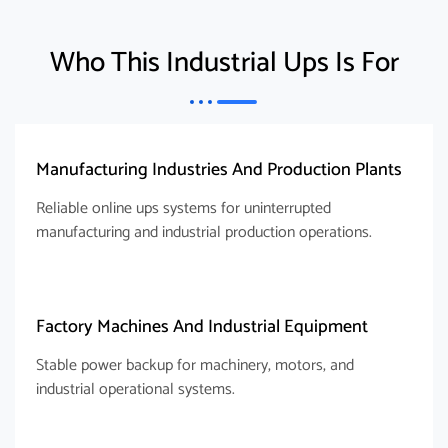
Who This Industrial Ups Is For
Manufacturing Industries And Production Plants
Reliable online ups systems for uninterrupted
manufacturing and industrial production operations.
Factory Machines And Industrial Equipment
Stable power backup for machinery, motors, and
industrial operational systems.