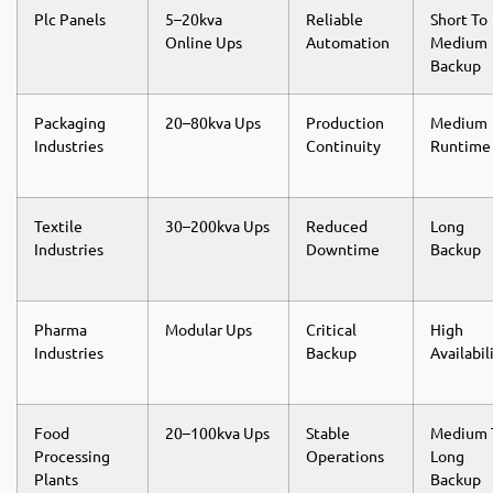
Plc Panels
5–20kva
Reliable
Short To
Online Ups
Automation
Medium
Backup
Packaging
20–80kva Ups
Production
Medium
Industries
Continuity
Runtime
Textile
30–200kva Ups
Reduced
Long
Industries
Downtime
Backup
Pharma
Modular Ups
Critical
High
Industries
Backup
Availabil
Food
20–100kva Ups
Stable
Medium 
Processing
Operations
Long
Plants
Backup