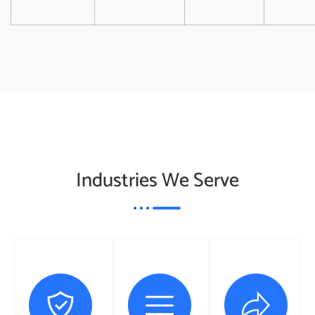
Industries We Serve