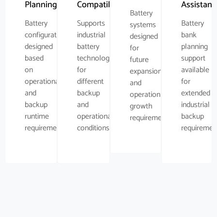
Planning
Compatibility
Assistanc
Battery
Battery
Supports
Battery
systems
configuration
industrial
bank
designed
designed
battery
planning
for
based
technologies
support
future
on
for
available
expansion
operational
different
for
and
and
backup
extended
operational
backup
and
industrial
growth
runtime
operational
backup
requirements.
requirements.
conditions.
requiremen