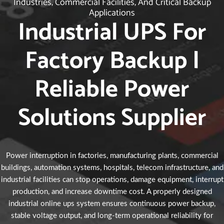
Industries, Commercial Facilities, And Critical Backup
Applications
Industrial UPS For
Factory Backup |
Reliable Power
Solutions Supplier
Power interruption in factories, manufacturing plants, commercial
buildings, automation systems, hospitals, telecom infrastructure, and
industrial facilities can stop operations, damage equipment, interrupt
production, and increase downtime cost. A properly designed
industrial online ups system ensures continuous power backup,
stable voltage output, and long-term operational reliability for