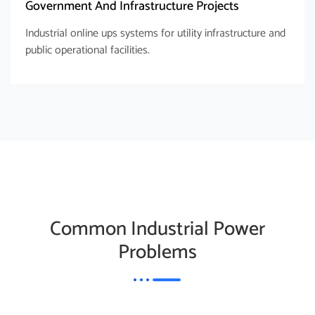
Government And Infrastructure Projects
Industrial online ups systems for utility infrastructure and
public operational facilities.
Common Industrial Power
Problems