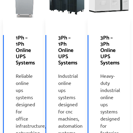
1Ph –
3Ph –
3Ph –
1Ph
1Ph
3Ph
Online
Online
Online
UPS
UPS
UPS
Systems
Systems
Systems
Reliable
Industrial
Heavy-
online
online
duty
ups
ups
industrial
systems
systems
online
designed
designed
ups
for
for cnc
systems
office
machines,
designed
infrastructure,
automation
for
networking
systems,
factories,