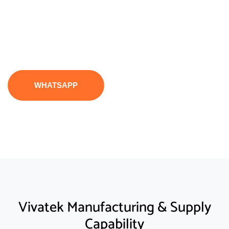
support, and reliable operational performance
from vivatek.
WHATSAPP
Vivatek Manufacturing & Supply
Capability