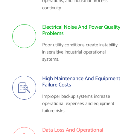
operations, and industrial process
continuity.
Electrical Noise And Power Quality
Problems
Poor utility conditions create instability
in sensitive industrial operational
systems.
High Maintenance And Equipment
Failure Costs
Improper backup systems increase
operational expenses and equipment
failure risks.
Data Loss And Operational