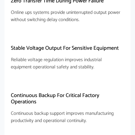
Zero Transfer Time During Power Failure
Online ups systems provide uninterrupted output power
without switching delay conditions.
Stable Voltage Output For Sensitive Equipment
Reliable voltage regulation improves industrial
equipment operational safety and stability.
Continuous Backup For Critical Factory
Operations
Continuous backup support improves manufacturing
productivity and operational continuity.