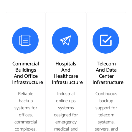
Commercial
Hospitals
Telecom
Buildings
And
And Data
And Office
Healthcare
Center
Infrastructure
Infrastructure
Infrastructure
Reliable
Industrial
Continuous
backup
online ups
backup
systems for
systems
support for
offices,
designed for
telecom
commercial
emergency
systems,
complexes,
medical and
servers, and