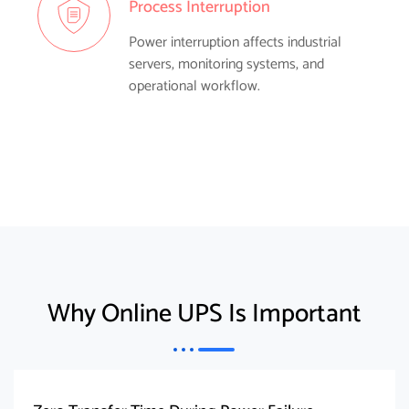
Process Interruption
Power interruption affects industrial
servers, monitoring systems, and
operational workflow.
Why Online UPS Is Important