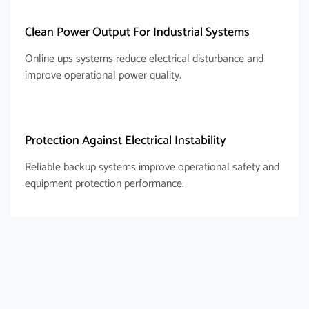
Clean Power Output For Industrial Systems
Online ups systems reduce electrical disturbance and
improve operational power quality.
Protection Against Electrical Instability
Reliable backup systems improve operational safety and
equipment protection performance.