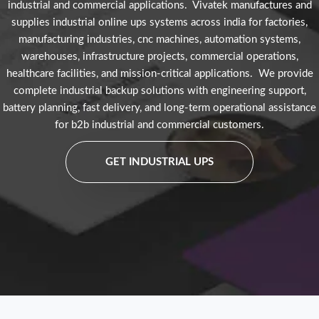
industrial and commercial applications. Vivatek manufactures and
supplies industrial online ups systems across india for factories,
manufacturing industries, cnc machines, automation systems,
warehouses, infrastructure projects, commercial operations,
healthcare facilities, and mission-critical applications. We provide
complete industrial backup solutions with engineering support,
battery planning, fast delivery, and long-term operational assistance
for b2b industrial and commercial customers.
GET INDUSTRIAL UPS