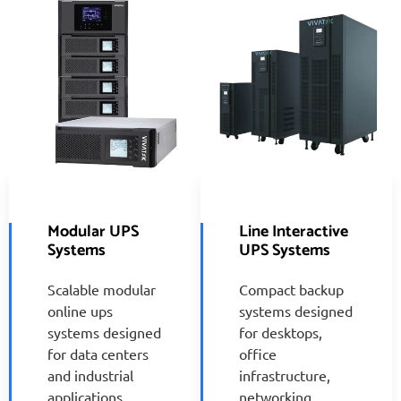
Modular UPS
Line Interactive
Systems
UPS Systems
Scalable modular
Compact backup
online ups
systems designed
systems designed
for desktops,
for data centers
office
and industrial
infrastructure,
applications
networking