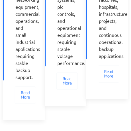
equipment,
plc
hospitals,
commercial
controls,
infrastructure
operations,
and
projects,
and
operational
and
small
equipment
continuous
industrial
requiring
operational
applications
stable
backup
requiring
voltage
applications.
stable
performance.
backup
Read
More
support.
Read
More
Read
More