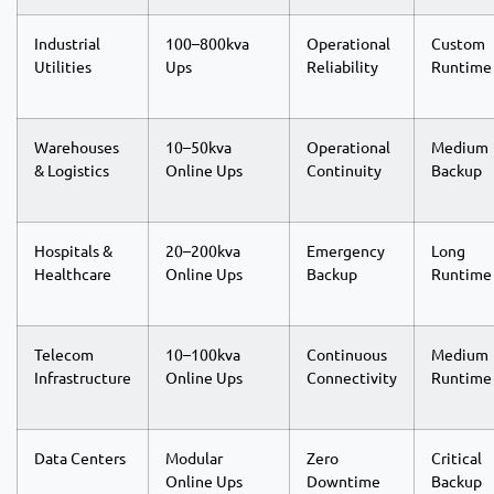
Industrial
100–800kva
Operational
Custom
Utilities
Ups
Reliability
Runtime
Warehouses
10–50kva
Operational
Medium
& Logistics
Online Ups
Continuity
Backup
Hospitals &
20–200kva
Emergency
Long
Healthcare
Online Ups
Backup
Runtime
Telecom
10–100kva
Continuous
Medium
Infrastructure
Online Ups
Connectivity
Runtime
Data Centers
Modular
Zero
Critical
Online Ups
Downtime
Backup