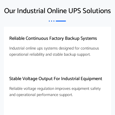
Our Industrial Online UPS Solutions
Reliable Continuous Factory Backup Systems
Industrial online ups systems designed for continuous
operational reliability and stable backup support.
Stable Voltage Output For Industrial Equipment
Reliable voltage regulation improves equipment safety
and operational performance support.