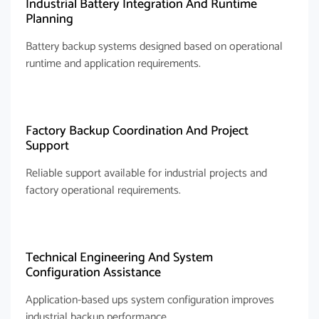
Industrial Battery Integration And Runtime
Planning
Battery backup systems designed based on operational
runtime and application requirements.
Factory Backup Coordination And Project
Support
Reliable support available for industrial projects and
factory operational requirements.
Technical Engineering And System
Configuration Assistance
Application-based ups system configuration improves
industrial backup performance.