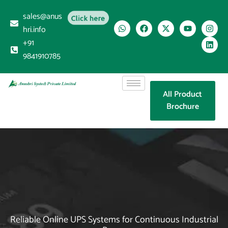
sales@anus
Click here
hri.info
+91
9841910785
All Product
Brochure
Reliable Online UPS Systems for Continuous Industrial