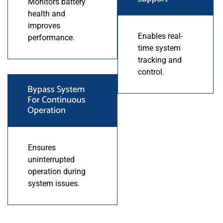
Monitors battery
health and
improves
Enables real-
performance.
time system
tracking and
control.
Bypass System
For Continuous
Operation
Ensures
uninterrupted
operation during
system issues.