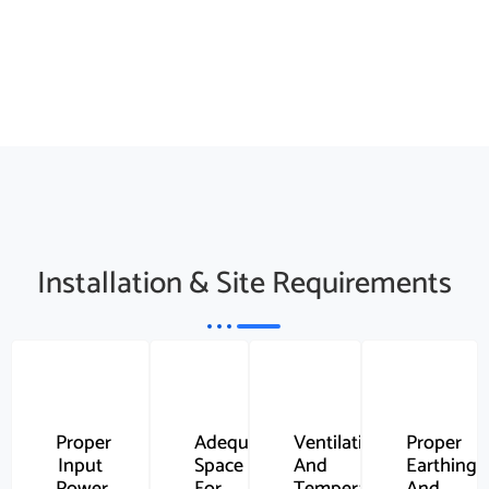
Installation & Site Requirements
Proper
Adequate
Ventilation
Proper
Input
Space
And
Earthing
Power
For
Temperature
And