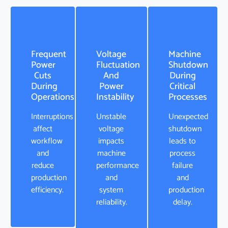
Frequent
Voltage
Machine
Power
Fluctuation
Shutdown
Cuts
And
During
During
Power
Critical
Operations
Instability
Processes
Interruptions
Unstable
Unexpected
affect
voltage
shutdown
workflow
impacts
leads to
and
machine
process
reduce
performance
failure
production
and
and
efficiency.
system
production
reliability.
delay.