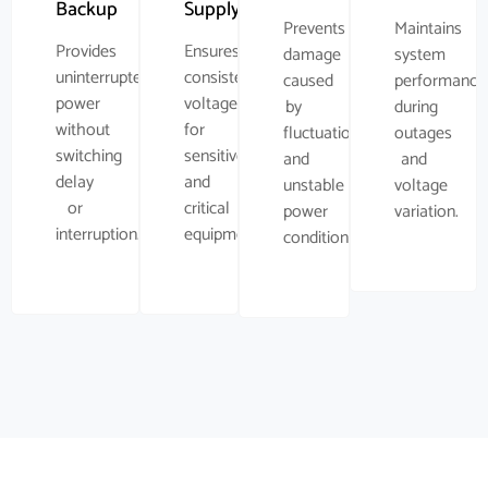
Backup
Supply
Prevents
Maintains
Provides
Ensures
damage
system
uninterrupted
consistent
caused
performance
power
voltage
by
during
without
for
fluctuations
outages
switching
sensitive
and
and
delay
and
unstable
voltage
or
critical
power
variation.
interruption.
equipment.
conditions.