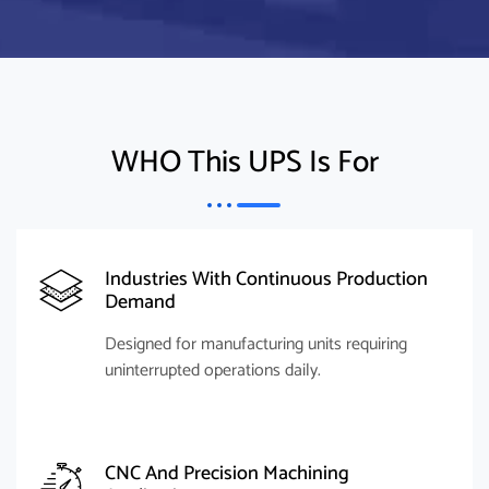
WHO This UPS Is For
Industries With Continuous Production
Demand
Designed for manufacturing units requiring
uninterrupted operations daily.
CNC And Precision Machining