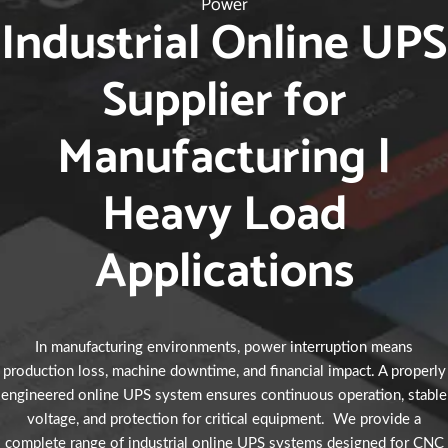
Power
Industrial Online UPS
Supplier for
Manufacturing |
Heavy Load
Applications
In manufacturing environments, power interruption means
production loss, machine downtime, and financial impact. A properly
engineered online UPS system ensures continuous operation, stable
voltage, and protection for critical equipment. We provide a
complete range of industrial online UPS systems designed for CNC