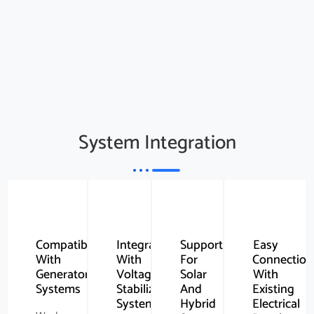
System Integration
Compatibility
Integration
Support
Easy
With
With
For
Connection
Generator
Voltage
Solar
With
Systems
Stabilizer
And
Existing
Systems
Hybrid
Electrical