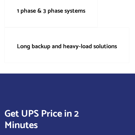
1 phase & 3 phase systems
Long backup and heavy-load solutions
Get UPS Price in 2
Minutes