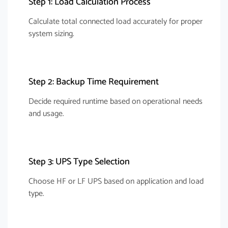
Step 1: Load Calculation Process
Calculate total connected load accurately for proper
system sizing.
Step 2: Backup Time Requirement
Decide required runtime based on operational needs
and usage.
Step 3: UPS Type Selection
Choose HF or LF UPS based on application and load
type.