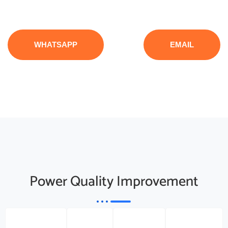
WHATSAPP
EMAIL
Power Quality Improvement