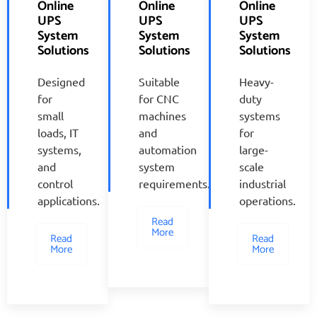
Online
Online
Online
UPS
UPS
UPS
System
System
System
Solutions
Solutions
Solutions
Designed
Suitable
Heavy-
for
for CNC
duty
small
machines
systems
loads, IT
and
for
systems,
automation
large-
and
system
scale
control
requirements.
industrial
applications.
operations.
Read
More
Read
Read
More
More