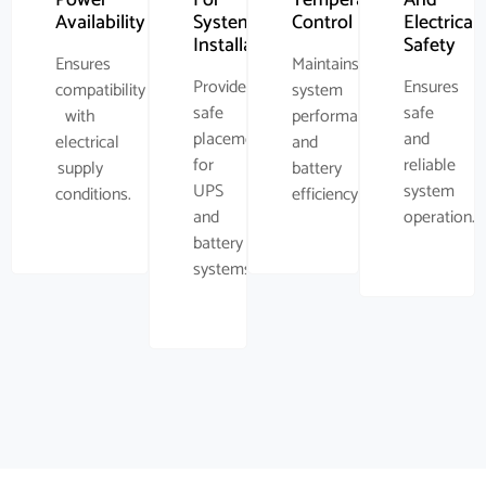
Availability
System
Control
Electrical
Installation
Safety
Ensures
Maintains
Provides
Ensures
compatibility
system
safe
safe
with
performance
placement
and
electrical
and
for
reliable
supply
battery
UPS
system
conditions.
efficiency.
and
operation.
battery
systems.