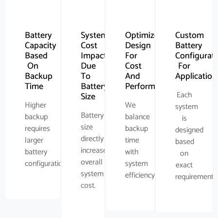
Battery
System
Optimized
Custom
Capacity
Cost
Design
Battery
Based
Impact
For
Configurat
On
Due
Cost
For
Backup
To
And
Application
Time
Battery
Performance
Each
Size
Higher
We
system
Battery
backup
balance
is
size
requires
backup
designed
directly
larger
time
based
increases
battery
with
on
overall
configuration.
system
exact
system
efficiency.
requirement.
cost.