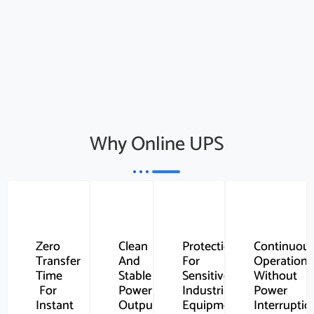
Why Online UPS
Zero
Clean
Protection
Continuou
Transfer
And
For
Operation
Time
Stable
Sensitive
Without
For
Power
Industrial
Power
Instant
Output
Equipment
Interruptio