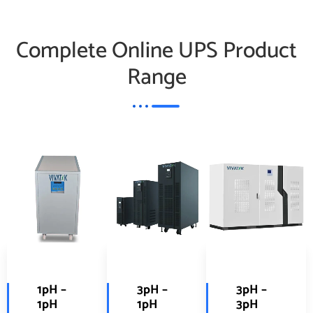
Complete Online UPS Product
Range
1pH –
3pH –
3pH –
1pH
1pH
3pH