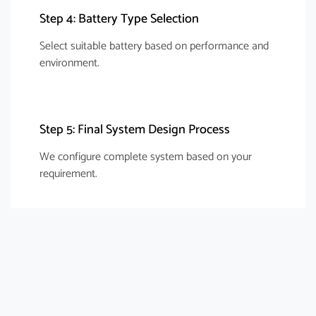
Step 4: Battery Type Selection
Select suitable battery based on performance and
environment.
Step 5: Final System Design Process
We configure complete system based on your
requirement.