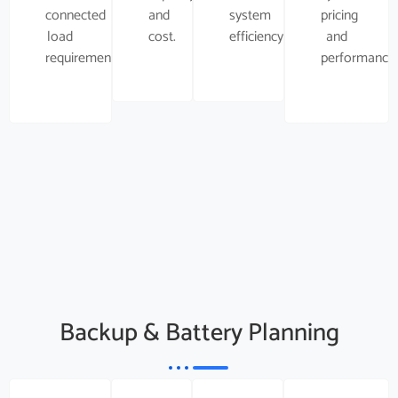
connected
and
system
pricing
load
cost.
efficiency.
and
requirement.
performance.
Backup & Battery Planning