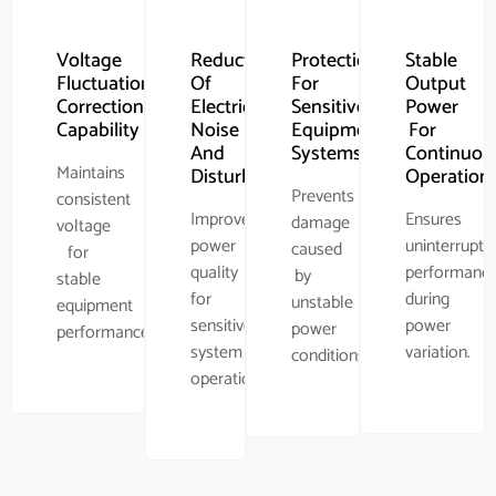
Voltage
Reduction
Protection
Stable
Fluctuation
Of
For
Output
Correction
Electrical
Sensitive
Power
Capability
Noise
Equipment
For
And
Systems
Continuou
Maintains
Disturbance
Operation
Prevents
consistent
Improves
Ensures
damage
voltage
power
uninterrupte
caused
for
quality
performanc
by
stable
for
during
unstable
equipment
sensitive
power
power
performance.
system
variation.
conditions.
operations.