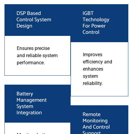
DSP Based
IGBT
Control System
Technology
Design
For Power
Control
Ensures precise
Improves
and reliable system
efficiency and
performance.
enhances
system
reliability.
Battery
Management
System
Integration
Remote
Monitoring
And Control
Support