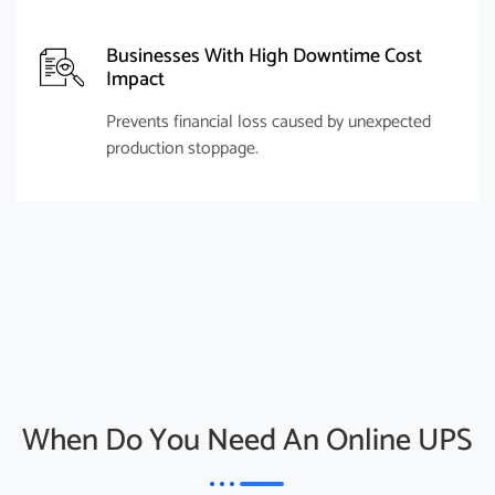
Businesses With High Downtime Cost
Impact
Prevents financial loss caused by unexpected
production stoppage.
When Do You Need An Online UPS