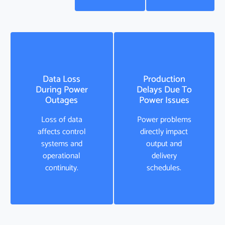
Data Loss
Production
During Power
Delays Due To
Outages
Power Issues
Loss of data
Power problems
affects control
directly impact
systems and
output and
operational
delivery
continuity.
schedules.