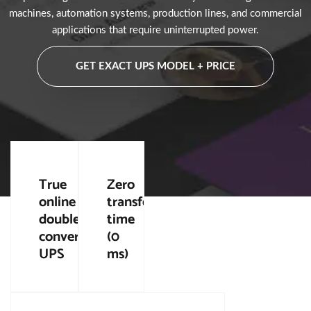
machines, automation systems, production lines, and commercial
applications that require uninterrupted power.
GET EXACT UPS MODEL + PRICE
True
Zero
online
transfer
double
time
conversion
(0
UPS
ms)