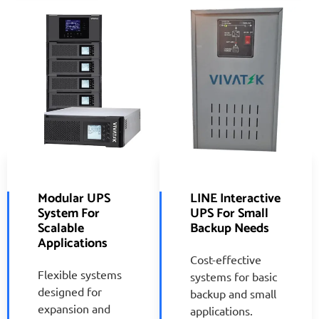
Modular UPS
LINE Interactive
System For
UPS For Small
Scalable
Backup Needs
Applications
Cost-effective
Flexible systems
systems for basic
designed for
backup and small
expansion and
applications.