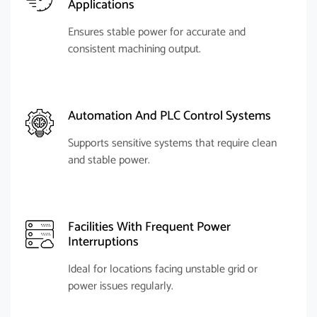
Applications
Ensures stable power for accurate and
consistent machining output.
Automation And PLC Control Systems
Supports sensitive systems that require clean
and stable power.
Facilities With Frequent Power
Interruptions
Ideal for locations facing unstable grid or
power issues regularly.