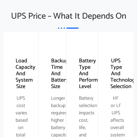
UPS Price – What It Depends On
Load
Backup
Battery
UPS
Capacity
Time
Type
Type
And
And
And
And
System
Battery
Performance
Technolog
Size
Size
Level
Selection
UPS
Longer
Battery
HF
cost
backup
selection
or LF
varies
requires
impacts
UPS
based
higher
cost,
affects
on
battery
life,
overall
total
capacity
and
system