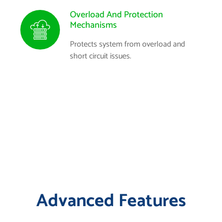
Overload And Protection
Mechanisms
Protects system from overload and
short circuit issues.
Advanced Features