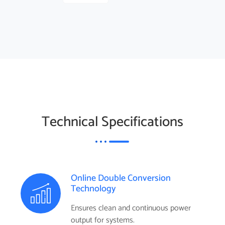
Technical Specifications
Online Double Conversion
Technology
Ensures clean and continuous power
output for systems.