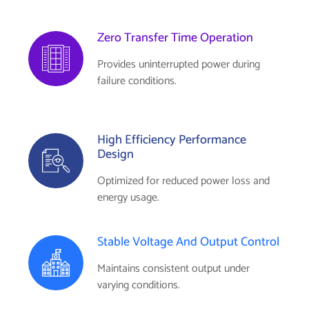
Zero Transfer Time Operation
Provides uninterrupted power during
failure conditions.
High Efficiency Performance
Design
Optimized for reduced power loss and
energy usage.
Stable Voltage And Output Control
Maintains consistent output under
varying conditions.