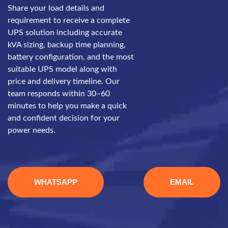
Share your load details and
requirement to receive a complete
UPS solution including accurate
kVA sizing, backup time planning,
battery configuration, and the most
suitable UPS model along with
price and delivery timeline. Our
team responds within 30–60
minutes to help you make a quick
and confident decision for your
power needs.
WHATSAPP
EMAIL