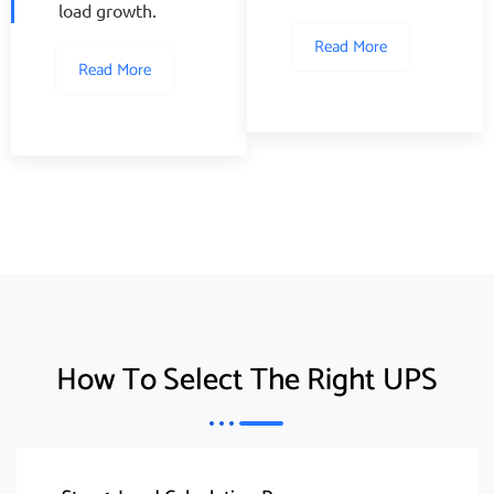
load growth.
Read More
Read More
How To Select The Right UPS