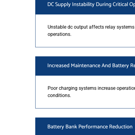
DC Supply Instability During Critical O
Unstable dc output affects relay systems
operations.
Increased Maintenance And Battery R
Poor charging systems increase operati
conditions.
Battery Bank Performance Reduction