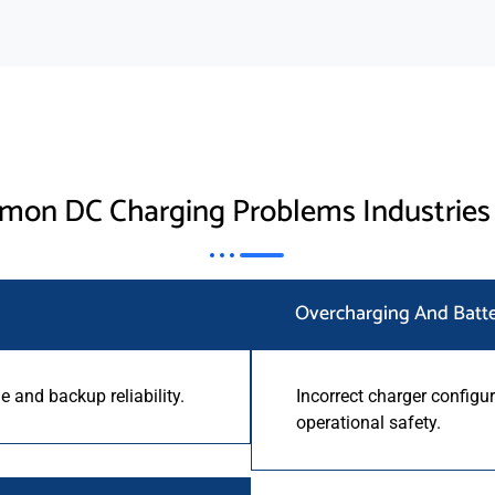
on DC Charging Problems Industries
Overcharging And Batt
 and backup reliability.
Incorrect charger configur
operational safety.