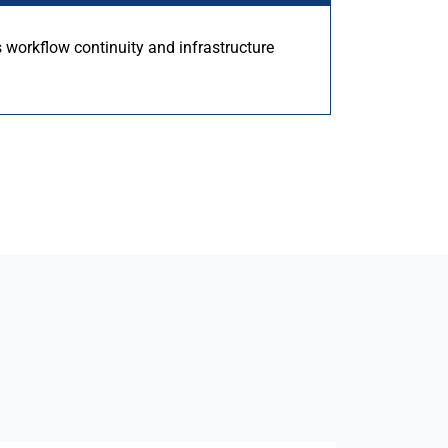
s workflow continuity and infrastructure