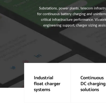
Substations, power plants, telecom infrastruc
for continuous battery charging and uninterr
critical infrastructure performance. Vivate
engineering support, charger sizing assis
Industrial
Continuous
float charger
DC charging
systems
solutions