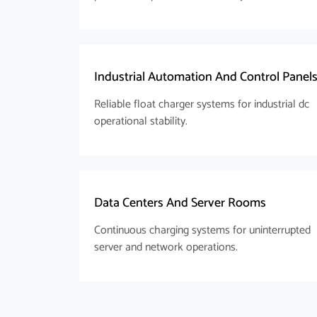
Industrial Automation And Control Panel
Reliable float charger systems for industrial dc
operational stability.
Data Centers And Server Rooms
Continuous charging systems for uninterrupted
server and network operations.