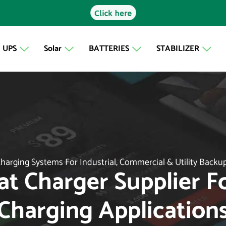
Click here
UPS
Solar
BATTERIES
STABILIZER
harging Systems For Industrial, Commercial & Utility Backu
oat Charger Supplier 
Charging Application