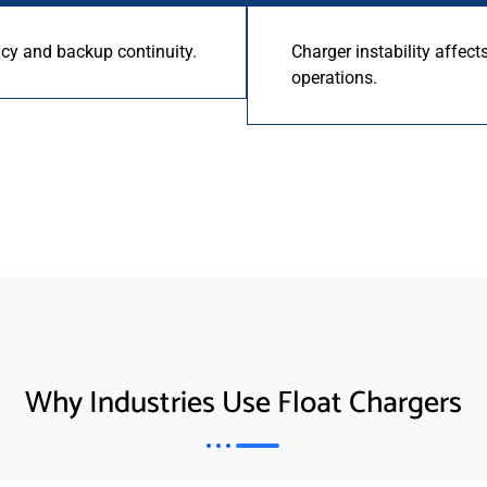
ncy and backup continuity.
Charger instability affect
operations.
Why Industries Use Float Chargers