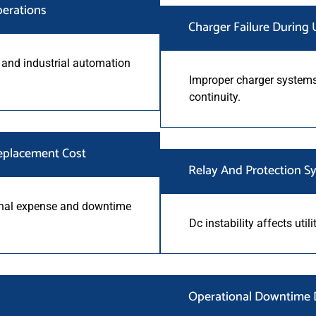
perations
Charger Failure During U
 and industrial automation
Improper charger systems
continuity.
eplacement Cost
Relay And Protection Sy
onal expense and downtime
Dc instability affects util
Operational Downtime D