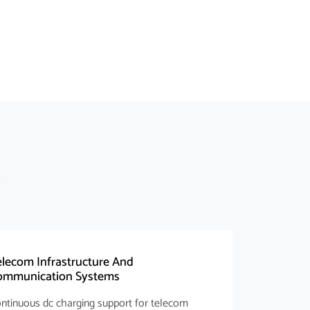
lecom Infrastructure And
ommunication Systems
ntinuous dc charging support for telecom