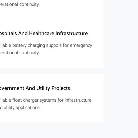
erational continuity.
spitals And Healthcare Infrastructure
liable battery charging support for emergency
erational continuity.
vernment And Utility Projects
liable float charger systems for infrastructure
d utility applications.