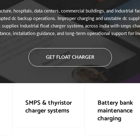
ture, hospitals, data centers, commercial buildings, and industrial fac
upted dc backup operations. Improper charging and unstable dc supply
k supplies industrial float charger systems across india with smps char
tance, installation guidance, and long-term operational support for i
GET FLOAT CHARGER
SMPS & thyristor
Battery bank
charger systems
maintenance
charging