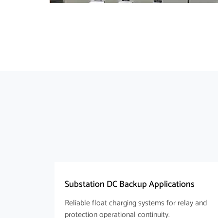
Substation DC Backup Applications
Reliable float charging systems for relay and
protection operational continuity.