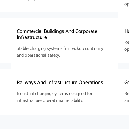
op
s
Commercial Buildings And Corporate
Ho
Infrastructure
Re
Stable charging systems for backup continuity
op
and operational safety.
Railways And Infrastructure Operations
Go
Industrial charging systems designed for
Re
infrastructure operational reliability.
an