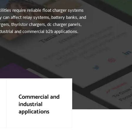
ilities require reliable float charger systems
 can affect relay systems, battery banks, and
gers, thyristor chargers, dc charger panels,
ndustrial and commercial b2b applications.
Commercial and
industrial
applications