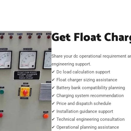
Get Float Char
Share your dc operational requirement a
engineering support.
✔ Dc load calculation support
✔ Float charger sizing assistance
✔ Battery bank compatibility planning
✔ Charging system recommendation
✔ Price and dispatch schedule
✔ Installation guidance support
✔ Technical engineering consultation
✔ Operational planning assistance