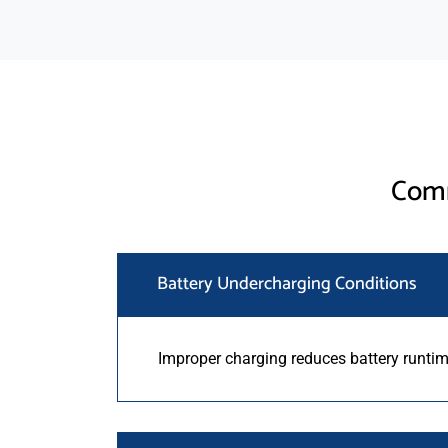
Comm
Battery Undercharging Conditions
Improper charging reduces battery runtime