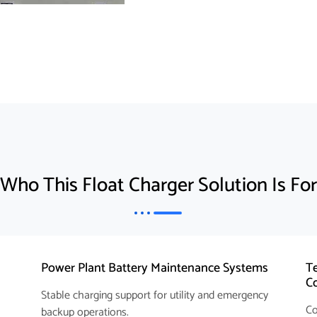
Who This Float Charger Solution Is For
Power Plant Battery Maintenance Systems
Te
C
Stable charging support for utility and emergency
Co
backup operations.