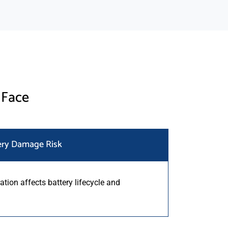
 Face
ery Damage Risk
ation affects battery lifecycle and