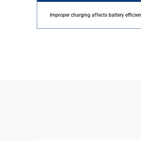
Improper charging affects battery efficie