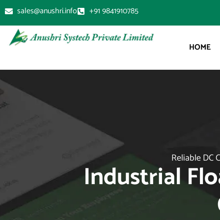
sales@anushri.info
+91 9841910785
HOME
Reliable DC C
Industrial Fl