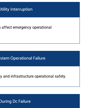
tility Interruption
 affect emergency operational
stem Operational Failure
ity and infrastructure operational safety.
uring Dc Failure