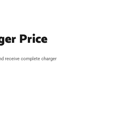
ger Price
nd receive complete charger