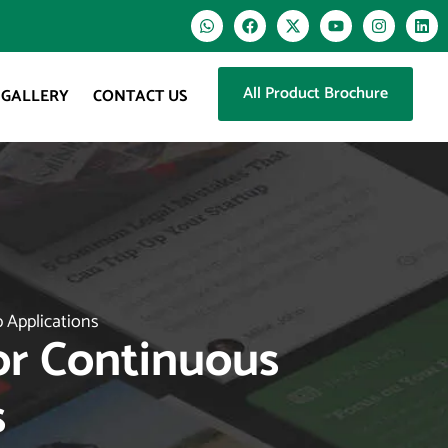
All Product Brochure
GALLERY
CONTACT US
p Applications
For Continuous
s